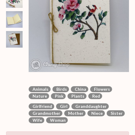
Animals
Birds
China
Flowers
Nature
Pink
Plants
Red
Girlfriend
Girl
Granddaughter
Grandmother
Mother
Niece
Sister
Wife
Woman