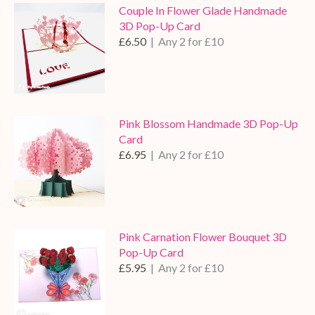
Couple In Flower Glade Handmade
3D Pop-Up Card
£6.50
| Any 2 for £10
Pink Blossom Handmade 3D Pop-Up
Card
£6.95
| Any 2 for £10
Pink Carnation Flower Bouquet 3D
Pop-Up Card
£5.95
| Any 2 for £10