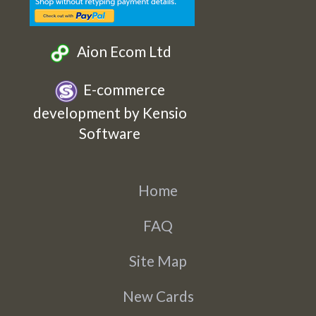
Aion Ecom Ltd
E-commerce
development by Kensio
Software
Home
FAQ
Site Map
New Cards