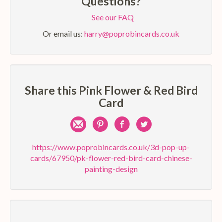
Questions?
See our FAQ
Or email us:
harry@poprobincards.co.uk
Share this Pink Flower & Red Bird
Card
Share
Pin
Share
Share
by
on
on
on
https://www.poprobincards.co.uk/3d-pop-up-
cards/67950/pk-flower-red-bird-card-chinese-
e-
Pinterest
Facebook
Twitter
painting-design
mail