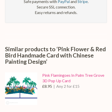
Safe payments with
PayPal
and
Stripe
.
Secure SSL connection.
Easy returns and refunds.
Similar products to ‘Pink Flower & Red
Bird Handmade Card with Chinese
Painting Design’
Pink Flamingoes In Palm Tree Grove
3D Pop Up Card
£8.95
| Any 2 for £15