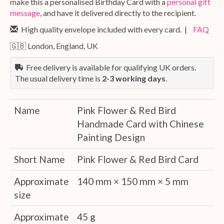
make this a personalised Birthday Card with a
personal gift
message
, and have it delivered directly to the recipient.
High quality envelope included with every card. |
FAQ
🇬🇧 London, England, UK
Free delivery is available for qualifying UK orders.
The usual delivery time is
2-3 working days
.
Name
Pink Flower & Red Bird
Handmade Card with Chinese
Painting Design
Short Name
Pink Flower & Red Bird Card
Approximate
140 mm × 150 mm × 5 mm
size
Approximate
45 g