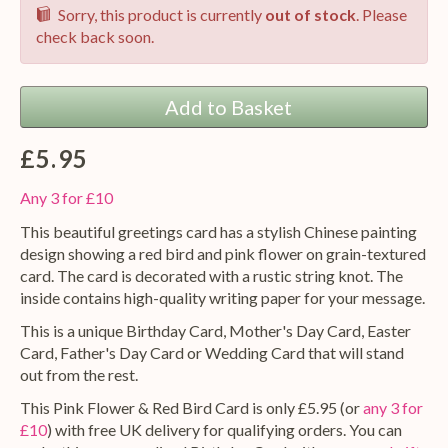
Sorry, this product is currently
out of stock
. Please
check back soon.
Add to Basket
£5.95
Any 3 for £10
This beautiful greetings card has a stylish Chinese painting
design showing a red bird and pink flower on grain-textured
card. The card is decorated with a rustic string knot. The
inside contains high-quality writing paper for your message.
This is a unique Birthday Card, Mother's Day Card, Easter
Card, Father's Day Card or Wedding Card that will stand
out from the rest.
This Pink Flower & Red Bird Card is only £5.95 (or
any 3 for
£10
) with free UK delivery for qualifying orders. You can