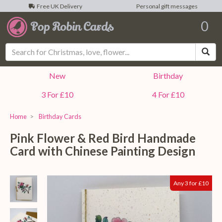
Free UK Delivery
Personal gift messages
0
Sea
New
Birthday
3 For £10
4 For £10
Home
Birthday Cards
Pink Flower & Red Bird Handmade
Card with Chinese Painting Design
Any 3 for £10