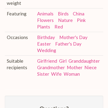
weight
Featuring
Animals
Birds
China
Flowers
Nature
Pink
Plants
Red
Occasions
Birthday
Mother's Day
Easter
Father's Day
Wedding
Suitable
Girlfriend
Girl
Granddaughter
recipients
Grandmother
Mother
Niece
Sister
Wife
Woman