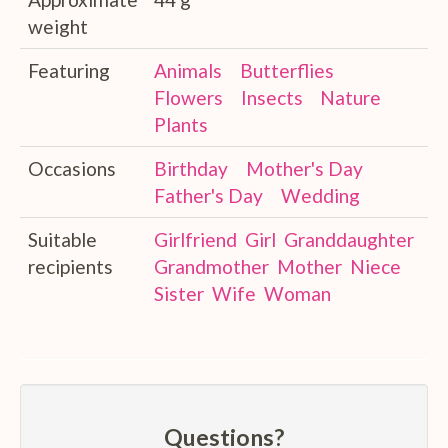
weight
Featuring
Animals
Butterflies
Flowers
Insects
Nature
Plants
Occasions
Birthday
Mother's Day
Father's Day
Wedding
Suitable
Girlfriend
Girl
Granddaughter
recipients
Grandmother
Mother
Niece
Sister
Wife
Woman
Questions?