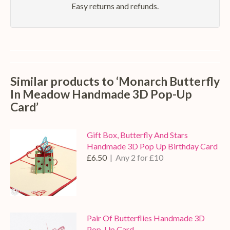
Easy returns and refunds.
Similar products to ‘Monarch Butterfly
In Meadow Handmade 3D Pop-Up
Card’
Gift Box, Butterfly And Stars
Handmade 3D Pop Up Birthday Card
£6.50
| Any 2 for £10
Pair Of Butterflies Handmade 3D
Pop-Up Card