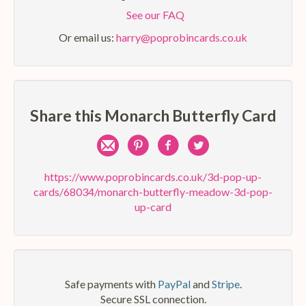
See our FAQ
Or email us:
harry@poprobincards.co.uk
Share this Monarch Butterfly Card
Share
Pin
Share
Share
by
on
on
on
https://www.poprobincards.co.uk/3d-pop-up-
cards/68034/monarch-butterfly-meadow-3d-pop-
e-
Pinterest
Facebook
Twitter
up-card
mail
Safe payments with
PayPal
and
Stripe
.
Secure SSL connection.