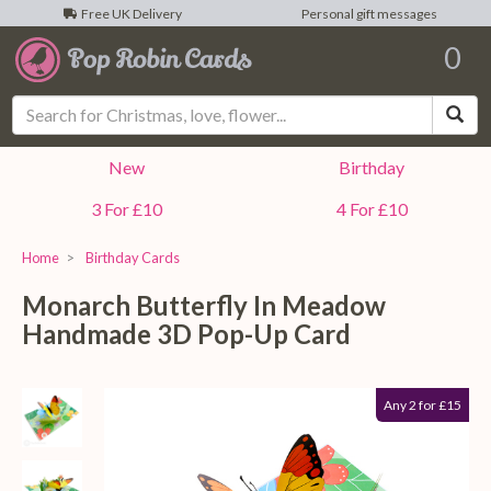
Free UK Delivery
Personal gift messages
0
Sea
New
Birthday
3 For £10
4 For £10
Home
Birthday Cards
Monarch Butterfly In Meadow
Handmade 3D Pop-Up Card
Any 2 for £15