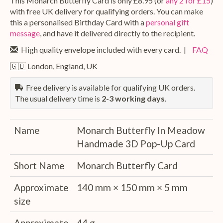
This Monarch Butterfly Card is only £8.95 (or
any 2 for £15
)
with free UK delivery for qualifying orders. You can make
this a personalised Birthday Card with a
personal gift
message
, and have it delivered directly to the recipient.
High quality envelope included with every card. |
FAQ
🇬🇧 London, England, UK
Free delivery is available for qualifying UK orders.
The usual delivery time is
2-3 working days
.
Name
Monarch Butterfly In Meadow
Handmade 3D Pop-Up Card
Short Name
Monarch Butterfly Card
Approximate
140 mm × 150 mm × 5 mm
size
Approximate
44 g