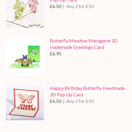
£6.50
| Any 2 for £10
Butterfly Meadow Menagerie 3D
Hademade Greetings Card
£6.95
Happy Birthday Butterfly Handmade
3D Pop Up Card
£6.50
| Any 2 for £10