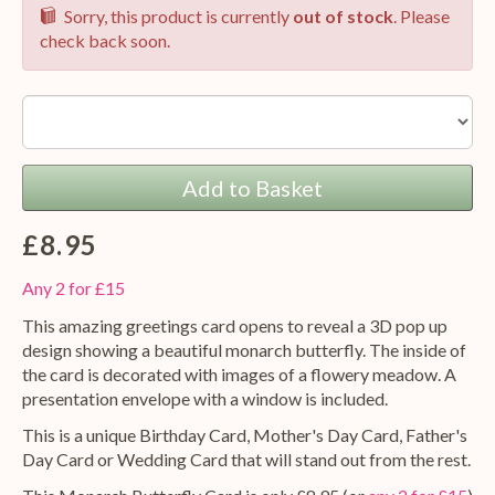
Sorry, this product is currently
out of stock
. Please
check back soon.
Option:
Add to Basket
£8.95
Any 2 for £15
This amazing greetings card opens to reveal a 3D pop up
design showing a beautiful monarch butterfly. The inside of
the card is decorated with images of a flowery meadow. A
presentation envelope with a window is included.
This is a unique Birthday Card, Mother's Day Card, Father's
Day Card or Wedding Card that will stand out from the rest.