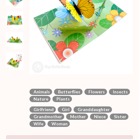
Animals
Butterflies
Flowers
Insects
Nature
Plants
Girlfriend
Girl
Granddaughter
Grandmother
Mother
Niece
Sister
Wife
Woman