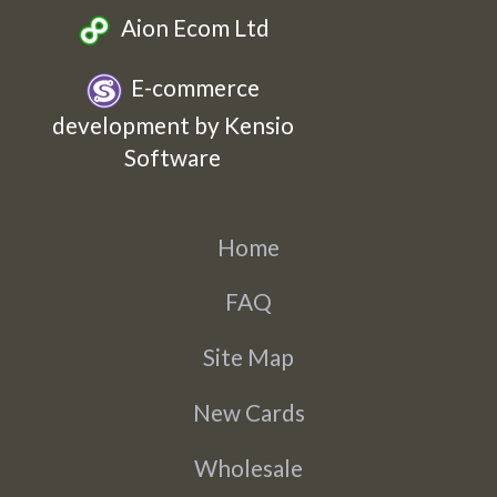
Aion Ecom Ltd
E-commerce
development by Kensio
Software
Home
FAQ
Site Map
New Cards
Wholesale