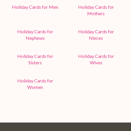
Holiday Cards for Men
Holiday Cards for
Mothers
Holiday Cards for
Holiday Cards for
Nephews
Nieces
Holiday Cards for
Holiday Cards for
Sisters
Wives
Holiday Cards for
Women