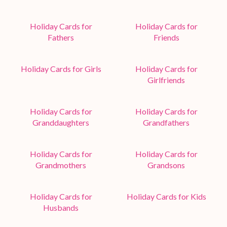
Holiday Cards for
Holiday Cards for
Fathers
Friends
Holiday Cards for Girls
Holiday Cards for
Girlfriends
Holiday Cards for
Holiday Cards for
Granddaughters
Grandfathers
Holiday Cards for
Holiday Cards for
Grandmothers
Grandsons
Holiday Cards for
Holiday Cards for Kids
Husbands