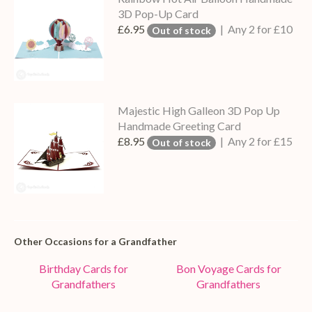
3D Pop-Up Card
£6.95
| Any 2 for £10
Out of stock
Majestic High Galleon 3D Pop Up
Handmade Greeting Card
£8.95
| Any 2 for £15
Out of stock
Other Occasions for a Grandfather
Birthday Cards for
Bon Voyage Cards for
Grandfathers
Grandfathers