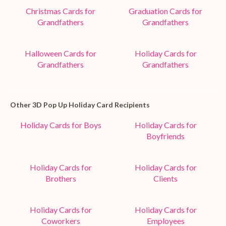
Christmas Cards for
Graduation Cards for
Grandfathers
Grandfathers
Halloween Cards for
Holiday Cards for
Grandfathers
Grandfathers
Other 3D Pop Up Holiday Card Recipients
Holiday Cards for Boys
Holiday Cards for
Boyfriends
Holiday Cards for
Holiday Cards for
Brothers
Clients
Holiday Cards for
Holiday Cards for
Coworkers
Employees