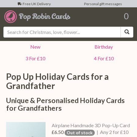
Free UK Delivery
Personal gift messages
0
Sea
New
Birthday
3 For £10
4 For £10
Pop Up Holiday Cards for a
Grandfather
Unique & Personalised Holiday Cards
for Grandfathers
Airplane Handmade 3D Pop-Up Card
£6.50
| Any 2 for £10
Out of stock