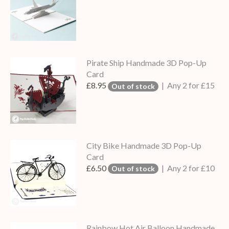
Pirate Ship Handmade 3D Pop-Up
Card
£8.95
| Any 2 for £15
Out of stock
City Bike Handmade 3D Pop-Up
Card
£6.50
| Any 2 for £10
Out of stock
Rainbow Hot Air Balloon Handmade