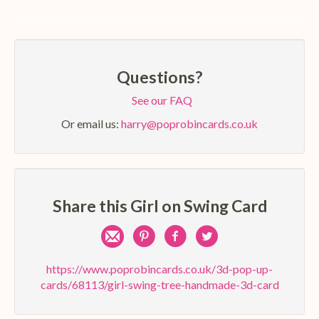
Questions?
See our FAQ
Or email us:
harry@poprobincards.co.uk
Share this Girl on Swing Card
Share
Pin
Share
Share
by
on
on
on
https://www.poprobincards.co.uk/3d-pop-up-
cards/68113/girl-swing-tree-handmade-3d-card
e-
Pinterest
Facebook
Twitter