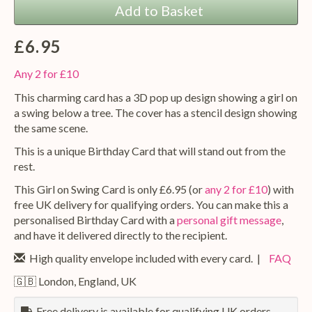
Add to Basket
£6.95
Any 2 for £10
This charming card has a 3D pop up design showing a girl on
a swing below a tree. The cover has a stencil design showing
the same scene.
This is a unique Birthday Card that will stand out from the
rest.
This Girl on Swing Card is only £6.95 (or
any 2 for £10
) with
free UK delivery for qualifying orders. You can make this a
personalised Birthday Card with a
personal gift message
,
and have it delivered directly to the recipient.
High quality envelope included with every card. |
FAQ
🇬🇧 London, England, UK
Free delivery is available for qualifying UK orders.