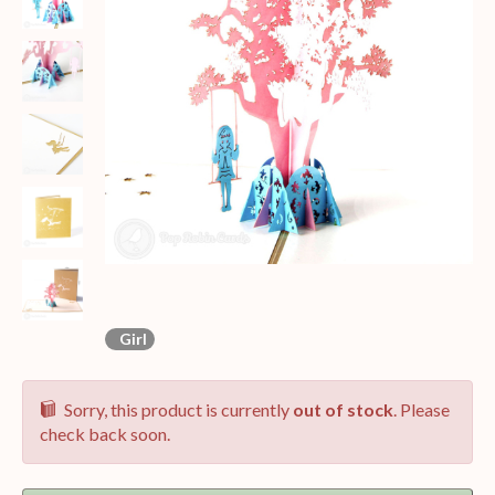
Girl
Sorry, this product is currently
out of stock
. Please
check back soon.