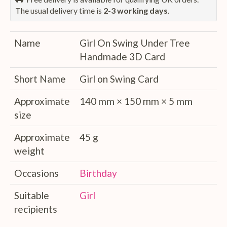
The usual delivery time is
2-3 working days
.
Name
Girl On Swing Under Tree
Handmade 3D Card
Short Name
Girl on Swing Card
Approximate
140 mm × 150 mm × 5 mm
size
Approximate
45 g
weight
Occasions
Birthday
Suitable
Girl
recipients