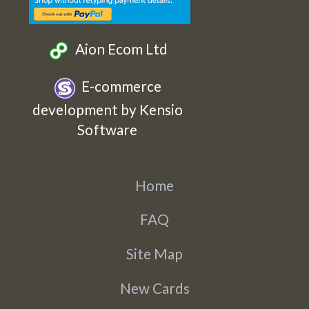
Aion Ecom Ltd
E-commerce
development by Kensio
Software
Home
FAQ
Site Map
New Cards