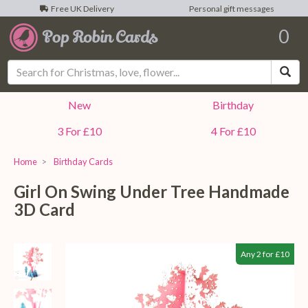
Free UK Delivery
Personal gift messages
0
Sea
New
Birthday
3 For £10
4 For £10
Home
Birthday Cards
Girl On Swing Under Tree Handmade
3D Card
Any 2 for £10