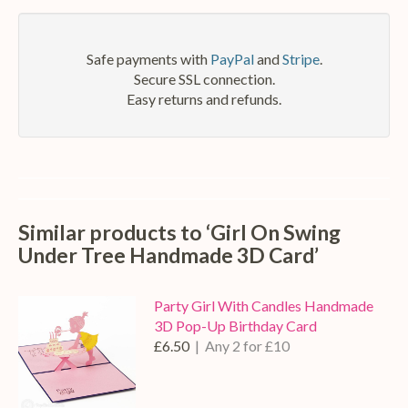
mail
Safe payments with
PayPal
and
Stripe
.
Secure SSL connection.
Easy returns and refunds.
Similar products to ‘Girl On Swing
Under Tree Handmade 3D Card’
Party Girl With Candles Handmade
3D Pop-Up Birthday Card
£6.50
| Any 2 for £10