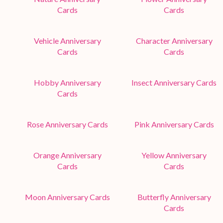
Cards
Cards
Vehicle Anniversary
Character Anniversary
Cards
Cards
Hobby Anniversary
Insect Anniversary Cards
Cards
Rose Anniversary Cards
Pink Anniversary Cards
Orange Anniversary
Yellow Anniversary
Cards
Cards
Moon Anniversary Cards
Butterfly Anniversary
Cards