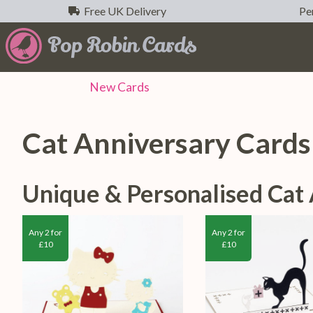
Free UK Delivery
Per
New
Cards
Cat Anniversary Cards
Unique & Personalised Cat
Any 2 for
Any 2 for
£10
£10