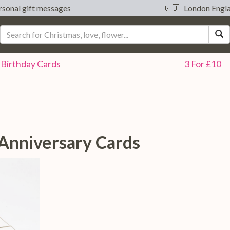
sonal gift messages
🇬🇧 London Engl
S
Birthday
Cards
3 For £10
 Anniversary Cards