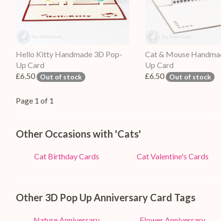
Hello Kitty Handmade 3D Pop-
Cat & Mouse Handma
Up Card
Up Card
£6.50
£6.50
Out of stock
Out of stock
Page 1 of 1
Other Occasions with 'Cats'
Cat Birthday Cards
Cat Valentine's Cards
Other 3D Pop Up Anniversary Card Tags
Nature Anniversary
Flower Anniversary