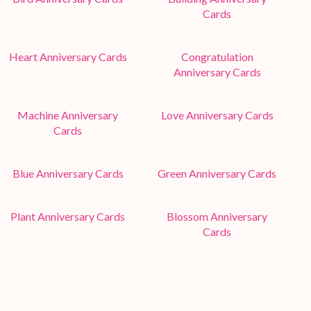
Cards
Heart Anniversary Cards
Congratulation
Anniversary Cards
Machine Anniversary
Love Anniversary Cards
Cards
Blue Anniversary Cards
Green Anniversary Cards
Plant Anniversary Cards
Blossom Anniversary
Cards