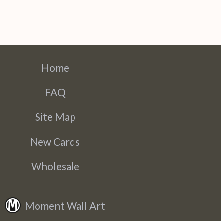
Home
FAQ
Site Map
New Cards
Wholesale
Moment Wall Art