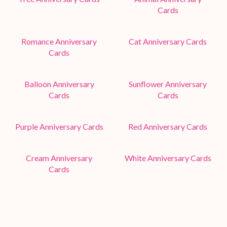
Cards
Romance Anniversary
Cat Anniversary Cards
Cards
Balloon Anniversary
Sunflower Anniversary
Cards
Cards
Purple Anniversary Cards
Red Anniversary Cards
Cream Anniversary
White Anniversary Cards
Cards