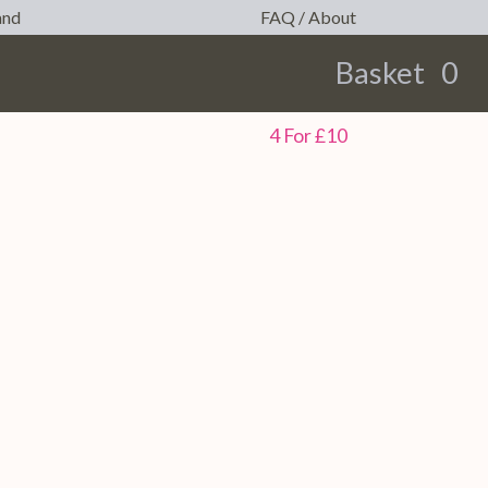
and
FAQ / About
Basket
0
earch
4 For £10