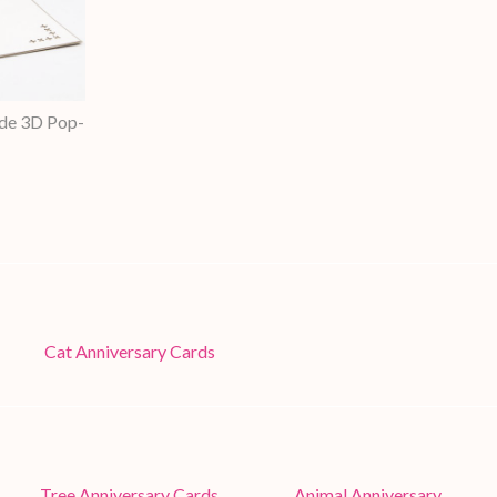
de 3D Pop-
Cat Anniversary Cards
Tree Anniversary Cards
Animal Anniversary