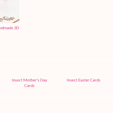
Handmade 3D
Insect Mother's Day
Insect Easter Cards
Cards