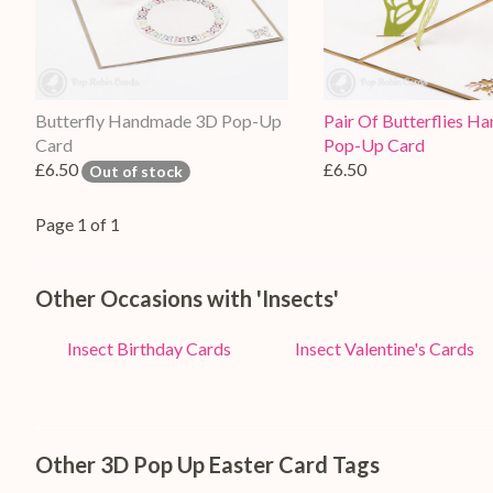
Butterfly Handmade 3D Pop-Up
Pair Of Butterflies 
Card
Pop-Up Card
£6.50
£6.50
Out of stock
Page 1 of 1
Other Occasions with 'Insects'
Insect Birthday Cards
Insect Valentine's Cards
Other 3D Pop Up Easter Card Tags