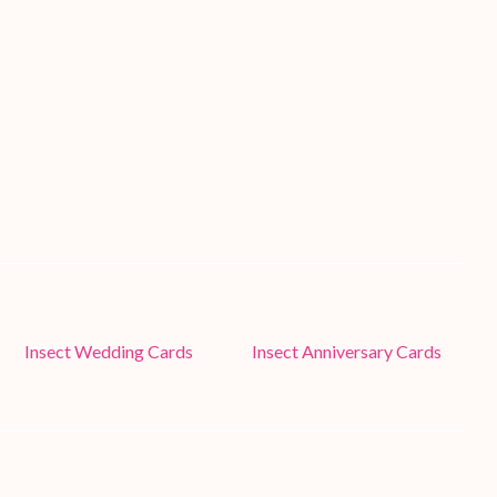
Insect Wedding Cards
Insect Anniversary Cards