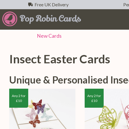
Free UK Delivery
Per
New
Cards
Insect Easter Cards
Unique & Personalised Inse
Any 2 for
Any 2 for
£10
£10