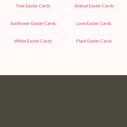
Tree Easter Cards
Animal Easter Cards
Sunflower Easter Cards
Love Easter Cards
White Easter Cards
Plant Easter Cards