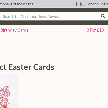
sonal gift messages
🇬🇧 London Engl
S
Birthday
Cards
3 For £10
ct Easter Cards