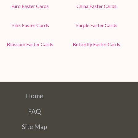
Bird Easter Cards
China Easter Cards
Pink Easter Cards
Purple Easter Cards
Blossom Easter Cards
Butterfly Easter Cards
Home
FAQ
Site Map