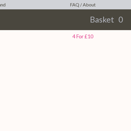
and
FAQ / About
Basket
0
earch
4 For £10