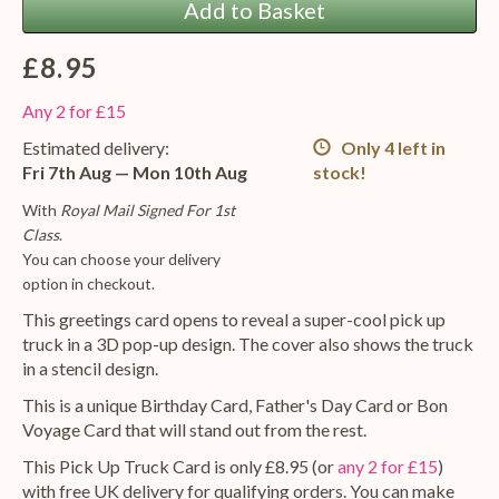
Add to Basket
£8.95
Any 2 for £15
Estimated delivery:
Only 4 left in
Fri 7th Aug — Mon 10th Aug
stock!
With
Royal Mail Signed For 1st
Class
.
You can choose your delivery
option in checkout.
This greetings card opens to reveal a super-cool pick up
truck in a 3D pop-up design. The cover also shows the truck
in a stencil design.
This is a unique Birthday Card, Father's Day Card or Bon
Voyage Card that will stand out from the rest.
This Pick Up Truck Card is only £8.95 (or
any 2 for £15
)
with free UK delivery for qualifying orders. You can make