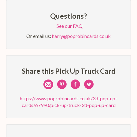
Questions?
See our FAQ
Or email us:
harry@poprobincards.co.uk
Share this Pick Up Truck Card
Share
Pin
Share
Share
by
on
on
on
https://www.poprobincards.co.uk/3d-pop-up-
cards/67990/pick-up-truck-3d-pop-up-card
e-
Pinterest
Facebook
Twitter
mail