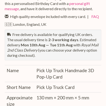
this a personalised Birthday Card with a
personal gift
message
, and have it delivered directly to the recipient.
High quality envelope included with every card. |
FAQ
🇬🇧 London, England, UK
Free delivery is available for qualifying UK orders.
The usual delivery time is
2-3 working days
. Estimated
delivery
Mon 10th Aug — Tue 11th Aug
with
Royal Mail
2nd Class Delivery
(you can choose your delivery option
during checkout).
Name
Pick Up Truck Handmade 3D
Pop-Up Card
Short Name
Pick Up Truck Card
Approximate
130 mm × 200 mm × 5 mm
size