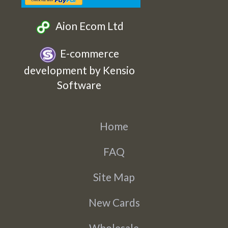
Aion Ecom Ltd
E-commerce
development by Kensio
Software
Home
FAQ
Site Map
New Cards
Wholesale