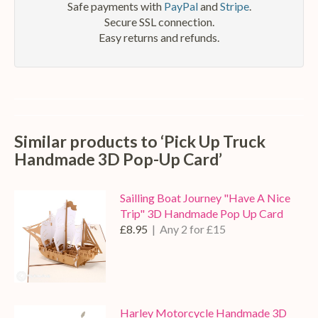
Safe payments with
PayPal
and
Stripe
.
Secure SSL connection.
Easy returns and refunds.
Similar products to ‘Pick Up Truck
Handmade 3D Pop-Up Card’
Sailling Boat Journey "Have A Nice
Trip" 3D Handmade Pop Up Card
£8.95
| Any 2 for £15
Harley Motorcycle Handmade 3D