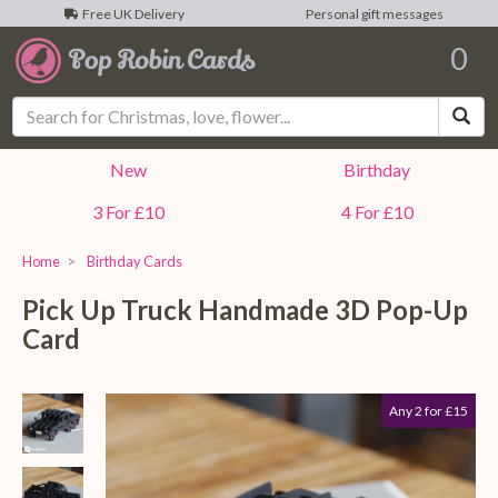
Free UK Delivery
Personal gift messages
0
Sea
New
Birthday
3 For £10
4 For £10
Home
Birthday Cards
Pick Up Truck Handmade 3D Pop-Up
Card
Any 2 for £15