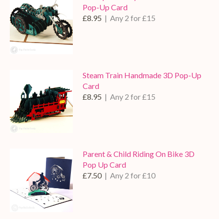
Pop-Up Card
£8.95
| Any 2 for £15
Steam Train Handmade 3D Pop-Up
Card
£8.95
| Any 2 for £15
Parent & Child Riding On Bike 3D
Pop Up Card
£7.50
| Any 2 for £10