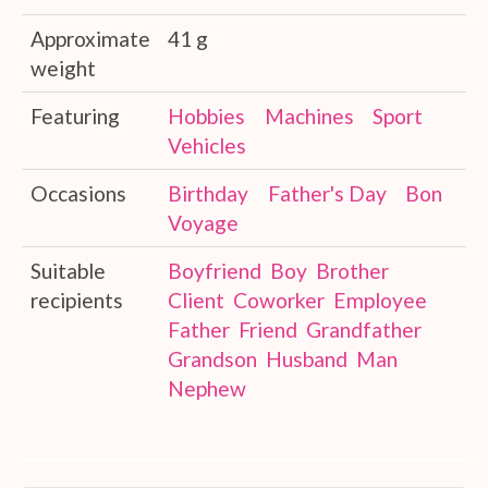
Approximate
41 g
weight
Featuring
Hobbies
Machines
Sport
Vehicles
Occasions
Birthday
Father's Day
Bon
Voyage
Suitable
Boyfriend
Boy
Brother
recipients
Client
Coworker
Employee
Father
Friend
Grandfather
Grandson
Husband
Man
Nephew