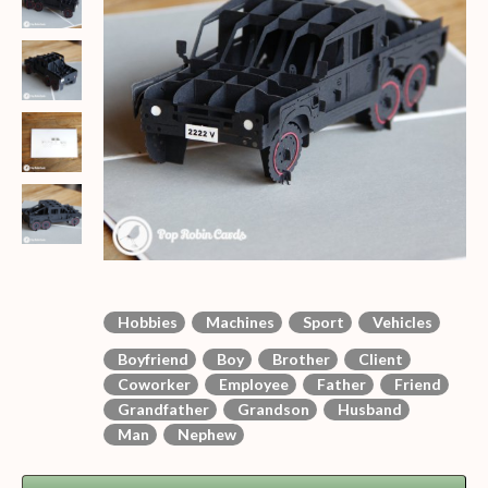
Hobbies
Machines
Sport
Vehicles
Boyfriend
Boy
Brother
Client
Coworker
Employee
Father
Friend
Grandfather
Grandson
Husband
Man
Nephew