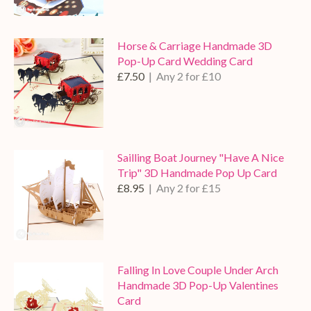
Horse & Carriage Handmade 3D
Pop-Up Card Wedding Card
£7.50
| Any 2 for £10
Sailling Boat Journey "Have A Nice
Trip" 3D Handmade Pop Up Card
£8.95
| Any 2 for £15
Falling In Love Couple Under Arch
Handmade 3D Pop-Up Valentines
Card