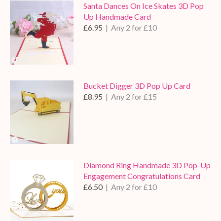
Santa Dances On Ice Skates 3D Pop
Up Handmade Card
£6.95
| Any 2 for £10
Bucket Digger 3D Pop Up Card
£8.95
| Any 2 for £15
Diamond Ring Handmade 3D Pop-Up
Engagement Congratulations Card
£6.50
| Any 2 for £10