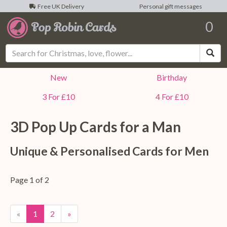
Free UK Delivery
Personal gift messages
0
Sea
New
Birthday
3 For £10
4 For £10
3D Pop Up Cards for a
Man
Unique & Personalised Cards for
Men
Page 1 of 2
«
1
2
»