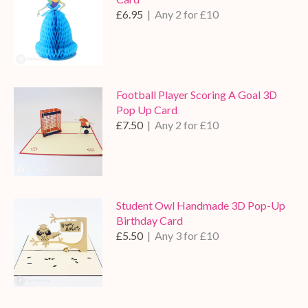
£6.95
| Any 2 for £10
Football Player Scoring A Goal 3D
Pop Up Card
£7.50
| Any 2 for £10
Student Owl Handmade 3D Pop-Up
Birthday Card
£5.50
| Any 3 for £10