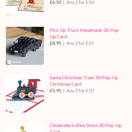
£6.50
| Any 2 for £10
Pick Up Truck Handmade 3D Pop-
Up Card
£8.95
| Any 2 for £15
Santa Christmas Train 3D Pop-Up
Christmas Card
£5.95
| Any 2 for £10
Cinderella In Blue Dress 3D Pop-Up
Card