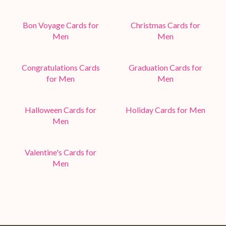
Bon Voyage Cards for
Christmas Cards for
Men
Men
Congratulations Cards
Graduation Cards for
for Men
Men
Halloween Cards for
Holiday Cards for Men
Men
Valentine's Cards for
Men