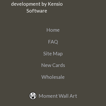
development by Kensio
Software
Home
FAQ
Site Map
New Cards
Wholesale
Moment Wall Art