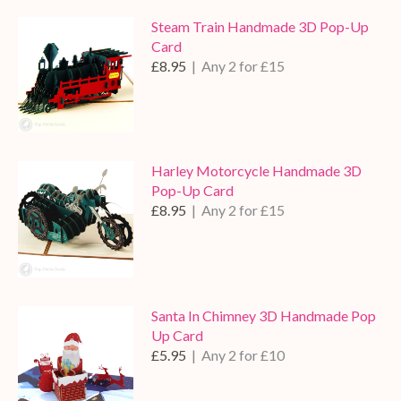
Steam Train Handmade 3D Pop-Up
Card
£8.95
| Any 2 for £15
Harley Motorcycle Handmade 3D
Pop-Up Card
£8.95
| Any 2 for £15
Santa In Chimney 3D Handmade Pop
Up Card
£5.95
| Any 2 for £10