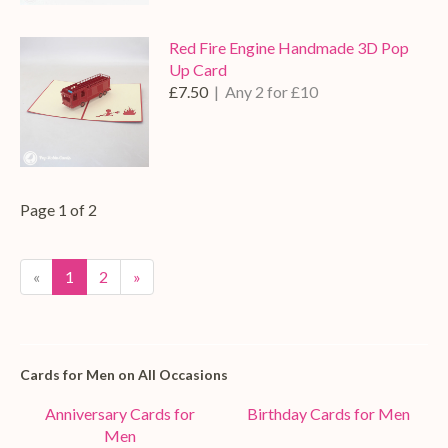
Red Fire Engine Handmade 3D Pop
Up Card
£7.50
| Any 2 for £10
Page 1 of 2
«
1
2
»
Cards for Men on All Occasions
Anniversary Cards for
Birthday Cards for Men
Men