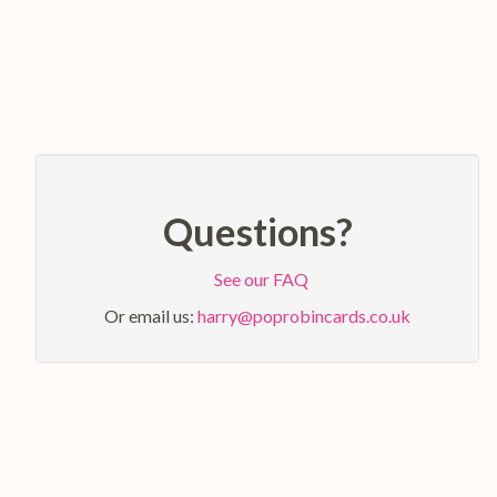
Questions?
See our FAQ
Or email us:
harry@poprobincards.co.uk