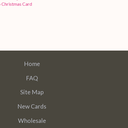
 Christmas Card
Home
FAQ
Site Map
New Cards
Wholesale