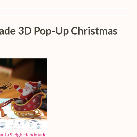
made 3D Pop-Up Christmas
Santa Sleigh Handmade