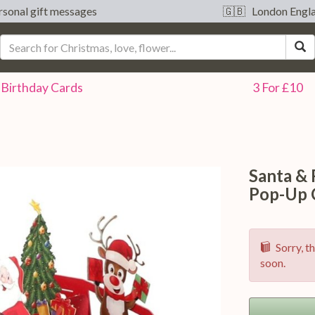
sonal gift messages
🇬🇧 London Engl
S
Birthday
Cards
3 For £10
Santa &
Pop-Up 
Sorry, th
soon.