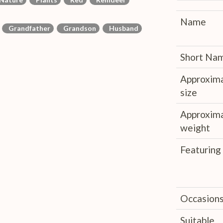
Name
Grandfather
Grandson
Husband
Short Na
Approxim
size
Approxim
weight
Featuring
Occasion
Suitable