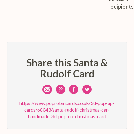
recipients
Share this Santa &
Rudolf Card
Share
Pin
Share
Share
by
on
on
on
https://www.poprobincards.co.uk/3d-pop-up-
cards/68043/santa-rudolf-christmas-car-
e-
Pinterest
Facebook
Twitter
handmade-3d-pop-up-christmas-card
mail