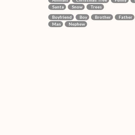
Santa
Snow
Trees
Boyfriend
Boy
Brother
Father
Man
Nephew