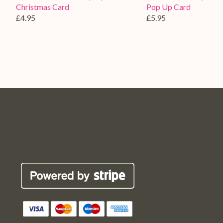
Christmas Card
Pop Up Card
£4.95
£5.95
Pop
Pop
Pop
Pop
Robin
Robin
Robin
Robin
Cards
Cards
Cards
Cards
Etsy
Facebook
Twitter
Instagram