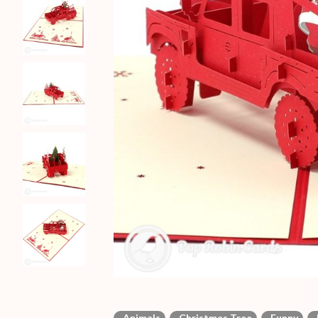
Animals
Christmas Tree
Funny