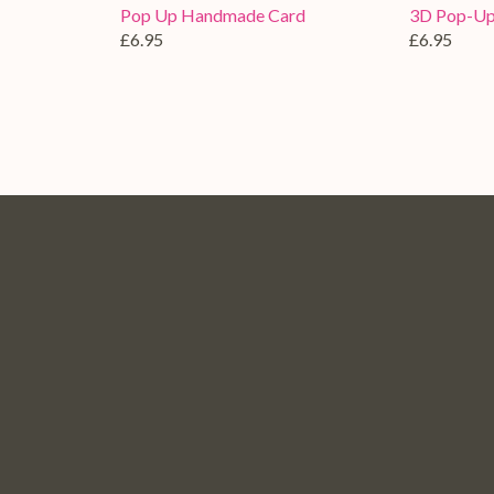
Pop Up Handmade Card
3D Pop-Up
£6.95
£6.95