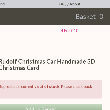
and
FAQ / About
Basket
0
earch
4 For £10
 Rudolf Christmas Car Handmade 3D
Christmas Card
is product is currently
out of stock
. Please check back
Add to Basket