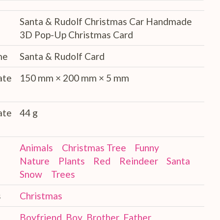
Santa & Rudolf Christmas Car Handmade
3D Pop-Up Christmas Card
me
Santa & Rudolf Card
ate
150 mm × 200 mm × 5 mm
ate
44 g
Animals
Christmas Tree
Funny
Nature
Plants
Red
Reindeer
Santa
Snow
Trees
s
Christmas
Boyfriend
Boy
Brother
Father