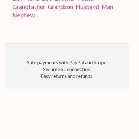
Grandfather
Grandson
Husband
Man
Nephew
Safe payments with
PayPal
and
Stripe
.
Secure SSL connection.
Easy returns and refunds.