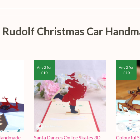
 & Rudolf Christmas Car Hand
Any 2 for
Any 2 for
£10
£10
 Handmade
Santa Dances On Ice Skates 3D
Colourful 