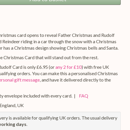
hristmas card opens to reveal Father Christmas and Rudolf
 Reindeer riding in a car through the snow with a Christmas
er has a Christmas design showing Christmas bells and Santa.
ue Christmas Card that will stand out from the rest.
Rudolf Card is only £6.95 (or
any 2 for £10
) with free UK
qualifying orders. You can make this a personalised Christmas
ersonal gift message
, and have it delivered directly to the
y envelope included with every card. |
FAQ
 England, UK
ery is available for qualifying UK orders. The usual delivery
working days
.