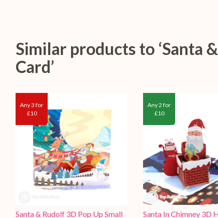
Similar products to ‘Santa
Card’
Any 3 for
Any 2 for
£10
£10
Santa & Rudolf 3D Pop Up Small
Santa In Chimney 3D