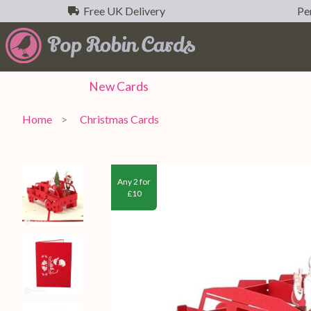
Free UK Delivery
Per
New
Cards
Home
Christmas Cards
Any 2 for
£10