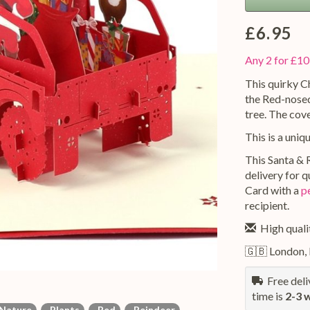
£6.95
Any 2 for £10
This quirky C
the Red-nosed
tree. The cov
This is a uniq
This Santa & 
delivery for 
Card with a
p
recipient.
High qualit
🇬🇧 London,
Free deliv
time is
2-3 
Nature
Plants
Red
Reindeer