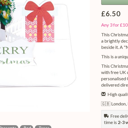
£6.50
Any 3 for £10
This Christma
a brightly dec
beside it. A 
This is a uniq
This Christma
with free UK d
personalised 
delivered dire
High qualit
🇬🇧 London,
Free deliv
time is
2-3 
resents
Red
Trees