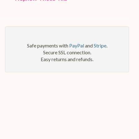
Safe payments with
PayPal
and
Stripe
.
Secure SSL connection.
Easy returns and refunds.