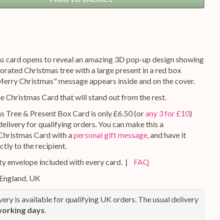
s card opens to reveal an amazing 3D pop-up design showing
orated Christmas tree with a large present in a red box
"Merry Christmas" message appears inside and on the cover.
ue Christmas Card that will stand out from the rest.
s Tree & Present Box Card is only £6.50 (or
any 3 for £10
)
elivery for qualifying orders. You can make this a
Christmas Card with a
personal gift message
, and have it
ctly to the recipient.
y envelope included with every card. |
FAQ
 England, UK
ery is available for qualifying UK orders. The usual delivery
working days
.