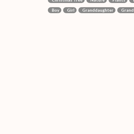
Boy
Girl
Granddaughter
Grand