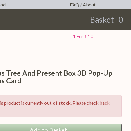
and
FAQ / About
Basket
0
earch
4 For £10
as Tree And Present Box 3D Pop-Up
as Card
is product is currently
out of stock
. Please check back
Add to Basket