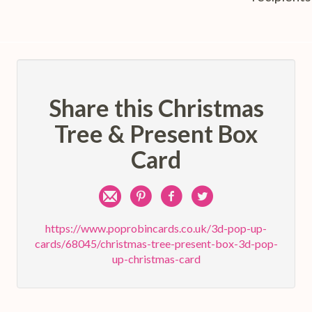
Share this Christmas
Tree & Present Box
Card
Share
Pin
Share
Share
by
on
on
on
https://www.poprobincards.co.uk/3d-pop-up-
cards/68045/christmas-tree-present-box-3d-pop-
e-
Pinterest
Facebook
Twitter
up-christmas-card
mail