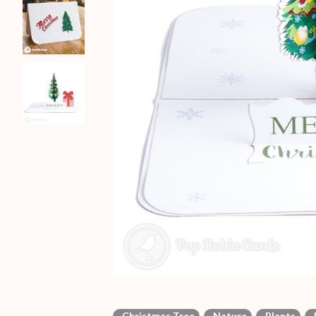
Christmas Tree
Nature
Plants
P