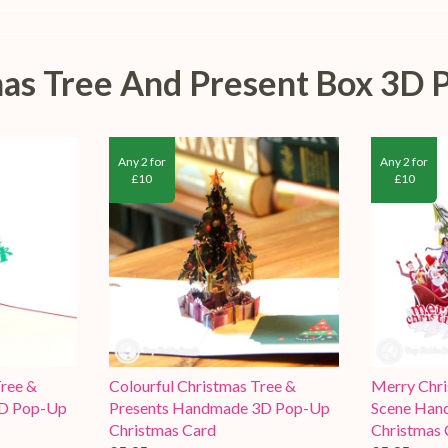
tmas Tree And Present Box 3D 
Any 2 for
Any 2 for
£10
£10
ree &
Colourful Christmas Tree &
Merry Chri
3D Pop-Up
Presents Handmade 3D Pop-Up
Scene Han
Christmas Card
Christmas 