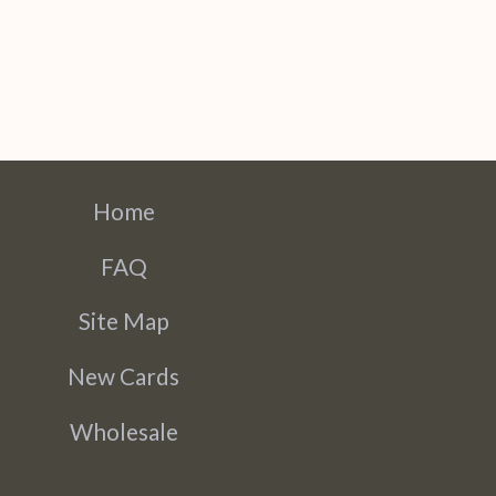
Home
FAQ
Site Map
New Cards
Wholesale