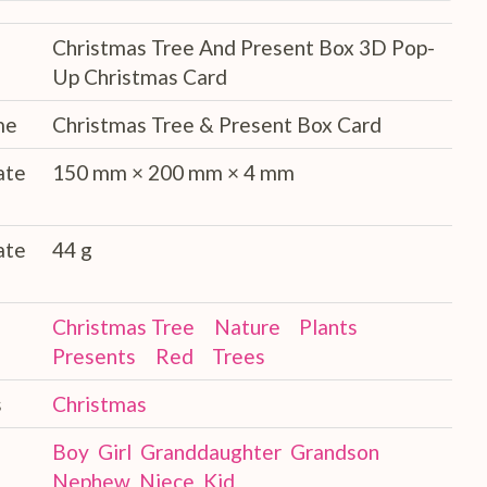
Christmas Tree And Present Box 3D Pop-
Up Christmas Card
me
Christmas Tree & Present Box Card
ate
150 mm × 200 mm × 4 mm
ate
44 g
Christmas Tree
Nature
Plants
Presents
Red
Trees
s
Christmas
Boy
Girl
Granddaughter
Grandson
Nephew
Niece
Kid