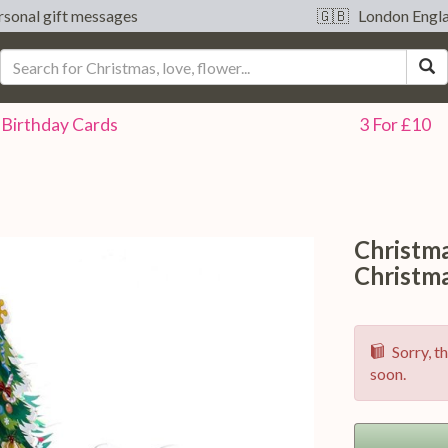
sonal gift messages
🇬🇧 London Engl
S
Birthday
Cards
3 For £10
Christm
Christm
Sorry, th
soon.