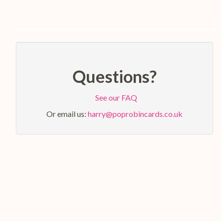
Questions?
See our FAQ
Or email us:
harry@poprobincards.co.uk