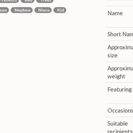
son
Nephew
Niece
Kid
Name
Short Na
Approxim
size
Approxim
weight
Featuring
Occasion
Suitable
recipients