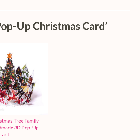
Pop-Up Christmas Card’
stmas Tree Family
dmade 3D Pop-Up
Card