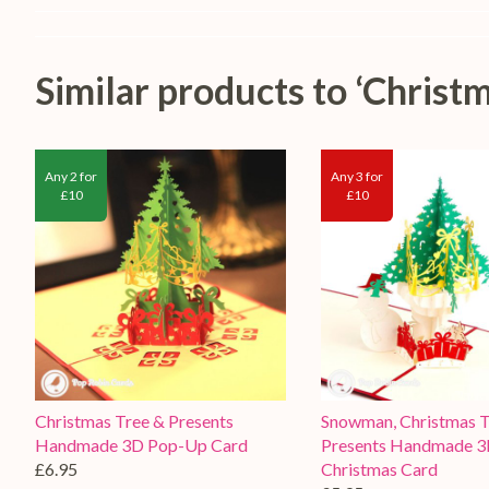
Similar products to ‘Chris
Any 2 for
Any 3 for
£10
£10
Christmas Tree & Presents
Snowman, Christmas T
Handmade 3D Pop-Up Card
Presents Handmade 
£6.95
Christmas Card