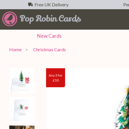
Free UK Delivery
Per
New
Cards
Home
Christmas Cards
Any 3 for
£10