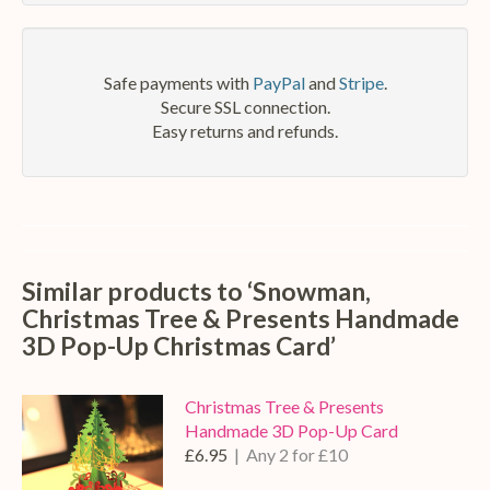
mail
Safe payments with
PayPal
and
Stripe
.
Secure SSL connection.
Easy returns and refunds.
Similar products to ‘Snowman,
Christmas Tree & Presents Handmade
3D Pop-Up Christmas Card’
Christmas Tree & Presents
Handmade 3D Pop-Up Card
£6.95
| Any 2 for £10