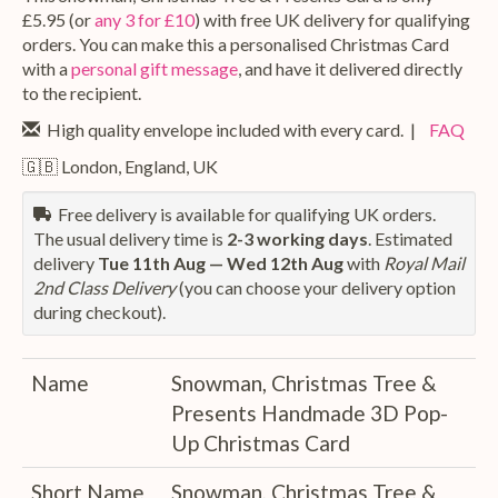
£5.95 (or
any 3 for £10
) with free UK delivery for qualifying
orders. You can make this a personalised Christmas Card
with a
personal gift message
, and have it delivered directly
to the recipient.
High quality envelope included with every card. |
FAQ
🇬🇧 London, England, UK
Free delivery is available for qualifying UK orders.
The usual delivery time is
2-3 working days
. Estimated
delivery
Tue 11th Aug — Wed 12th Aug
with
Royal Mail
2nd Class Delivery
(you can choose your delivery option
during checkout).
Name
Snowman, Christmas Tree &
Presents Handmade 3D Pop-
Up Christmas Card
Short Name
Snowman, Christmas Tree &