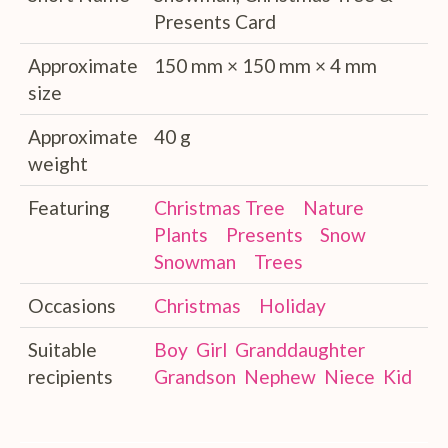
Presents Card
Approximate
150 mm × 150 mm × 4 mm
size
Approximate
40 g
weight
Featuring
Christmas Tree
Nature
Plants
Presents
Snow
Snowman
Trees
Occasions
Christmas
Holiday
Suitable
Boy
Girl
Granddaughter
recipients
Grandson
Nephew
Niece
Kid