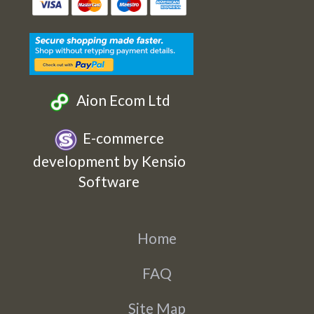
Etsy
Facebook
Twitter
Instagram
Aion Ecom Ltd
E-commerce
development by Kensio
Software
Home
FAQ
Site Map