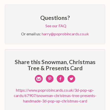
Questions?
See our FAQ
Or email us:
harry@poprobincards.co.uk
Share this Snowman, Christmas
Tree & Presents Card
Share
Pin
Share
Share
by
on
on
on
https://www.poprobincards.co.uk/3d-pop-up-
cards/67907/snowman-christmas-tree-presents-
e-
Pinterest
Facebook
Twitter
handmade-3d-pop-up-christmas-card