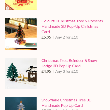
Colourful Christmas Tree & Presents
Handmade 3D Pop-Up Christmas
Card
£5.95
| Any 2 for £10
Christmas Tree, Reindeer & Snow
Lodge 3D Pop Up Card
£4.95
| Any 3 for £10
Snowflake Christmas Tree 3D
Handmade Pop Up Card