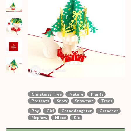
Christmas Tree
Nature
Plants
Presents
Snow
Snowman
Trees
Boy
Girl
Granddaughter
Grandson
Nephew
Niece
Kid