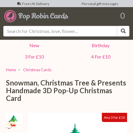
Free UK Delivery
Personal gift messages
0
Sea
New
Birthday
3 For £10
4 For £10
Home
Christmas Cards
Snowman, Christmas Tree & Presents
Handmade 3D Pop-Up Christmas
Card
Any 3 for £10