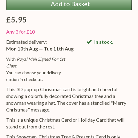
Add to Basket
£5.95
Any 3 for £10
Estimated delivery:
In stock.
Mon 10th Aug — Tue 11th Aug
With
Royal Mail Signed For 1st
Class
.
You can choose your delivery
option in checkout.
This 3D pop-up Christmas card is bright and cheerful,
showing a colorfully decorated Christmas tree and a
snowman wearing a hat. The cover has a stenciled "Merry
Christmas" message.
This is a unique Christmas Card or Holiday Card that will
stand out from the rest.
This Snowman, Christmas Tree & Presents Card is only