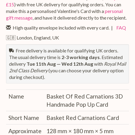
£15
) with free UK delivery for qualifying orders. You can
make this a personalised Valentine's Card with a
personal
gift message
, and have it delivered directly to the recipient.
High quality envelope included with every card. |
FAQ
🇬🇧 London, England, UK
Free delivery is available for qualifying UK orders.
The usual delivery time is
2-3 working days
. Estimated
delivery
Tue 11th Aug — Wed 12th Aug
with
Royal Mail
2nd Class Delivery
(you can choose your delivery option
during checkout).
Name
Basket Of Red Carnations 3D
Handmade Pop Up Card
Short Name
Basket Red Carnations Card
Approximate
128 mm × 180 mm × 5 mm