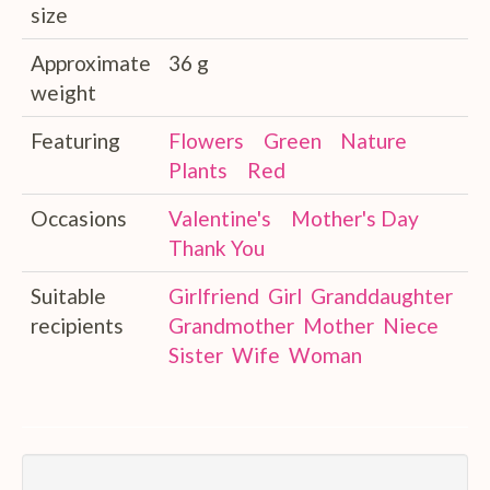
size
Approximate
36 g
weight
Featuring
Flowers
Green
Nature
Plants
Red
Occasions
Valentine's
Mother's Day
Thank You
Suitable
Girlfriend
Girl
Granddaughter
recipients
Grandmother
Mother
Niece
Sister
Wife
Woman