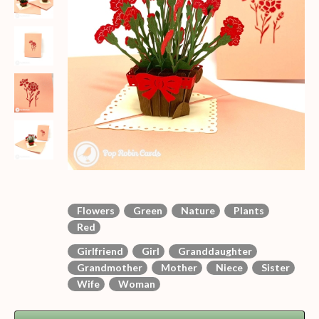
Flowers
Green
Nature
Plants
Red
Girlfriend
Girl
Granddaughter
Grandmother
Mother
Niece
Sister
Wife
Woman