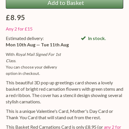
Add to Basket
£8.95
Any 2 for £15
Estimated delivery:
In stock.
Mon 10th Aug — Tue 11th Aug
With
Royal Mail Signed For 1st
Class
.
You can choose your delivery
option in checkout.
This beautiful 3D pop up greetings card shows a lovely
basket of bright red carnation flowers with green stems and
a red ribbon. The cover has a stencil design showing several
stylish carnations.
This is a unique Valentine's Card, Mother's Day Card or
Thank You Card that will stand out from the rest.
This Basket Red Carnations Card is only £8.95 (or
any 2 for