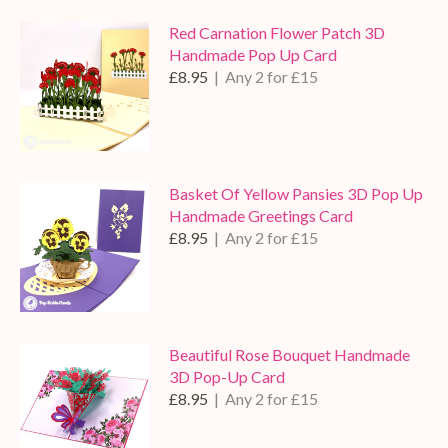
Red Carnation Flower Patch 3D
Handmade Pop Up Card
£8.95
| Any 2 for £15
Basket Of Yellow Pansies 3D Pop Up
Handmade Greetings Card
£8.95
| Any 2 for £15
Beautiful Rose Bouquet Handmade
3D Pop-Up Card
£8.95
| Any 2 for £15