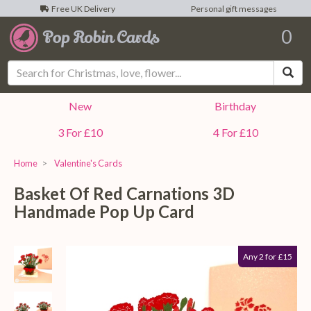
Free UK Delivery
Personal gift messages
0
Sea
New
Birthday
3 For £10
4 For £10
Home
Valentine's Cards
Basket Of Red Carnations 3D
Handmade Pop Up Card
Any 2 for £15