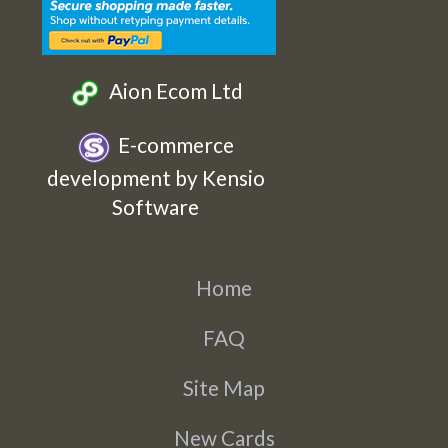
Aion Ecom Ltd
E-commerce
development by Kensio
Software
Home
FAQ
Site Map
New Cards