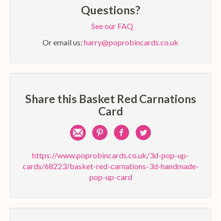
Questions?
See our FAQ
Or email us:
harry@poprobincards.co.uk
Share this Basket Red Carnations
Card
Share
Pin
Share
Share
by
on
on
on
https://www.poprobincards.co.uk/3d-pop-up-
cards/68223/basket-red-carnations-3d-handmade-
e-
Pinterest
Facebook
Twitter
pop-up-card
mail