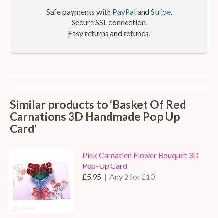
Safe payments with
PayPal
and
Stripe
.
Secure SSL connection.
Easy returns and refunds.
Similar products to ‘Basket Of Red
Carnations 3D Handmade Pop Up
Card’
Pink Carnation Flower Bouquet 3D
Pop-Up Card
£5.95
| Any 2 for £10