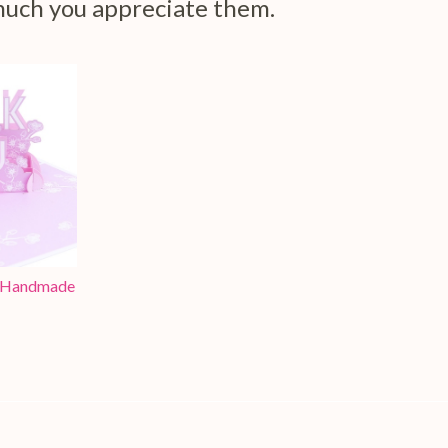
uch you appreciate them.
u Handmade