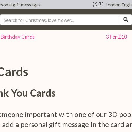
sonal gift messages
🇬🇧 London Engl
S
Birthday
Cards
3 For £10
Cards
nk You Cards
someone important with one of our 3D pop 
dd a personal gift message in the card an