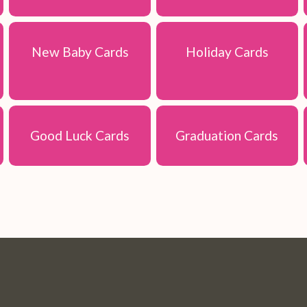
New Baby Cards
Holiday Cards
Good Luck Cards
Graduation Cards