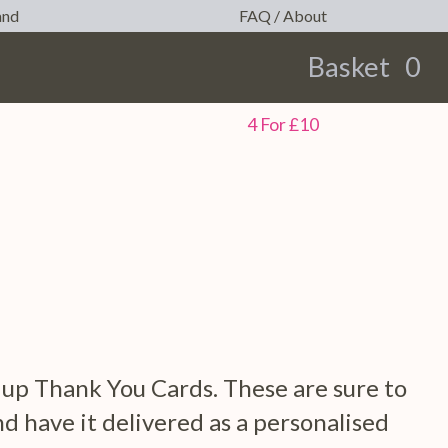
and
FAQ / About
Basket
0
earch
4 For £10
up Thank You Cards. These are sure to
d have it delivered as a personalised