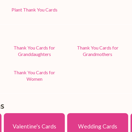
Plant Thank You Cards
Thank You Cards for
Thank You Cards for
Granddaughters
Grandmothers
Thank You Cards for
Women
ns
Valentine's Cards
Wedding Cards