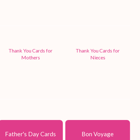
Thank You Cards for
Thank You Cards for
Mothers
Nieces
Father's Day Cards
Bon Voyage