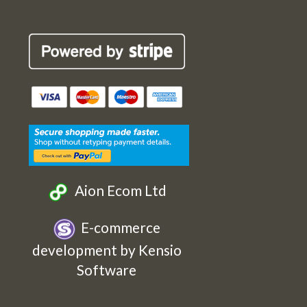
Robin
Robin
Robin
Robin
Cards
Cards
Cards
Cards
Etsy
Facebook
Twitter
Instagram
Aion Ecom Ltd
E-commerce
development by Kensio
Software