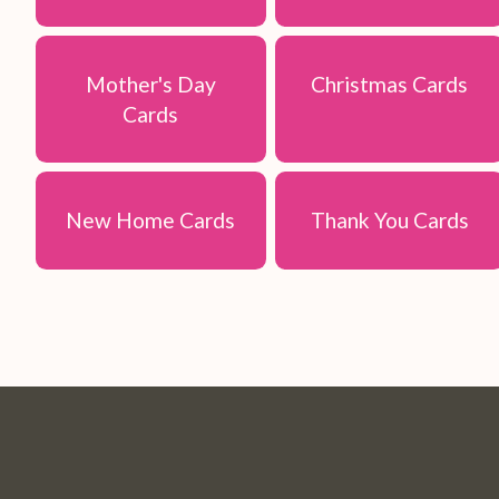
Mother's Day
Christmas Cards
Cards
New Home Cards
Thank You Cards
Pop
Pop
Pop
Pop