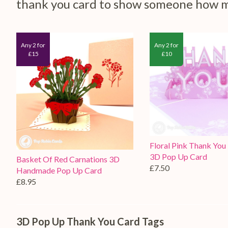
thank you card to show someone how m
Any 2 for
Any 2 for
£15
£10
Floral Pink Thank Yo
3D Pop Up Card
Basket Of Red Carnations 3D
£7.50
Handmade Pop Up Card
£8.95
3D Pop Up Thank You Card Tags