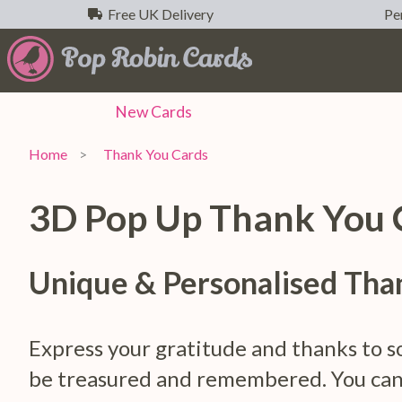
Free UK Delivery
Per
New
Cards
Home
Thank You Cards
3D Pop Up
Thank You
Unique & Personalised Tha
Express your gratitude and thanks to 
be treasured and remembered. You can a