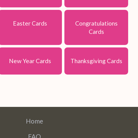
Easter Cards
Congratulations
Cards
New Year Cards
Thanksgiving Cards
Home
FAQ