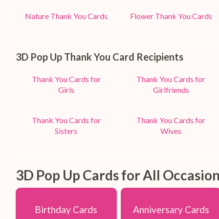
Nature Thank You Cards
Flower Thank You Cards
3D Pop Up Thank You Card Recipients
Thank You Cards for
Thank You Cards for
Girls
Girlfriends
Thank You Cards for
Thank You Cards for
Sisters
Wives
3D Pop Up Cards for All Occasio
Birthday Cards
Anniversary Cards