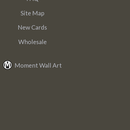
Site Map
New Cards
Wholesale
Moment Wall Art