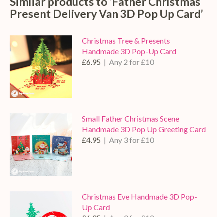
Similar products to ‘Father Christmas
Present Delivery Van 3D Pop Up Card’
Christmas Tree & Presents
Handmade 3D Pop-Up Card
£6.95
| Any 2 for £10
Small Father Christmas Scene
Handmade 3D Pop Up Greeting Card
£4.95
| Any 3 for £10
Christmas Eve Handmade 3D Pop-
Up Card