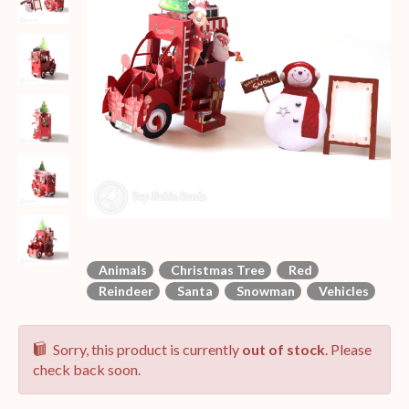
Animals
Christmas Tree
Red
Reindeer
Santa
Snowman
Vehicles
Sorry, this product is currently
out of stock
. Please
check back soon.