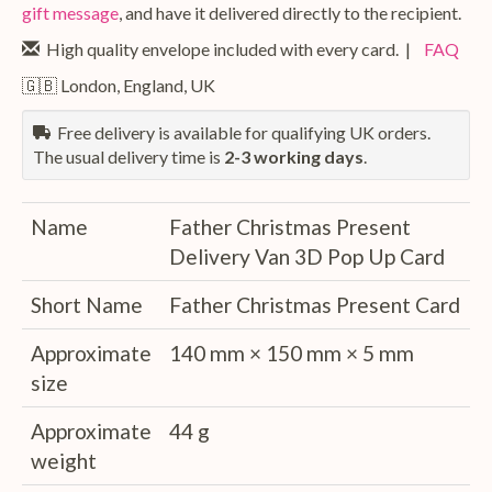
gift message
, and have it delivered directly to the recipient.
High quality envelope included with every card. |
FAQ
🇬🇧 London, England, UK
Free delivery is available for qualifying UK orders.
The usual delivery time is
2-3 working days
.
Name
Father Christmas Present
Delivery Van 3D Pop Up Card
Short Name
Father Christmas Present Card
Approximate
140 mm × 150 mm × 5 mm
size
Approximate
44 g
weight