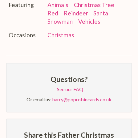
Featuring
Animals
Christmas Tree
Red
Reindeer
Santa
Snowman
Vehicles
Occasions
Christmas
Questions?
See our FAQ
Or email us:
harry@poprobincards.co.uk
Share this Father Christmas