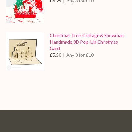
£6.95
| Any 3 for £10
Christmas Tree, Cottage & Snowman
Handmade 3D Pop-Up Christmas
Card
£5.50
| Any 3 for £10
Pop
Pop
Pop
Pop