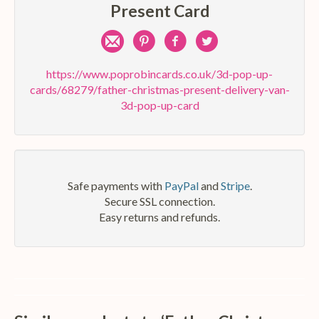
Present Card
Share
Pin
Share
Share
by
on
on
on
https://www.poprobincards.co.uk/3d-pop-up-
cards/68279/father-christmas-present-delivery-van-
e-
Pinterest
Facebook
Twitter
3d-pop-up-card
mail
Safe payments with
PayPal
and
Stripe
.
Secure SSL connection.
Easy returns and refunds.