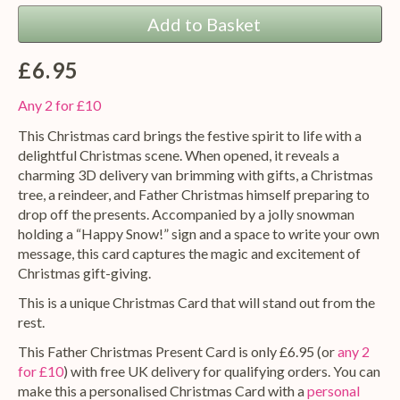
Add to Basket
£6.95
Any 2 for £10
This Christmas card brings the festive spirit to life with a
delightful Christmas scene. When opened, it reveals a
charming 3D delivery van brimming with gifts, a Christmas
tree, a reindeer, and Father Christmas himself preparing to
drop off the presents. Accompanied by a jolly snowman
holding a “Happy Snow!” sign and a space to write your own
message, this card captures the magic and excitement of
Christmas gift-giving.
This is a unique Christmas Card that will stand out from the
rest.
This Father Christmas Present Card is only £6.95 (or
any 2
for £10
) with free UK delivery for qualifying orders. You can
make this a personalised Christmas Card with a
personal