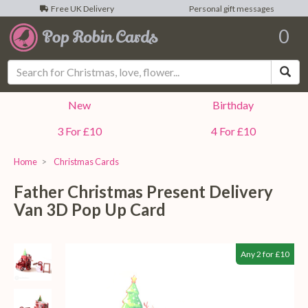
Free UK Delivery
Personal gift messages
0
Sea
New
Birthday
3 For £10
4 For £10
Home
Christmas Cards
Father Christmas Present Delivery
Van 3D Pop Up Card
Any 2 for £10