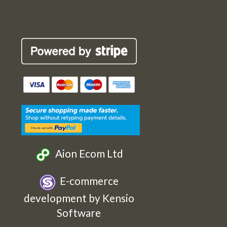
Robin
Robin
Robin
Robin
Cards
Cards
Cards
Cards
Etsy
Facebook
Twitter
Instagram
Aion Ecom Ltd
E-commerce
development by Kensio
Software