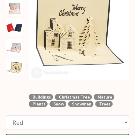
Buildings
Christmas Tree
Nature
Plants
Snow
Snowman
Trees
Option: