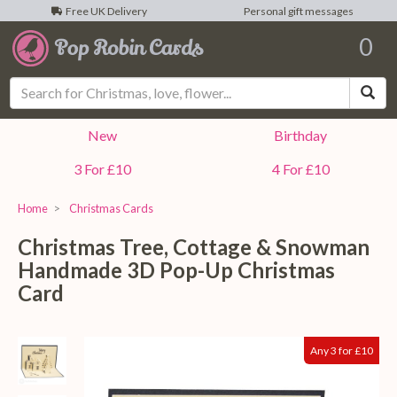
Free UK Delivery
Personal gift messages
0
Sea
New
Birthday
3 For £10
4 For £10
Home
Christmas Cards
Christmas Tree, Cottage & Snowman
Handmade 3D Pop-Up Christmas
Card
Any 3 for £10