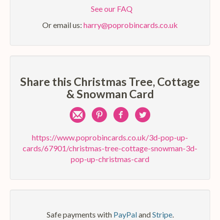
See our FAQ
Or email us:
harry@poprobincards.co.uk
Share this Christmas Tree, Cottage
& Snowman Card
Share
Pin
Share
Share
by
on
on
on
https://www.poprobincards.co.uk/3d-pop-up-
cards/67901/christmas-tree-cottage-snowman-3d-
e-
Pinterest
Facebook
Twitter
pop-up-christmas-card
mail
Safe payments with
PayPal
and
Stripe
.