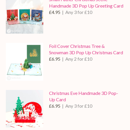
Handmade 3D Pop Up Greeting Card
£4.95
| Any 3 for £10
Foil Cover Christmas Tree &
Snowman 3D Pop Up Christmas Card
£6.95
| Any 2 for £10
Christmas Eve Handmade 3D Pop-
Up Card
£6.95
| Any 3 for £10