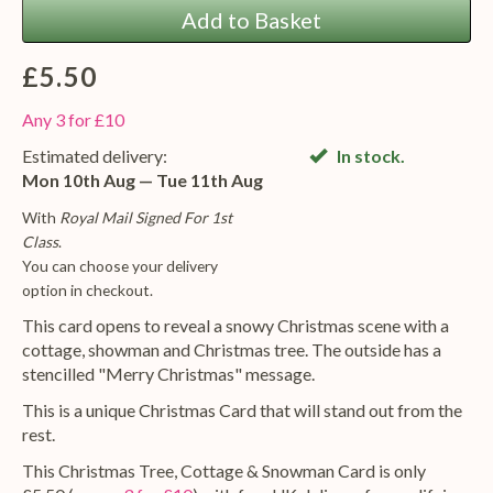
Add to Basket
£5.50
Any 3 for £10
Estimated delivery:
In stock.
Mon 10th Aug — Tue 11th Aug
With
Royal Mail Signed For 1st
Class
.
You can choose your delivery
option in checkout.
This card opens to reveal a snowy Christmas scene with a
cottage, showman and Christmas tree. The outside has a
stencilled "Merry Christmas" message.
This is a unique Christmas Card that will stand out from the
rest.
This Christmas Tree, Cottage & Snowman Card is only