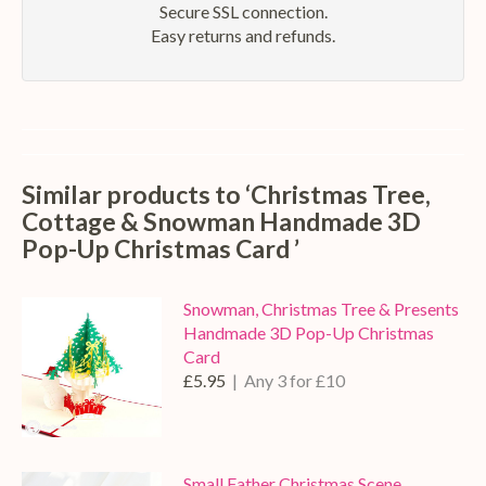
Secure SSL connection.
Easy returns and refunds.
Similar products to ‘Christmas Tree,
Cottage & Snowman Handmade 3D
Pop-Up Christmas Card ’
Snowman, Christmas Tree & Presents
Handmade 3D Pop-Up Christmas
Card
£5.95
| Any 3 for £10
Small Father Christmas Scene