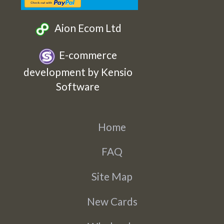
Aion Ecom Ltd
E-commerce
development by Kensio
Software
Home
FAQ
Site Map
New Cards