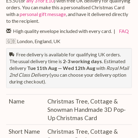
£5.50 (or
any 3 for £10
) with free UK delivery for qualifying
orders. You can make this a personalised Christmas Card
with a
personal gift message
, and have it delivered directly
to the recipient.
High quality envelope included with every card. |
FAQ
🇬🇧 London, England, UK
Free delivery is available for qualifying UK orders.
The usual delivery time is
2-3 working days
. Estimated
delivery
Tue 11th Aug — Wed 12th Aug
with
Royal Mail
2nd Class Delivery
(you can choose your delivery option
during checkout).
Name
Christmas Tree, Cottage &
Snowman Handmade 3D Pop-
Up Christmas Card
Short Name
Christmas Tree, Cottage &