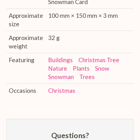
Snowman Card
Approximate
100 mm × 150 mm × 3 mm
size
Approximate
32 g
weight
Featuring
Buildings
Christmas Tree
Nature
Plants
Snow
Snowman
Trees
Occasions
Christmas
Questions?