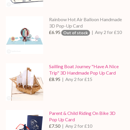
Rainbow Hot Air Balloon Handmade
3D Pop-Up Card
£6.95
| Any 2 for £10
Out of stock
Sailling Boat Journey "Have A Nice
Trip" 3D Handmade Pop Up Card
£8.95
| Any 2 for £15
Parent & Child Riding On Bike 3D
Pop Up Card
£7.50
| Any 2 for £10