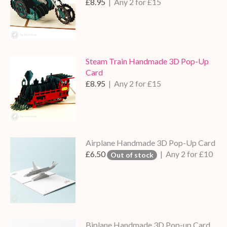
£8.95
| Any 2 for £15
Steam Train Handmade 3D Pop-Up
Card
£8.95
| Any 2 for £15
Airplane Handmade 3D Pop-Up Card
£6.50
| Any 2 for £10
Out of stock
Biplane Handmade 3D Pop-up Card