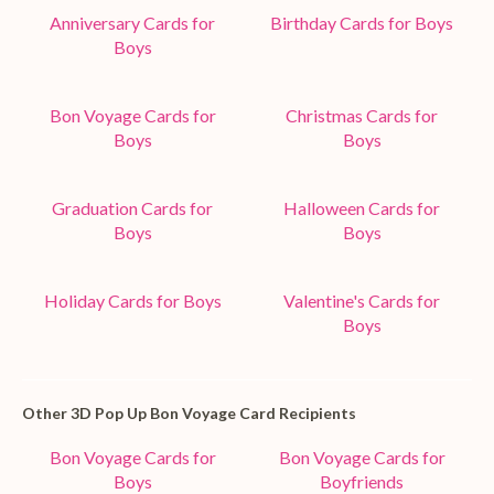
Anniversary Cards for
Birthday Cards for Boys
Boys
Bon Voyage Cards for
Christmas Cards for
Boys
Boys
Graduation Cards for
Halloween Cards for
Boys
Boys
Holiday Cards for Boys
Valentine's Cards for
Boys
Other 3D Pop Up Bon Voyage Card Recipients
Bon Voyage Cards for
Bon Voyage Cards for
Boys
Boyfriends