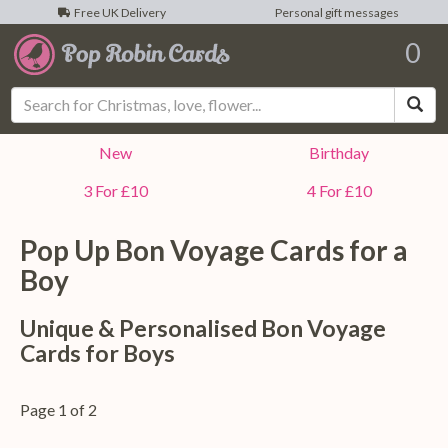
Free UK Delivery
Personal gift messages
0
Sea
New
Birthday
3 For £10
4 For £10
Pop Up Bon Voyage Cards for a
Boy
Unique & Personalised Bon Voyage
Cards for Boys
Page 1 of 2