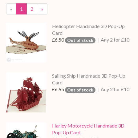
«
1
2
»
Helicopter Handmade 3D Pop-Up
Card
£6.50
| Any 2 for £10
Out of stock
Sailing Ship Handmade 3D Pop-Up
Card
£6.95
| Any 2 for £10
Out of stock
Harley Motorcycle Handmade 3D
Pop-Up Card