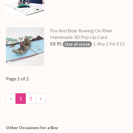
Fox And Bear Rowing On River
Handmade 3D Pop Up Card
£8.95
| Any 2 for £15
Out of stock
Page 1 of 2
«
1
2
»
Other Occasions for a Boy