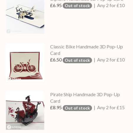
£6.95
| Any 2 for £10
Out of stock
Classic Bike Handmade 3D Pop-Up
Card
£6.50
| Any 2 for £10
Out of stock
Pirate Ship Handmade 3D Pop-Up
Card
£8.95
| Any 2 for £15
Out of stock