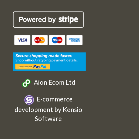
Robin
Robin
Robin
Robin
Cards
Cards
Cards
Cards
Etsy
Facebook
Twitter
Instagram
Aion Ecom Ltd
E-commerce
development by Kensio
Software