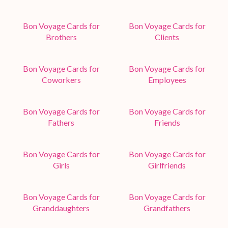
Bon Voyage Cards for
Bon Voyage Cards for
Brothers
Clients
Bon Voyage Cards for
Bon Voyage Cards for
Coworkers
Employees
Bon Voyage Cards for
Bon Voyage Cards for
Fathers
Friends
Bon Voyage Cards for
Bon Voyage Cards for
Girls
Girlfriends
Bon Voyage Cards for
Bon Voyage Cards for
Granddaughters
Grandfathers