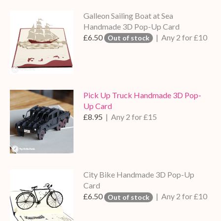
Galleon Sailing Boat at Sea
Handmade 3D Pop-Up Card
£6.50
| Any 2 for £10
Out of stock
Pick Up Truck Handmade 3D Pop-
Up Card
£8.95
| Any 2 for £15
City Bike Handmade 3D Pop-Up
Card
£6.50
| Any 2 for £10
Out of stock