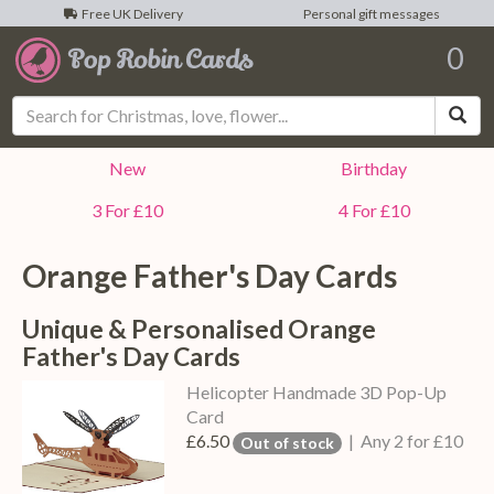
Free UK Delivery
Personal gift messages
0
Sea
New
Birthday
3 For £10
4 For £10
Orange Father's Day Cards
Unique & Personalised Orange
Father's Day Cards
Helicopter Handmade 3D Pop-Up
Card
£6.50
| Any 2 for £10
Out of stock