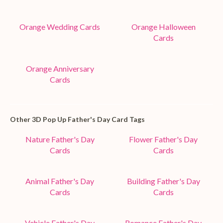
Orange Wedding Cards
Orange Halloween
Cards
Orange Anniversary
Cards
Other 3D Pop Up Father's Day Card Tags
Nature Father's Day
Flower Father's Day
Cards
Cards
Animal Father's Day
Building Father's Day
Cards
Cards
Vehicle Father's Day
Romance Father's Day