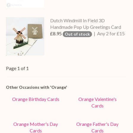
Dutch Windmill In Field 3D
Handmade Pop Up Greetings Card
£8.95
| Any 2 for £15
Out of stock
Page 1 of 1
Other Occasions with 'Orange'
Orange Birthday Cards
Orange Valentine's
Cards
Orange Mother's Day
Orange Father's Day
Cards
Cards