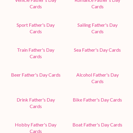
Cards
Cards
Sport Father's Day
Sailing Father's Day
Cards
Cards
Train Father's Day
Sea Father's Day Cards
Cards
Beer Father's Day Cards
Alcohol Father's Day
Cards
Drink Father's Day
Bike Father's Day Cards
Cards
Hobby Father's Day
Boat Father's Day Cards
Cards