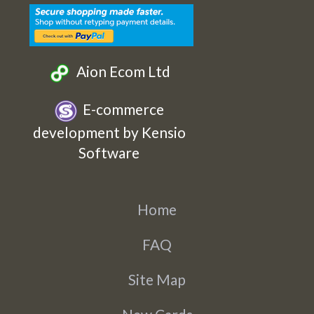
Aion Ecom Ltd
E-commerce
development by Kensio
Software
Home
FAQ
Site Map