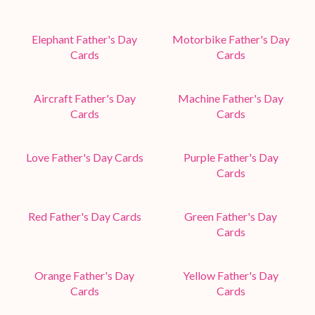
Elephant Father's Day
Motorbike Father's Day
Cards
Cards
Aircraft Father's Day
Machine Father's Day
Cards
Cards
Love Father's Day Cards
Purple Father's Day
Cards
Red Father's Day Cards
Green Father's Day
Cards
Orange Father's Day
Yellow Father's Day
Cards
Cards