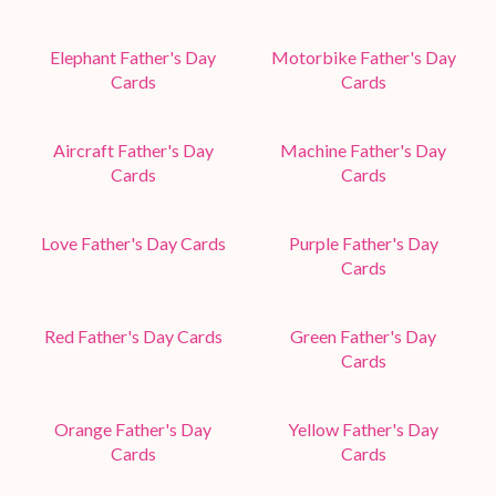
Elephant Father's Day
Motorbike Father's Day
Cards
Cards
Aircraft Father's Day
Machine Father's Day
Cards
Cards
Love Father's Day Cards
Purple Father's Day
Cards
Red Father's Day Cards
Green Father's Day
Cards
Orange Father's Day
Yellow Father's Day
Cards
Cards