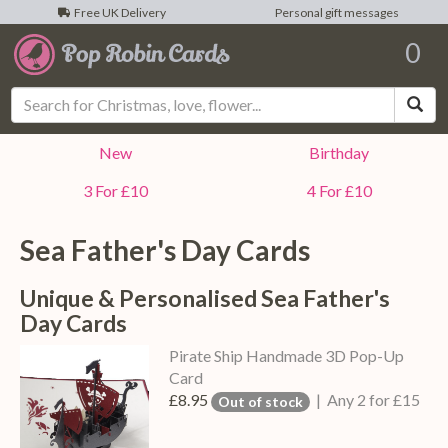
Free UK Delivery
Personal gift messages
0
Sea
New
Birthday
3 For £10
4 For £10
Sea Father's Day Cards
Unique & Personalised Sea Father's
Day Cards
Pirate Ship Handmade 3D Pop-Up
Card
£8.95
| Any 2 for £15
Out of stock