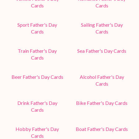
Cards
Cards
Sport Father's Day
Sailing Father's Day
Cards
Cards
Train Father's Day
Sea Father's Day Cards
Cards
Beer Father's Day Cards
Alcohol Father's Day
Cards
Drink Father's Day
Bike Father's Day Cards
Cards
Hobby Father's Day
Boat Father's Day Cards
Cards