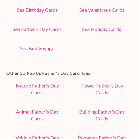
Sea Birthday Cards
Sea Valentine's Cards
Sea Father's Day Cards
Sea Holiday Cards
Sea Bon Voyage
Other 3D Pop Up Father's Day Card Tags
Nature Father's Day
Flower Father's Day
Cards
Cards
Animal Father's Day
Building Father's Day
Cards
Cards
Vehicle Father's Day
Romance Father's Day