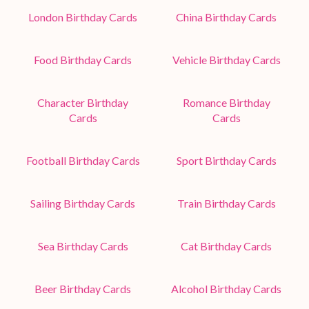
London Birthday Cards
China Birthday Cards
Food Birthday Cards
Vehicle Birthday Cards
Character Birthday
Romance Birthday
Cards
Cards
Football Birthday Cards
Sport Birthday Cards
Sailing Birthday Cards
Train Birthday Cards
Sea Birthday Cards
Cat Birthday Cards
Beer Birthday Cards
Alcohol Birthday Cards