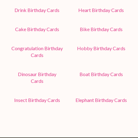
Drink Birthday Cards
Heart Birthday Cards
Cake Birthday Cards
Bike Birthday Cards
Congratulation Birthday
Hobby Birthday Cards
Cards
Dinosaur Birthday
Boat Birthday Cards
Cards
Insect Birthday Cards
Elephant Birthday Cards