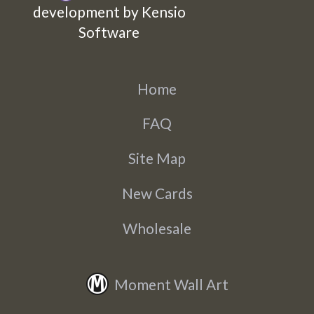
development by Kensio
Software
Home
FAQ
Site Map
New Cards
Wholesale
Moment Wall Art