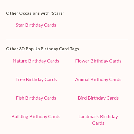
Other Occasions with 'Stars'
Star Birthday Cards
Other 3D Pop Up Birthday Card Tags
Nature Birthday Cards
Flower Birthday Cards
Tree Birthday Cards
Animal Birthday Cards
Fish Birthday Cards
Bird Birthday Cards
Building Birthday Cards
Landmark Birthday
Cards