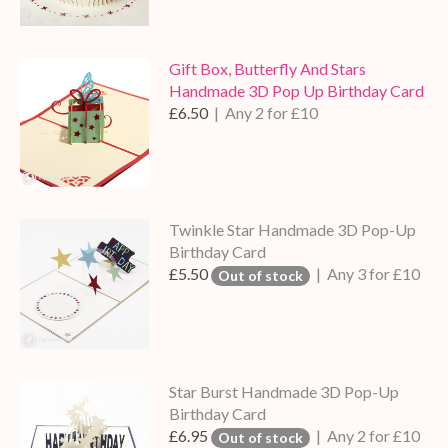
Gift Box, Butterfly And Stars
Handmade 3D Pop Up Birthday Card
£6.50
| Any 2 for £10
Twinkle Star Handmade 3D Pop-Up
Birthday Card
£5.50
| Any 3 for £10
Out of stock
Star Burst Handmade 3D Pop-Up
Birthday Card
£6.95
| Any 2 for £10
Out of stock