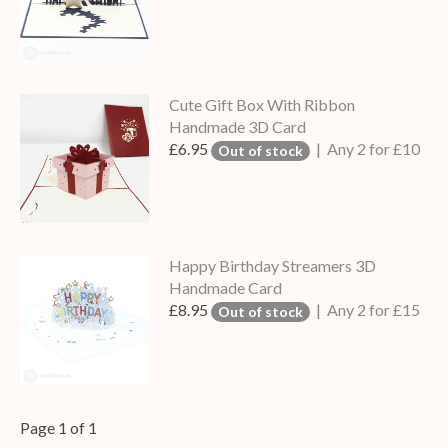
Cute Gift Box With Ribbon
Handmade 3D Card
£6.95
| Any 2 for £10
Out of stock
Happy Birthday Streamers 3D
Handmade Card
£8.95
| Any 2 for £15
Out of stock
Page 1 of 1