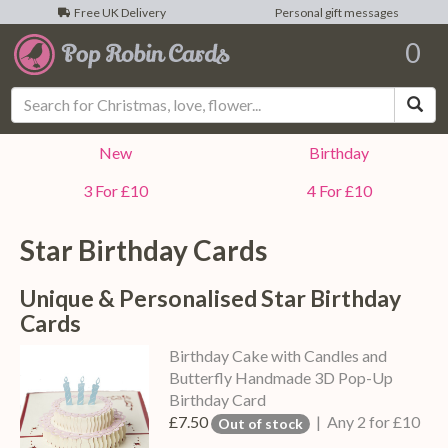
Free UK Delivery
Personal gift messages
0
Sea
New
Birthday
3 For £10
4 For £10
Star Birthday Cards
Unique & Personalised Star Birthday
Cards
Birthday Cake with Candles and
Butterfly Handmade 3D Pop-Up
Birthday Card
£7.50
| Any 2 for £10
Out of stock