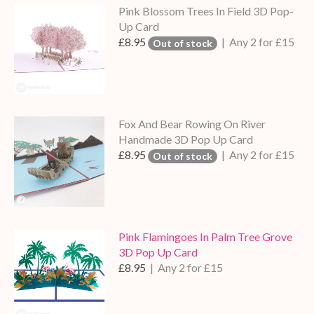
Pink Blossom Trees In Field 3D Pop-
Up Card
£8.95
| Any 2 for £15
Out of stock
Fox And Bear Rowing On River
Handmade 3D Pop Up Card
£8.95
| Any 2 for £15
Out of stock
Pink Flamingoes In Palm Tree Grove
3D Pop Up Card
£8.95
| Any 2 for £15