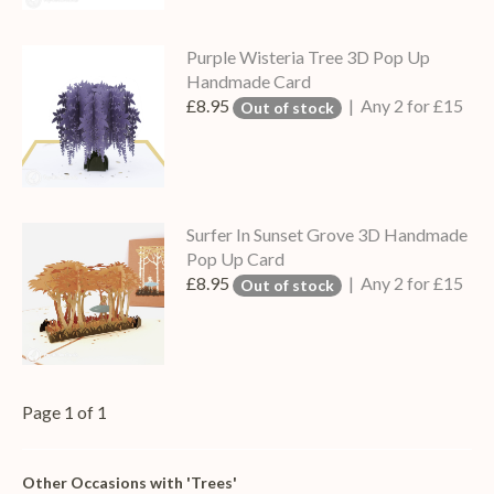
Purple Wisteria Tree 3D Pop Up
Handmade Card
£8.95
| Any 2 for £15
Out of stock
Surfer In Sunset Grove 3D Handmade
Pop Up Card
£8.95
| Any 2 for £15
Out of stock
Page 1 of 1
Other Occasions with 'Trees'