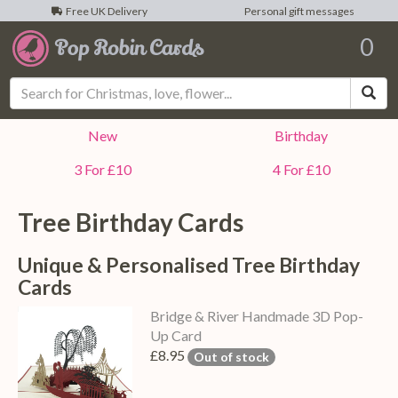
Free UK Delivery
Personal gift messages
0
Sea
New
Birthday
3 For £10
4 For £10
Tree Birthday Cards
Unique & Personalised Tree Birthday
Cards
Bridge & River Handmade 3D Pop-
Up Card
£8.95
Out of stock