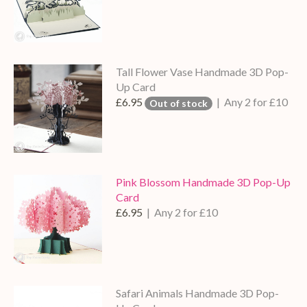
Tall Flower Vase Handmade 3D Pop-
Up Card
£6.95
| Any 2 for £10
Out of stock
Pink Blossom Handmade 3D Pop-Up
Card
£6.95
| Any 2 for £10
Safari Animals Handmade 3D Pop-