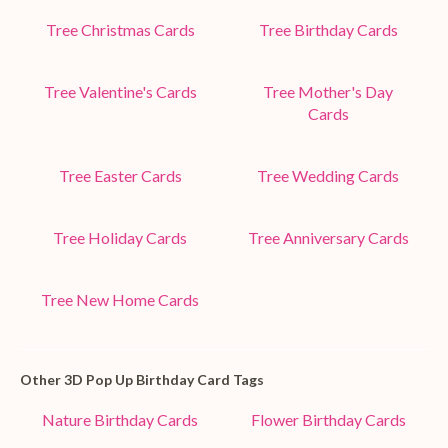
Tree Christmas Cards
Tree Birthday Cards
Tree Valentine's Cards
Tree Mother's Day
Cards
Tree Easter Cards
Tree Wedding Cards
Tree Holiday Cards
Tree Anniversary Cards
Tree New Home Cards
Other 3D Pop Up Birthday Card Tags
Nature Birthday Cards
Flower Birthday Cards