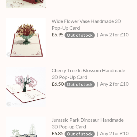
Wide Flower Vase Handmade 3D
Pop-Up Card
£6.95
| Any 2 for £10
Out of stock
Cherry Tree In Blossom Handmade
3D Pop-Up Card
£6.50
| Any 2 for £10
Out of stock
Jurassic Park Dinosaur Handmade
3D Pop-up Card
£6.85
| Any 2 for £10
Out of stock