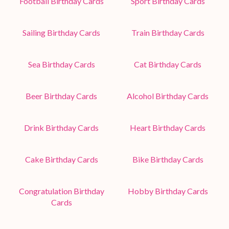
Football Birthday Cards
Sport Birthday Cards
Sailing Birthday Cards
Train Birthday Cards
Sea Birthday Cards
Cat Birthday Cards
Beer Birthday Cards
Alcohol Birthday Cards
Drink Birthday Cards
Heart Birthday Cards
Cake Birthday Cards
Bike Birthday Cards
Congratulation Birthday
Hobby Birthday Cards
Cards