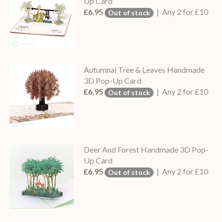
Up Card
£6.95
| Any 2 for £10
Out of stock
Autumnal Tree & Leaves Handmade
3D Pop-Up Card
£6.95
| Any 2 for £10
Out of stock
Deer And Forest Handmade 3D Pop-
Up Card
£6.95
| Any 2 for £10
Out of stock