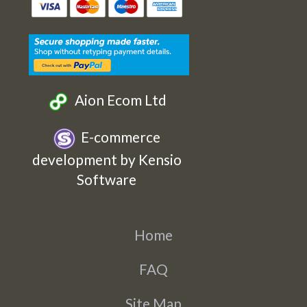
Etsy
Facebook
Twitter
Instagram
Aion Ecom Ltd
E-commerce
development by Kensio
Software
Home
FAQ
Site Map