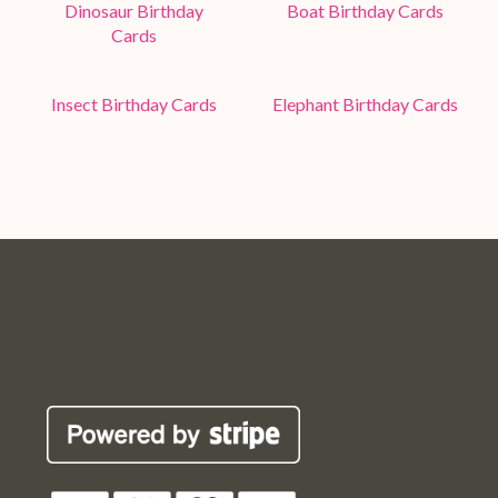
Dinosaur Birthday
Boat Birthday Cards
Cards
Insect Birthday Cards
Elephant Birthday Cards
Pop
Pop
Pop
Pop
Robin
Robin
Robin
Robin
Cards
Cards
Cards
Cards