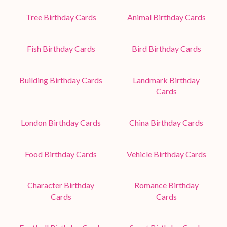
Tree Birthday Cards
Animal Birthday Cards
Fish Birthday Cards
Bird Birthday Cards
Building Birthday Cards
Landmark Birthday
Cards
London Birthday Cards
China Birthday Cards
Food Birthday Cards
Vehicle Birthday Cards
Character Birthday
Romance Birthday
Cards
Cards