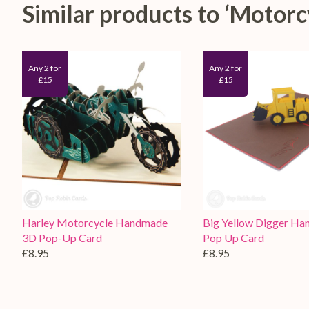
Similar products to ‘Moto
Any 2 for
Any 2 for
£15
£15
Harley Motorcycle Handmade
Big Yellow Digger H
3D Pop-Up Card
Pop Up Card
£8.95
£8.95