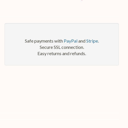
Safe payments with
PayPal
and
Stripe
.
Secure SSL connection.
Easy returns and refunds.