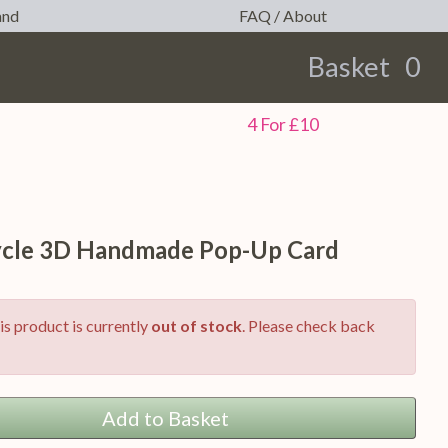
and
FAQ / About
Basket
0
earch
4 For £10
cle 3D Handmade Pop-Up Card
is product is currently
out of stock
. Please check back
Add to Basket