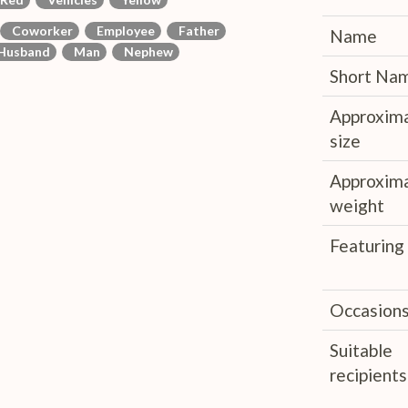
Coworker
Employee
Father
Name
usband
Man
Nephew
Short Na
Approxim
size
Approxim
weight
Featuring
Occasion
Suitable
recipients