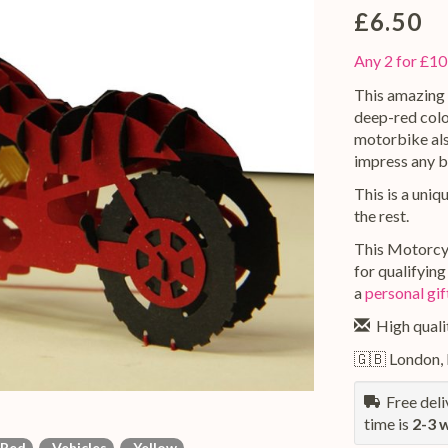
£6.50
Any 2 for £10
This amazing 
deep-red colou
motorbike also
impress any b
This is a uniq
the rest.
This Motorcyc
for qualifyin
a
personal gi
High qualit
🇬🇧 London,
Free deliv
time is
2-3 
Red
Vehicles
Yellow