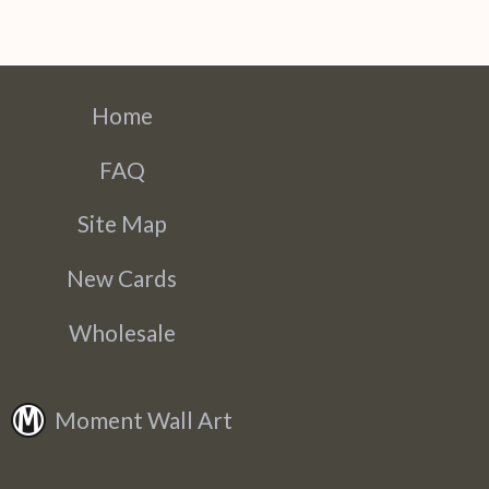
Home
FAQ
Site Map
New Cards
Wholesale
Moment Wall Art