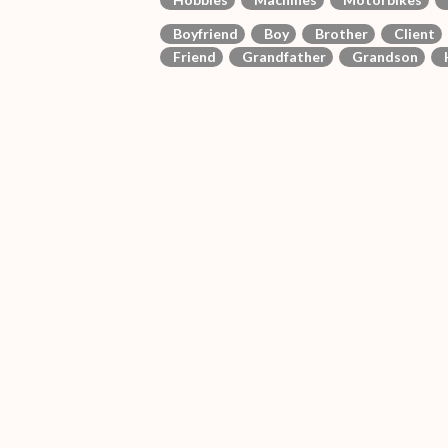
Boyfriend
Boy
Brother
Client
Friend
Grandfather
Grandson
H