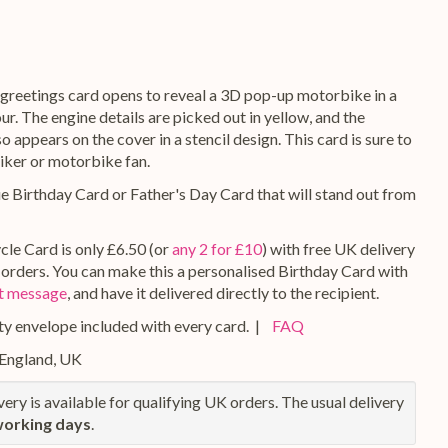
greetings card opens to reveal a 3D pop-up motorbike in a
r. The engine details are picked out in yellow, and the
 appears on the cover in a stencil design. This card is sure to
iker or motorbike fan.
ue Birthday Card or Father's Day Card that will stand out from
le Card is only £6.50 (or
any 2 for £10
) with free UK delivery
g orders. You can make this a personalised Birthday Card with
ft message
, and have it delivered directly to the recipient.
y envelope included with every card. |
FAQ
 England, UK
ery is available for qualifying UK orders. The usual delivery
working days
.