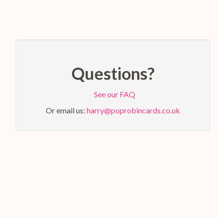
Questions?
See our FAQ
Or email us:
harry@poprobincards.co.uk