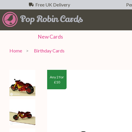
Free UK Delivery
Per
New
Cards
Home
Birthday Cards
Any 2 for
£10