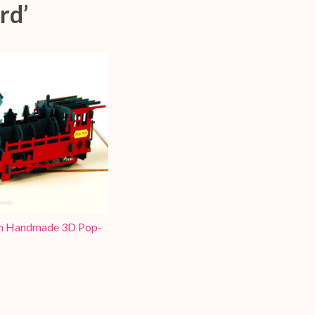
rd’
in Handmade 3D Pop-