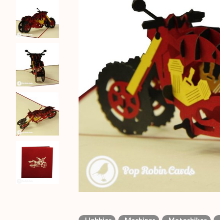
Hobbies
Machines
Motorbikes