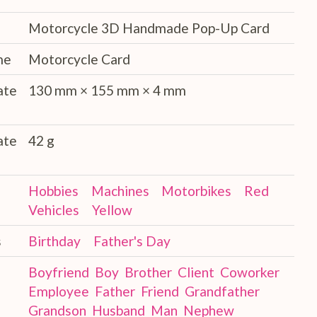
Motorcycle 3D Handmade Pop-Up Card
me
Motorcycle Card
ate
130 mm × 155 mm × 4 mm
ate
42 g
Hobbies
Machines
Motorbikes
Red
Vehicles
Yellow
s
Birthday
Father's Day
Boyfriend
Boy
Brother
Client
Coworker
Employee
Father
Friend
Grandfather
Grandson
Husband
Man
Nephew