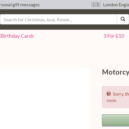
sonal gift messages
🇬🇧 London Engl
S
Birthday
Cards
3 For £10
Motorcy
Sorry, th
soon.