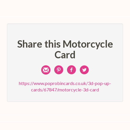
Share this Motorcycle
Card
Share
Pin
Share
Share
by
on
on
on
https://www.poprobincards.co.uk/3d-pop-up-
cards/67847/motorcycle-3d-card
e-
Pinterest
Facebook
Twitter
mail