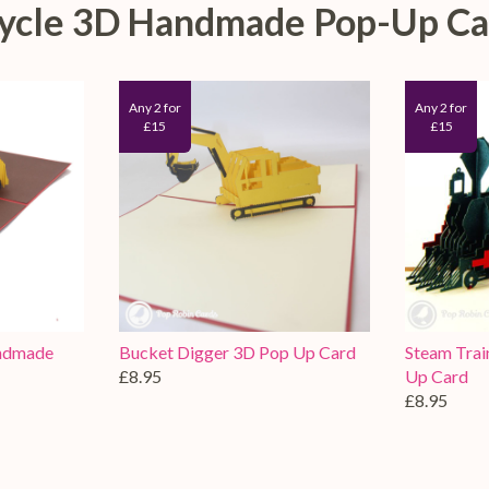
rcycle 3D Handmade Pop-Up Ca
Any 2 for
Any 2 for
£15
£15
andmade
Bucket Digger 3D Pop Up Card
Steam Tra
£8.95
Up Card
£8.95