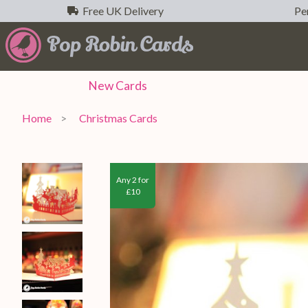
Free UK Delivery
Per
New
Cards
Home
Christmas Cards
Any 2 for
£10