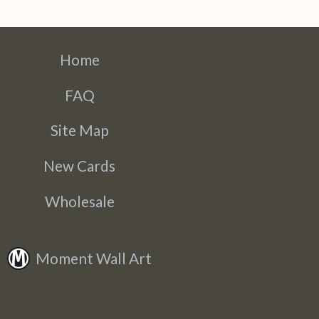
Home
FAQ
Site Map
New Cards
Wholesale
Moment Wall Art