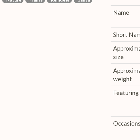
Name
Short Na
Approxim
size
Approxim
weight
Featuring
Occasion