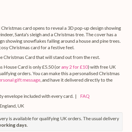
l Christmas card opens to reveal a 3D pop-up design showing
ndeer, Santa's sleigh and a Christmas tree. The cover has a
ign showing snowflakes falling around a house and pine trees.
 cosy Christmas card for a festive feel.
ue Christmas Card that will stand out from the rest.
s House Card is only £5.50 (or
any 2 for £10
) with free UK
qualifying orders. You can make this a personalised Christmas
ersonal gift message
, and have it delivered directly to the
y envelope included with every card. |
FAQ
 England, UK
ery is available for qualifying UK orders. The usual delivery
working days
.