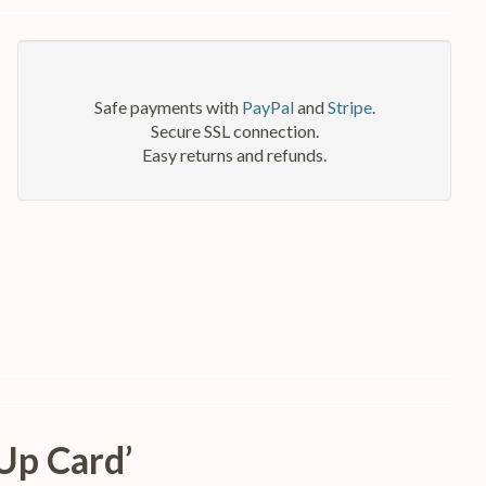
Safe payments with
PayPal
and
Stripe
.
Secure SSL connection.
Easy returns and refunds.
Up Card’