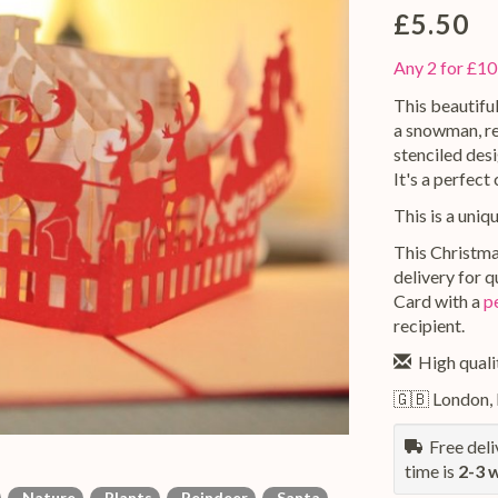
£5.50
Any 2 for £10
This beautifu
a snowman, rei
stenciled des
It's a perfect
This is a uniq
This Christma
delivery for 
Card with a
p
recipient.
High qualit
🇬🇧 London,
Free deliv
time is
2-3 
Nature
Plants
Reindeer
Santa