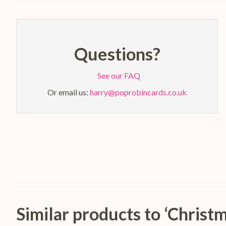
Questions?
See our FAQ
Or email us:
harry@poprobincards.co.uk
Similar products to ‘Chri