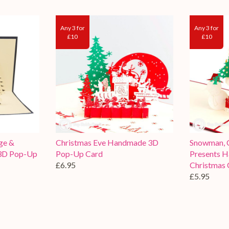
Any 3 for
Any 3 for
£10
£10
ge &
Christmas Eve Handmade 3D
Snowman, C
3D Pop-Up
Pop-Up Card
Presents 
£6.95
Christmas 
£5.95