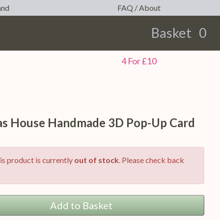
and
FAQ / About
Basket
0
earch
4 For £10
as House Handmade 3D Pop-Up Card
is product is currently
out of stock
. Please check back
Add to Basket