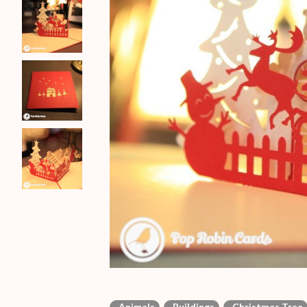
Animals
Buildings
Christmas Tree