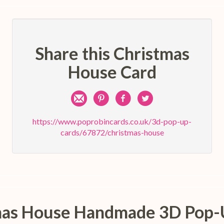
Share this Christmas
House Card
Share
Pin
Share
Share
by
on
on
on
https://www.poprobincards.co.uk/3d-pop-up-
cards/67872/christmas-house
e-
Pinterest
Facebook
Twitter
mail
stmas House Handmade 3D Pop-