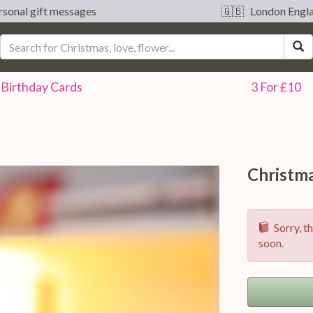
sonal gift messages
🇬🇧 London Engl
S
Birthday
Cards
3 For £10
Christm
Sorry, th
soon.