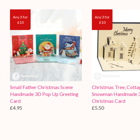
Any 3 for
Any 3 for
£10
£10
Small Father Christmas Scene
Christmas Tree, Cotta
Handmade 3D Pop Up Greeting
Snowman Handmade 
Card
Christmas Card
£4.95
£5.50