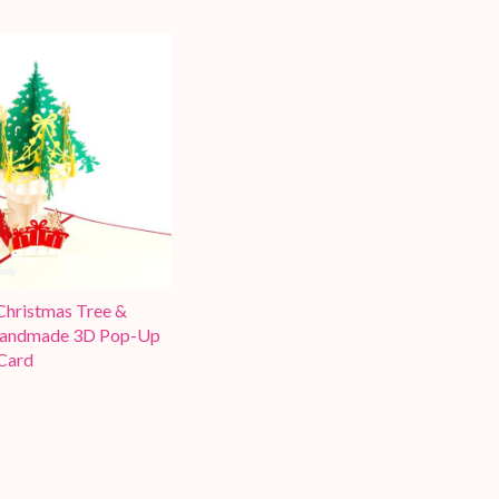
hristmas Tree &
Handmade 3D Pop-Up
Card