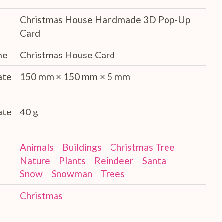
Christmas House Handmade 3D Pop-Up
Card
me
Christmas House Card
ate
150 mm × 150 mm × 5 mm
ate
40 g
Animals
Buildings
Christmas Tree
Nature
Plants
Reindeer
Santa
Snow
Snowman
Trees
s
Christmas