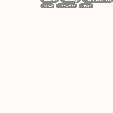
Snow
Snowman
Trees