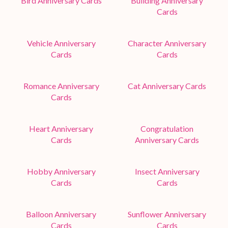
Bird Anniversary Cards
Building Anniversary
Cards
Vehicle Anniversary
Character Anniversary
Cards
Cards
Romance Anniversary
Cat Anniversary Cards
Cards
Heart Anniversary
Congratulation
Cards
Anniversary Cards
Hobby Anniversary
Insect Anniversary
Cards
Cards
Balloon Anniversary
Sunflower Anniversary
Cards
Cards