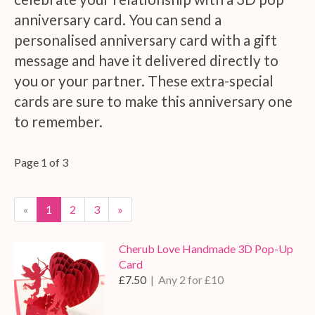
anniversary card. You can send a
personalised anniversary card with a gift
message and have it delivered directly to
you or your partner. These extra-special
cards are sure to make this anniversary one
to remember.
Page 1 of 3
«
1
2
3
»
Cherub Love Handmade 3D Pop-Up
Card
£7.50
| Any 2 for £10