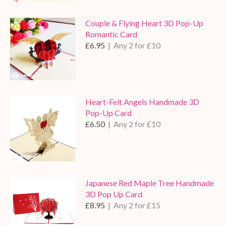
Couple & Flying Heart 3D Pop-Up
Romantic Card
£6.95
| Any 2 for £10
Heart-Felt Angels Handmade 3D
Pop-Up Card
£6.50
| Any 2 for £10
Japanese Red Maple Tree Handmade
3D Pop Up Card
£8.95
| Any 2 for £15