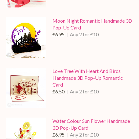
Moon Night Romantic Handmade 3D
Pop-Up Card
£6.95
| Any 2 for £10
Love Tree With Heart And Birds
Handmade 3D Pop-Up Romantic
Card
£6.50
| Any 2 for £10
Water Colour Sun Flower Handmade
3D Pop-Up Card
£6.95
| Any 2 for £10