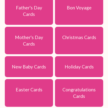
Father's Day
Bon Voyage
Cards
Mother's Day
Christmas Cards
Cards
New Baby Cards
Holiday Cards
Easter Cards
Congratulations
Cards