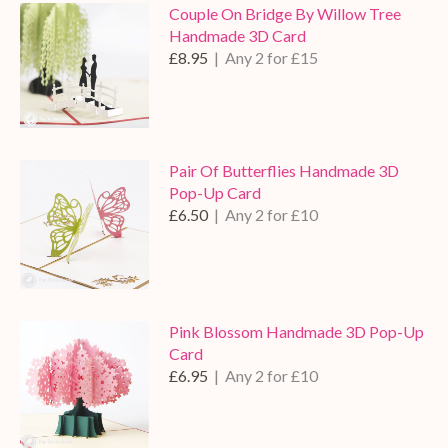
Couple On Bridge By Willow Tree
Handmade 3D Card
£8.95
| Any 2 for £15
Pair Of Butterflies Handmade 3D
Pop-Up Card
£6.50
| Any 2 for £10
Pink Blossom Handmade 3D Pop-Up
Card
£6.95
| Any 2 for £10