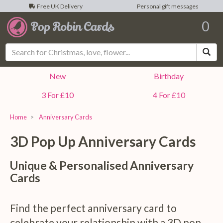
Free UK Delivery
Personal gift messages
0
Sea
New
Birthday
3 For £10
4 For £10
Home
Anniversary Cards
3D Pop Up
Anniversary
Cards
Unique & Personalised Anniversary
Cards
Find the perfect anniversary card to
celebrate your relationship with a 3D pop