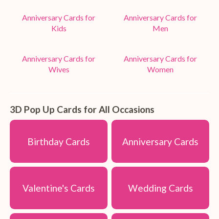
Anniversary Cards for
Anniversary Cards for
Kids
Men
Anniversary Cards for
Anniversary Cards for
Wives
Women
3D Pop Up Cards for All Occasions
Birthday Cards
Anniversary Cards
Valentine's Cards
Wedding Cards