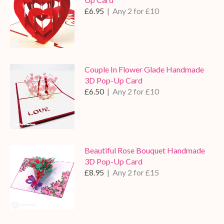
£6.95
| Any 2 for £10
Couple In Flower Glade Handmade
3D Pop-Up Card
£6.50
| Any 2 for £10
Beautiful Rose Bouquet Handmade
3D Pop-Up Card
£8.95
| Any 2 for £15