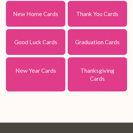
New Home Cards
Thank You Cards
Good Luck Cards
Graduation Cards
New Year Cards
Thanksgiving
Cards