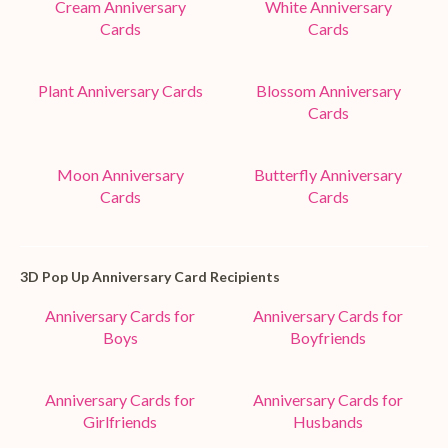
Cream Anniversary
White Anniversary
Cards
Cards
Plant Anniversary Cards
Blossom Anniversary
Cards
Moon Anniversary
Butterfly Anniversary
Cards
Cards
3D Pop Up Anniversary Card Recipients
Anniversary Cards for
Anniversary Cards for
Boys
Boyfriends
Anniversary Cards for
Anniversary Cards for
Girlfriends
Husbands