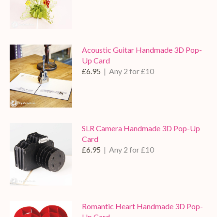
Acoustic Guitar Handmade 3D Pop-
Up Card
£6.95
| Any 2 for £10
SLR Camera Handmade 3D Pop-Up
Card
£6.95
| Any 2 for £10
Romantic Heart Handmade 3D Pop-
Up Card