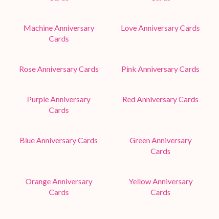
Machine Anniversary
Love Anniversary Cards
Cards
Rose Anniversary Cards
Pink Anniversary Cards
Purple Anniversary
Red Anniversary Cards
Cards
Blue Anniversary Cards
Green Anniversary
Cards
Orange Anniversary
Yellow Anniversary
Cards
Cards