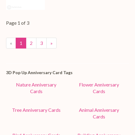
Page 1 of 3
«
1
2
3
»
3D Pop Up Anniversary Card Tags
Nature Anniversary
Flower Anniversary
Cards
Cards
Tree Anniversary Cards
Animal Anniversary
Cards