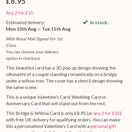
£8.95
Any 2 for £15
Estimated delivery:
In stock.
Mon 10th Aug — Tue 11th Aug
With
Royal Mail Signed For 1st
Class
.
You can choose your delivery
option in checkout.
This beautiful card has a 3D pop up design showing the
silhouette of a couple standing romantically on a bridge
under a willow tree. The cover has a stencil design showing
the same scene.
This is a unique Valentine's Card, Wedding Card or
Anniversary Card that will stand out from the rest.
This Bridge & Willow Card is only £8.95 (or
any 2 for £15
)
with free UK delivery for qualifying orders. You can make
this a personalised Valentine's Card with a
personal gift