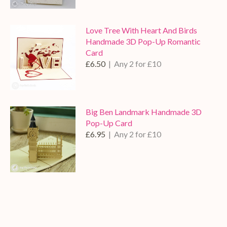
Love Tree With Heart And Birds
Handmade 3D Pop-Up Romantic
Card
£6.50
| Any 2 for £10
Big Ben Landmark Handmade 3D
Pop-Up Card
£6.95
| Any 2 for £10