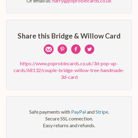
Or email us:
harry@poprobincards.co.uk
Share this Bridge & Willow Card
Share
Pin
Share
Share
by
on
on
on
https://www.poprobincards.co.uk/3d-pop-up-
cards/68132/couple-bridge-willow-tree-handmade-
e-
Pinterest
Facebook
Twitter
3d-card
mail
Safe payments with
PayPal
and
Stripe
.
Secure SSL connection.
Easy returns and refunds.