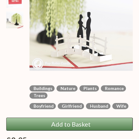
Buildings
Nature
Plants
Romance
Trees
Boyfriend
Girlfriend
Husband
Wife
Add to Basket