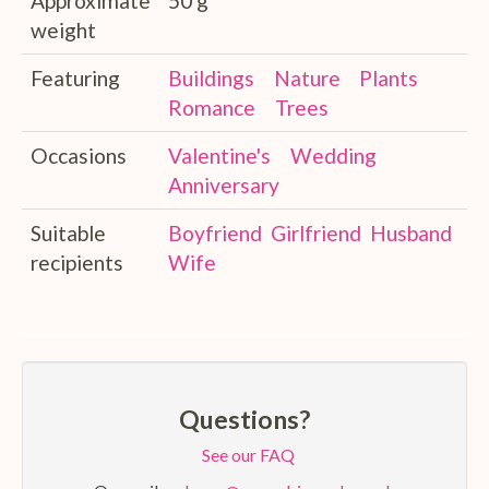
Approximate
50 g
weight
Featuring
Buildings
Nature
Plants
Romance
Trees
Occasions
Valentine's
Wedding
Anniversary
Suitable
Boyfriend
Girlfriend
Husband
recipients
Wife
Questions?
See our FAQ