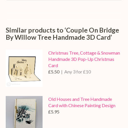
Similar products to ‘Couple On Bridge
By Willow Tree Handmade 3D Card’
Christmas Tree, Cottage & Snowman
Handmade 3D Pop-Up Christmas
Card
£5.50
| Any 3 for £10
Old Houses and Tree Handmade
Card with Chinese Painting Design
£5.95