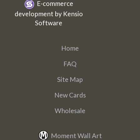
E-commerce
development by Kensio
Software
Home
FAQ
Site Map
New Cards
Wholesale
Moment Wall Art