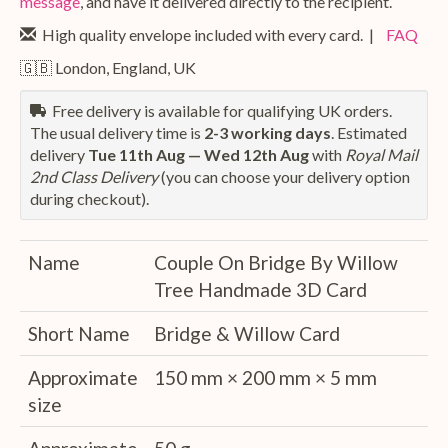
message
, and have it delivered directly to the recipient.
High quality envelope included with every card. |
FAQ
🇬🇧 London, England, UK
Free delivery is available for qualifying UK orders.
The usual delivery time is
2-3 working days
. Estimated
delivery
Tue 11th Aug — Wed 12th Aug
with
Royal Mail
2nd Class Delivery
(you can choose your delivery option
during checkout).
Name
Couple On Bridge By Willow
Tree Handmade 3D Card
Short Name
Bridge & Willow Card
Approximate
150 mm × 200 mm × 5 mm
size