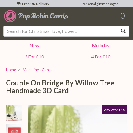
Free UK Delivery
Personal gift messages
0
Sea
New
Birthday
3 For £10
4 For £10
Home
Valentine's Cards
Couple On Bridge By Willow Tree
Handmade 3D Card
Any 2 for £15