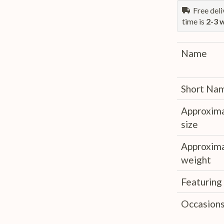
Free deliv
time is
2-3 
Name
Short Na
Approxim
size
Approxim
weight
Featuring
Occasion