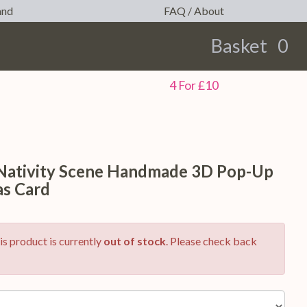
and
FAQ / About
Basket
0
earch
4 For £10
 Nativity Scene Handmade 3D Pop-Up
as Card
is product is currently
out of stock
. Please check back