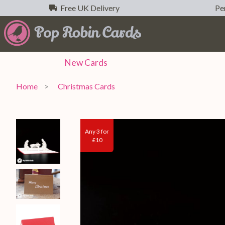
Free UK Delivery
Per
New
Cards
Home
Christmas Cards
Any 3 for
£10