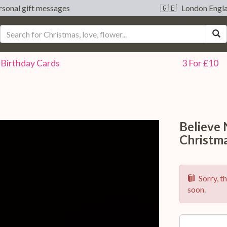
sonal gift messages
🇬🇧 London Engl
S
Birthday
Cards
3 For £10
Believe
Christm
Sorry, th
soon.
Option: