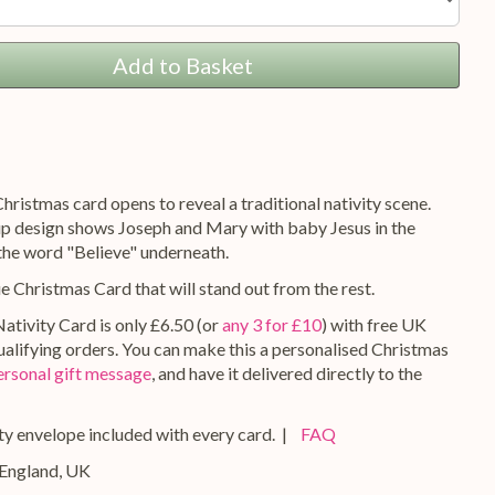
Add to Basket
hristmas card opens to reveal a traditional nativity scene.
 design shows Joseph and Mary with baby Jesus in the
the word "Believe" underneath.
ue Christmas Card that will stand out from the rest.
ativity Card is only £6.50 (or
any 3 for £10
) with free UK
qualifying orders. You can make this a personalised Christmas
ersonal gift message
, and have it delivered directly to the
y envelope included with every card. |
FAQ
 England, UK