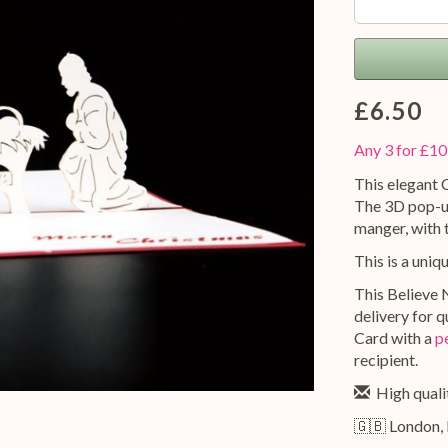
£6.50
Any 3 for £10
This elegant C
The 3D pop-up
manger, with 
This is a uniq
This Believe N
delivery for 
Card with a
p
recipient.
High qualit
🇬🇧 London,