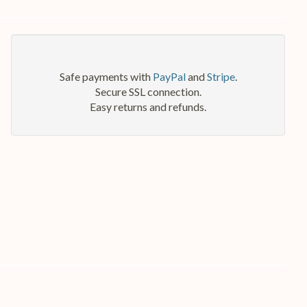
Safe payments with
PayPal
and
Stripe
.
Secure SSL connection.
Easy returns and refunds.