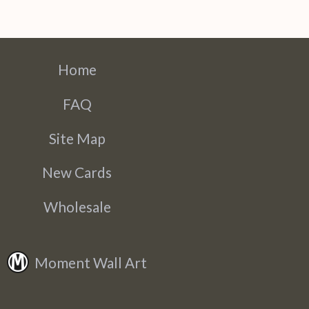
Home
FAQ
Site Map
New Cards
Wholesale
Moment Wall Art