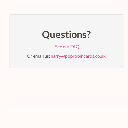
Questions?
See our FAQ
Or email us:
harry@poprobincards.co.uk