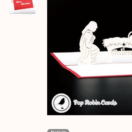
Nativity