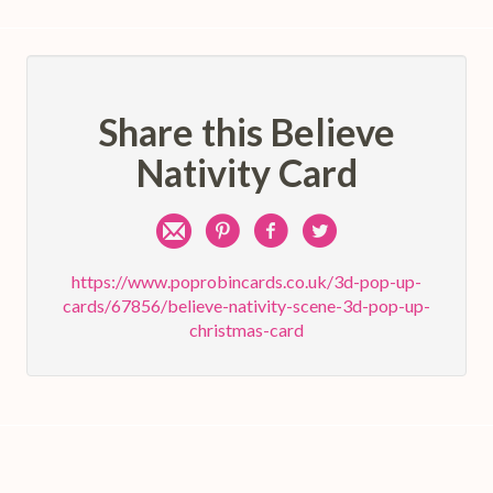
Share this Believe
Nativity Card
Share
Pin
Share
Share
by
on
on
on
https://www.poprobincards.co.uk/3d-pop-up-
cards/67856/believe-nativity-scene-3d-pop-up-
e-
Pinterest
Facebook
Twitter
christmas-card
mail