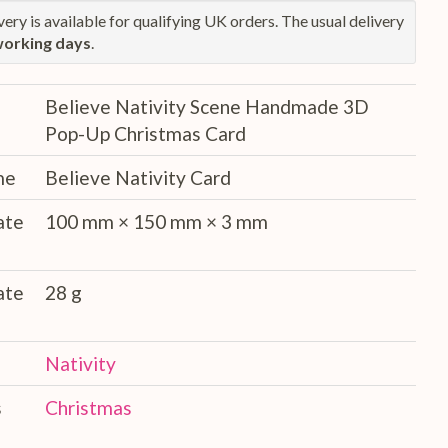
ery is available for qualifying UK orders. The usual delivery
working days
.
Believe Nativity Scene Handmade 3D
Pop-Up Christmas Card
me
Believe Nativity Card
ate
100 mm × 150 mm × 3 mm
ate
28 g
Nativity
s
Christmas