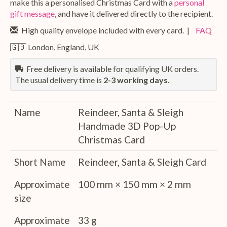
make this a personalised Christmas Card with a
personal
gift message
, and have it delivered directly to the recipient.
High quality envelope included with every card. |
FAQ
🇬🇧 London, England, UK
Free delivery is available for qualifying UK orders.
The usual delivery time is
2-3 working days
.
Name
Reindeer, Santa & Sleigh
Handmade 3D Pop-Up
Christmas Card
Short Name
Reindeer, Santa & Sleigh Card
Approximate
100 mm × 150 mm × 2 mm
size
Approximate
33 g