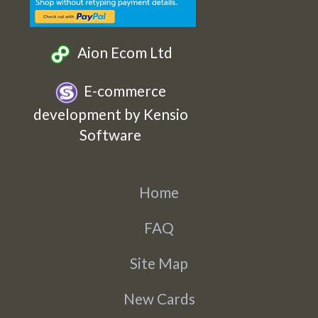
Aion Ecom Ltd
E-commerce
development by Kensio
Software
Home
FAQ
Site Map
New Cards