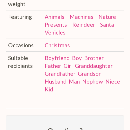
weight
Featuring
Animals
Machines
Nature
Presents
Reindeer
Santa
Vehicles
Occasions
Christmas
Suitable
Boyfriend
Boy
Brother
recipients
Father
Girl
Granddaughter
Grandfather
Grandson
Husband
Man
Nephew
Niece
Kid