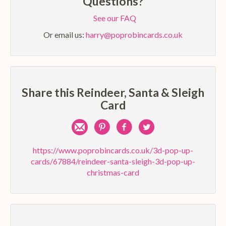
Questions?
See our FAQ
Or email us:
harry@poprobincards.co.uk
Share this Reindeer, Santa & Sleigh
Card
Share
Pin
Share
Share
by
on
on
on
https://www.poprobincards.co.uk/3d-pop-up-
cards/67884/reindeer-santa-sleigh-3d-pop-up-
e-
Pinterest
Facebook
Twitter
christmas-card
mail