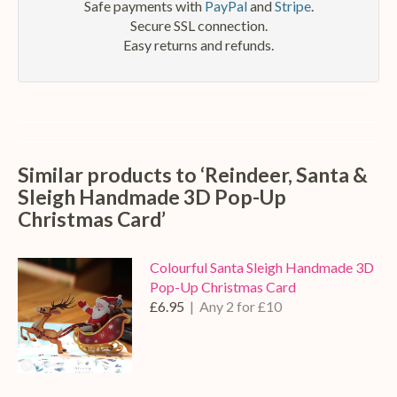
Safe payments with
PayPal
and
Stripe
.
Secure SSL connection.
Easy returns and refunds.
Similar products to ‘Reindeer, Santa &
Sleigh Handmade 3D Pop-Up
Christmas Card’
Colourful Santa Sleigh Handmade 3D
Pop-Up Christmas Card
£6.95
| Any 2 for £10