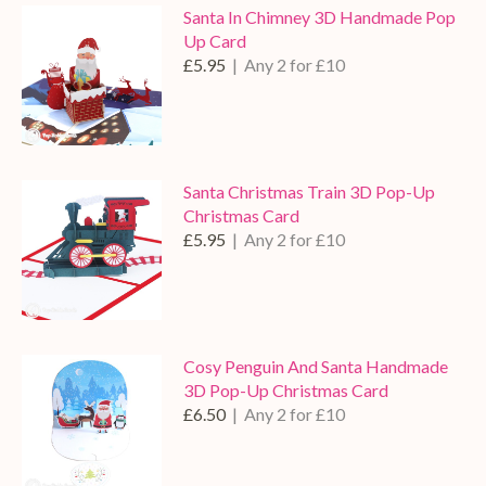
Santa In Chimney 3D Handmade Pop
Up Card
£5.95
| Any 2 for £10
Santa Christmas Train 3D Pop-Up
Christmas Card
£5.95
| Any 2 for £10
Cosy Penguin And Santa Handmade
3D Pop-Up Christmas Card
£6.50
| Any 2 for £10