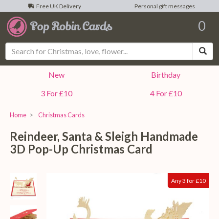
Free UK Delivery
Personal gift messages
0
Sea
New
Birthday
3 For £10
4 For £10
Home
Christmas Cards
Reindeer, Santa & Sleigh Handmade
3D Pop-Up Christmas Card
Any 3 for £10