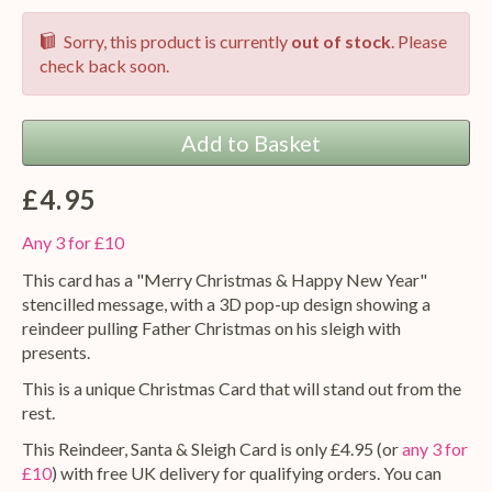
Sorry, this product is currently
out of stock
. Please
check back soon.
Add to Basket
£4.95
Any 3 for £10
This card has a "Merry Christmas & Happy New Year"
stencilled message, with a 3D pop-up design showing a
reindeer pulling Father Christmas on his sleigh with
presents.
This is a unique Christmas Card that will stand out from the
rest.
This Reindeer, Santa & Sleigh Card is only £4.95 (or
any 3 for
£10
) with free UK delivery for qualifying orders. You can