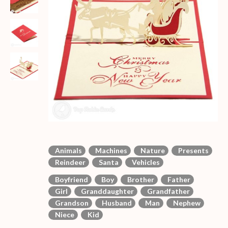
Animals
Machines
Nature
Presents
Reindeer
Santa
Vehicles
Boyfriend
Boy
Brother
Father
Girl
Granddaughter
Grandfather
Grandson
Husband
Man
Nephew
Niece
Kid