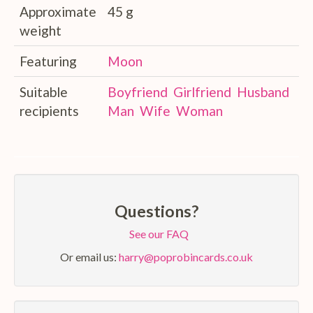
Approximate
45 g
weight
Featuring
Moon
Suitable
Boyfriend
Girlfriend
Husband
recipients
Man
Wife
Woman
Questions?
See our FAQ
Or email us:
harry@poprobincards.co.uk