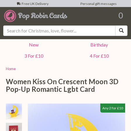
Free UK Delivery
Personal gift messages
0
Sea
New
Birthday
3 For £10
4 For £10
Home
Women Kiss On Crescent Moon 3D
Pop-Up Romantic Lgbt Card
Any 2 for £10