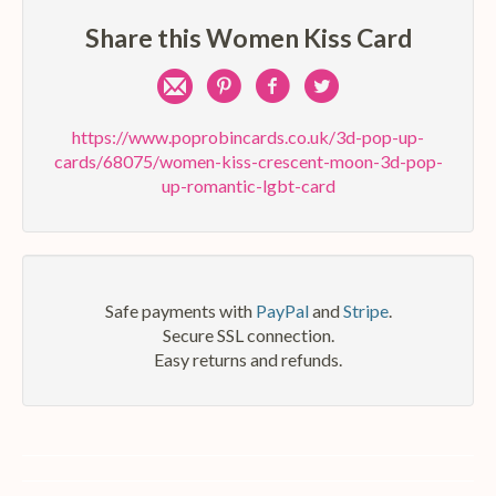
Share this Women Kiss Card
Share
Pin
Share
Share
by
on
on
on
https://www.poprobincards.co.uk/3d-pop-up-
cards/68075/women-kiss-crescent-moon-3d-pop-
e-
Pinterest
Facebook
Twitter
up-romantic-lgbt-card
mail
Safe payments with
PayPal
and
Stripe
.
Secure SSL connection.
Easy returns and refunds.