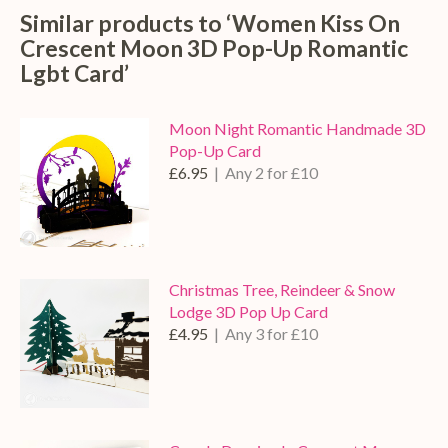
Similar products to ‘Women Kiss On
Crescent Moon 3D Pop-Up Romantic
Lgbt Card’
Moon Night Romantic Handmade 3D
Pop-Up Card
£6.95
| Any 2 for £10
Christmas Tree, Reindeer & Snow
Lodge 3D Pop Up Card
£4.95
| Any 3 for £10