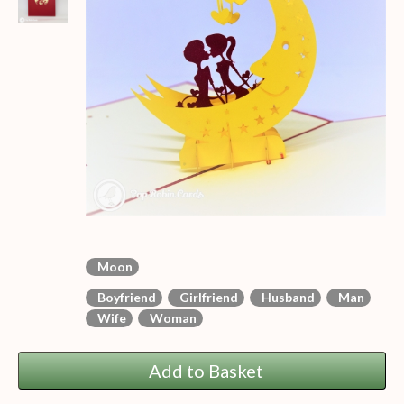
Moon
Boyfriend
Girlfriend
Husband
Man
Wife
Woman
Add to Basket