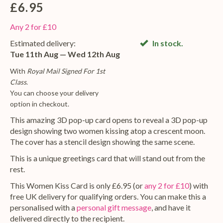
£6.95
Any 2 for £10
Estimated delivery:
In stock.
Tue 11th Aug — Wed 12th Aug
With
Royal Mail Signed For 1st
Class
.
You can choose your delivery
option in checkout.
This amazing 3D pop-up card opens to reveal a 3D pop-up
design showing two women kissing atop a crescent moon.
The cover has a stencil design showing the same scene.
This is a unique greetings card that will stand out from the
rest.
This Women Kiss Card is only £6.95 (or
any 2 for £10
) with
free UK delivery for qualifying orders. You can make this a
personalised with a
personal gift message
, and have it
delivered directly to the recipient.