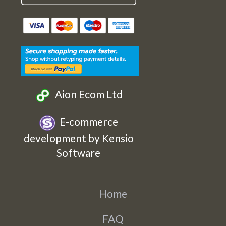
Etsy
Facebook
Twitter
Instagram
Aion Ecom Ltd
E-commerce
development by Kensio
Software
Home
FAQ