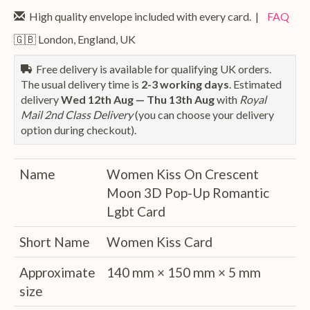
High quality envelope included with every card. |
FAQ
🇬🇧 London, England, UK
Free delivery is available for qualifying UK orders.
The usual delivery time is
2-3 working days
. Estimated
delivery
Wed 12th Aug — Thu 13th Aug
with
Royal
Mail 2nd Class Delivery
(you can choose your delivery
option during checkout).
Name
Women Kiss On Crescent
Moon 3D Pop-Up Romantic
Lgbt Card
Short Name
Women Kiss Card
Approximate
140 mm × 150 mm × 5 mm
size