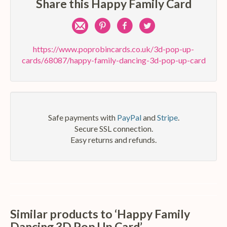
Share this Happy Family Card
Share
Pin
Share
Share
by
on
on
on
https://www.poprobincards.co.uk/3d-pop-up-
cards/68087/happy-family-dancing-3d-pop-up-card
e-
Pinterest
Facebook
Twitter
mail
Safe payments with
PayPal
and
Stripe
.
Secure SSL connection.
Easy returns and refunds.
Similar products to ‘Happy Family
Dancing 3D Pop Up Card’