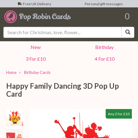
Free UK Delivery
Personal gift messages
0
Sea
New
Birthday
3 For £10
4 For £10
Home
Birthday Cards
Happy Family Dancing 3D Pop Up
Card
Any 2 for £10