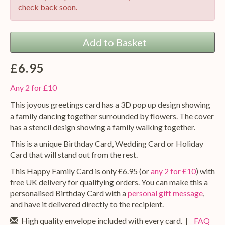
check back soon.
Add to Basket
£6.95
Any 2 for £10
This joyous greetings card has a 3D pop up design showing
a family dancing together surrounded by flowers. The cover
has a stencil design showing a family walking together.
This is a unique Birthday Card, Wedding Card or Holiday
Card that will stand out from the rest.
This Happy Family Card is only £6.95 (or
any 2 for £10
) with
free UK delivery for qualifying orders. You can make this a
personalised Birthday Card with a
personal gift message
,
and have it delivered directly to the recipient.
High quality envelope included with every card. |
FAQ