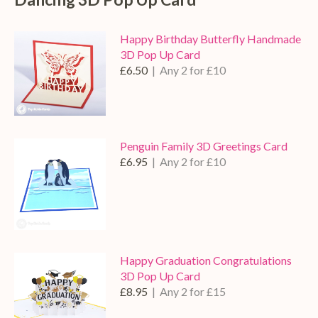
Happy Birthday Butterfly Handmade
3D Pop Up Card
£6.50
| Any 2 for £10
Penguin Family 3D Greetings Card
£6.95
| Any 2 for £10
Happy Graduation Congratulations
3D Pop Up Card
£8.95
| Any 2 for £15