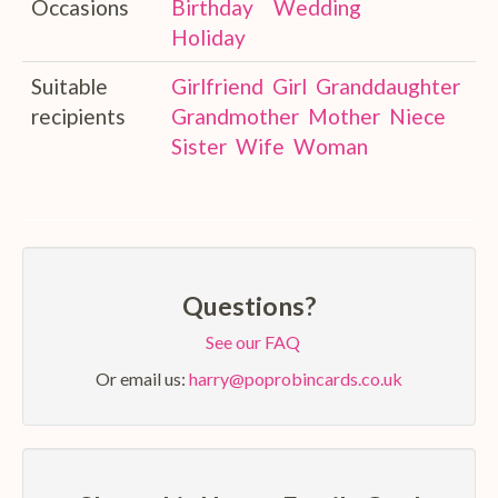
Occasions
Birthday
Wedding
Holiday
Suitable
Girlfriend
Girl
Granddaughter
recipients
Grandmother
Mother
Niece
Sister
Wife
Woman
Questions?
See our FAQ
Or email us:
harry@poprobincards.co.uk