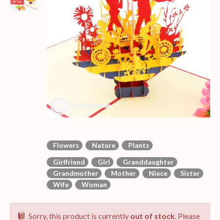
Flowers
Nature
Plants
Girlfriend
Girl
Granddaughter
Grandmother
Mother
Niece
Sister
Wife
Woman
Sorry, this product is currently
out of stock
. Please