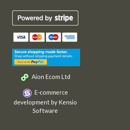
Robin
Robin
Robin
Robin
Cards
Cards
Cards
Cards
Etsy
Facebook
Twitter
Instagram
Aion Ecom Ltd
E-commerce
development by Kensio
Software