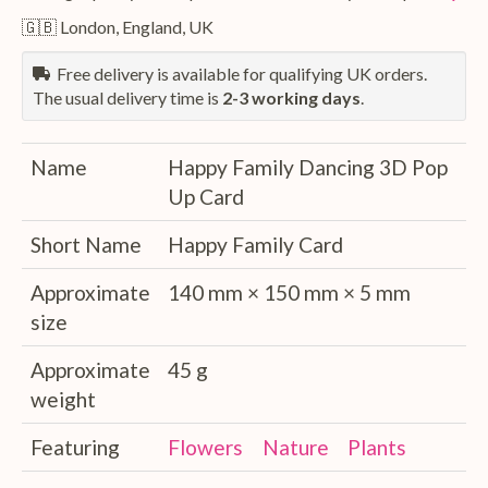
🇬🇧 London, England, UK
Free delivery is available for qualifying UK orders.
The usual delivery time is
2-3 working days
.
Name
Happy Family Dancing 3D Pop
Up Card
Short Name
Happy Family Card
Approximate
140 mm × 150 mm × 5 mm
size
Approximate
45 g
weight
Featuring
Flowers
Nature
Plants