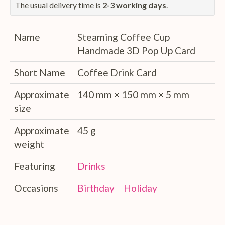
The usual delivery time is
2-3 working days
.
Name
Steaming Coffee Cup
Handmade 3D Pop Up Card
Short Name
Coffee Drink Card
Approximate
140 mm × 150 mm × 5 mm
size
Approximate
45 g
weight
Featuring
Drinks
Occasions
Birthday
Holiday