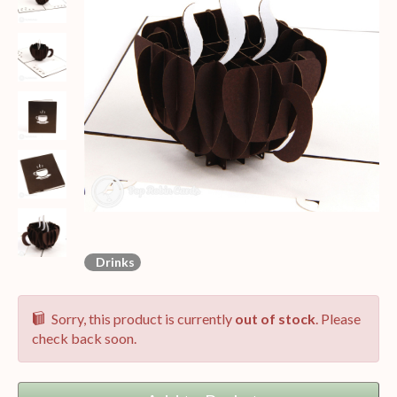
Drinks
Sorry, this product is currently
out of stock
. Please
check back soon.