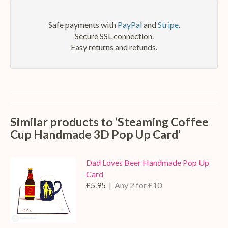
Safe payments with
PayPal
and
Stripe
.
Secure SSL connection.
Easy returns and refunds.
Similar products to ‘Steaming Coffee
Cup Handmade 3D Pop Up Card’
Dad Loves Beer Handmade Pop Up
Card
£5.95
| Any 2 for £10