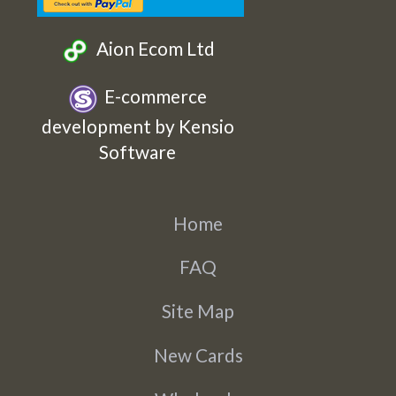
Aion Ecom Ltd
E-commerce
development by Kensio
Software
Home
FAQ
Site Map
New Cards