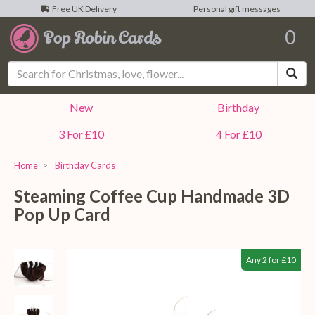
Free UK Delivery
Personal gift messages
0
Sea
New
Birthday
3 For £10
4 For £10
Home
Birthday Cards
Steaming Coffee Cup Handmade 3D
Pop Up Card
Any 2 for £10