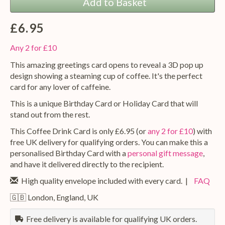
Add to Basket
£6.95
Any 2 for £10
This amazing greetings card opens to reveal a 3D pop up
design showing a steaming cup of coffee. It's the perfect
card for any lover of caffeine.
This is a unique Birthday Card or Holiday Card that will
stand out from the rest.
This Coffee Drink Card is only £6.95 (or
any 2 for £10
) with
free UK delivery for qualifying orders. You can make this a
personalised Birthday Card with a
personal gift message
,
and have it delivered directly to the recipient.
High quality envelope included with every card. |
FAQ
🇬🇧 London, England, UK
Free delivery is available for qualifying UK orders.