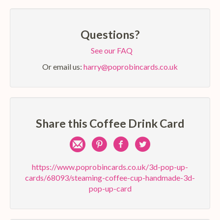
Questions?
See our FAQ
Or email us:
harry@poprobincards.co.uk
Share this Coffee Drink Card
Share
Pin
Share
Share
by
on
on
on
https://www.poprobincards.co.uk/3d-pop-up-
cards/68093/steaming-coffee-cup-handmade-3d-
e-
Pinterest
Facebook
Twitter
pop-up-card
mail