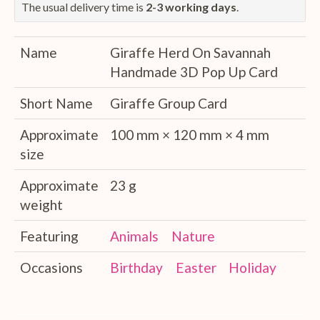
The usual delivery time is
2-3 working days
.
Name
Giraffe Herd On Savannah
Handmade 3D Pop Up Card
Short Name
Giraffe Group Card
Approximate
100 mm × 120 mm × 4 mm
size
Approximate
23 g
weight
Featuring
Animals
Nature
Occasions
Birthday
Easter
Holiday