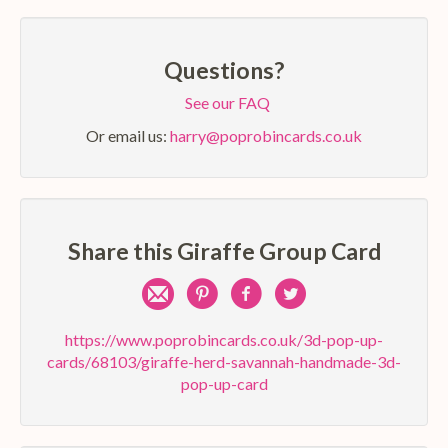
Questions?
See our FAQ
Or email us:
harry@poprobincards.co.uk
Share this Giraffe Group Card
Share
Pin
Share
Share
by
on
on
on
https://www.poprobincards.co.uk/3d-pop-up-
cards/68103/giraffe-herd-savannah-handmade-3d-
e-
Pinterest
Facebook
Twitter
pop-up-card
mail