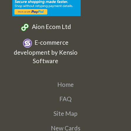
Aion Ecom Ltd
E-commerce
development by Kensio
Software
Home
FAQ
Site Map
New Cards