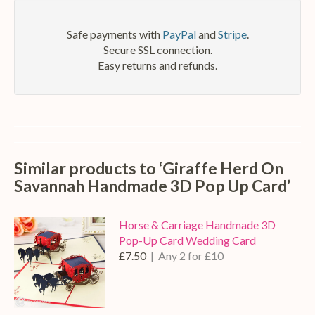
Safe payments with
PayPal
and
Stripe
.
Secure SSL connection.
Easy returns and refunds.
Similar products to ‘Giraffe Herd On
Savannah Handmade 3D Pop Up Card’
Horse & Carriage Handmade 3D
Pop-Up Card Wedding Card
£7.50
| Any 2 for £10