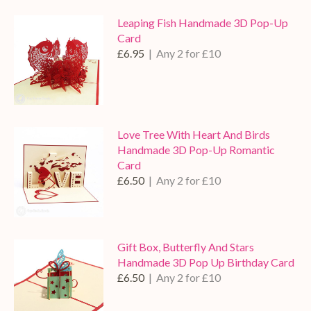
Leaping Fish Handmade 3D Pop-Up
Card
£6.95
| Any 2 for £10
Love Tree With Heart And Birds
Handmade 3D Pop-Up Romantic
Card
£6.50
| Any 2 for £10
Gift Box, Butterfly And Stars
Handmade 3D Pop Up Birthday Card
£6.50
| Any 2 for £10