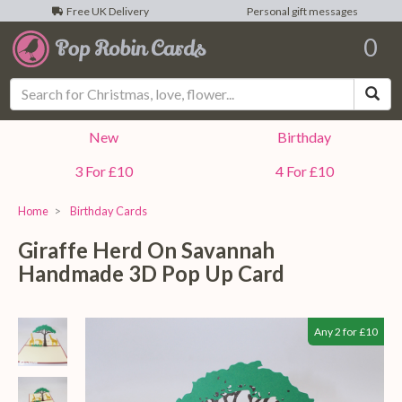
Free UK Delivery
Personal gift messages
0
Sea
New
Birthday
3 For £10
4 For £10
Home
Birthday Cards
Giraffe Herd On Savannah
Handmade 3D Pop Up Card
Any 2 for £10