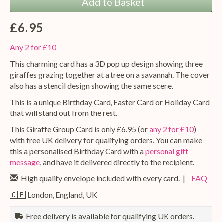
Add to Basket
£6.95
Any 2 for £10
This charming card has a 3D pop up design showing three
giraffes grazing together at a tree on a savannah. The cover
also has a stencil design showing the same scene.
This is a unique Birthday Card, Easter Card or Holiday Card
that will stand out from the rest.
This Giraffe Group Card is only £6.95 (or
any 2 for £10
)
with free UK delivery for qualifying orders. You can make
this a personalised Birthday Card with a
personal gift
message
, and have it delivered directly to the recipient.
High quality envelope included with every card. |
FAQ
🇬🇧 London, England, UK
Free delivery is available for qualifying UK orders.