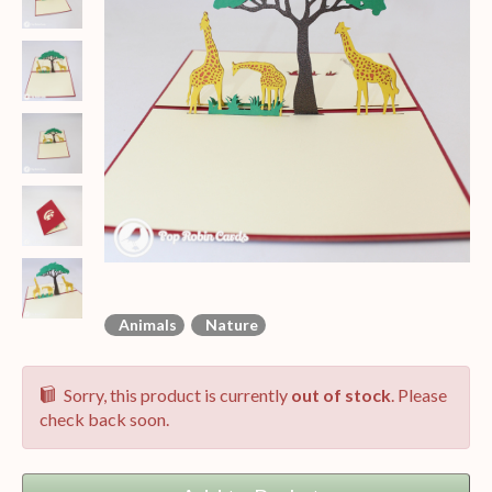
Animals
Nature
Sorry, this product is currently
out of stock
. Please
check back soon.