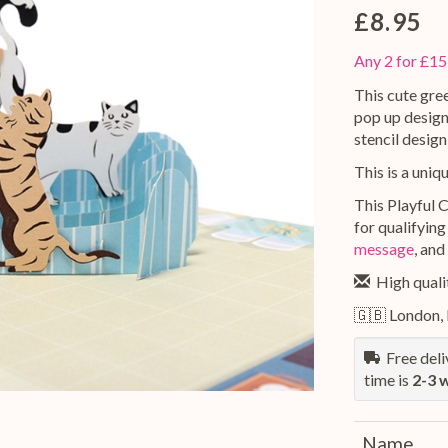
£8.95
Any 2 for £15
This cute gree
pop up design
stencil design
This is a uniq
This Playful C
for qualifying
message
, and
High qualit
🇬🇧 London,
Free deliv
time is
2-3 
Name