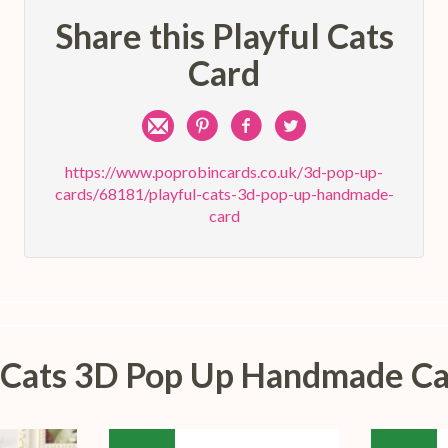
Share this Playful Cats
Card
Share
Pin
Share
Share
by
on
on
on
https://www.poprobincards.co.uk/3d-pop-up-
cards/68181/playful-cats-3d-pop-up-handmade-
e-
Pinterest
Facebook
Twitter
card
mail
ul Cats 3D Pop Up Handmade Ca