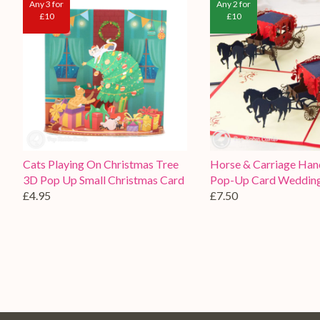
Any 3 for
Any 2 for
£10
£10
Cats Playing On Christmas Tree
Horse & Carriage Ha
3D Pop Up Small Christmas Card
Pop-Up Card Weddin
£4.95
£7.50