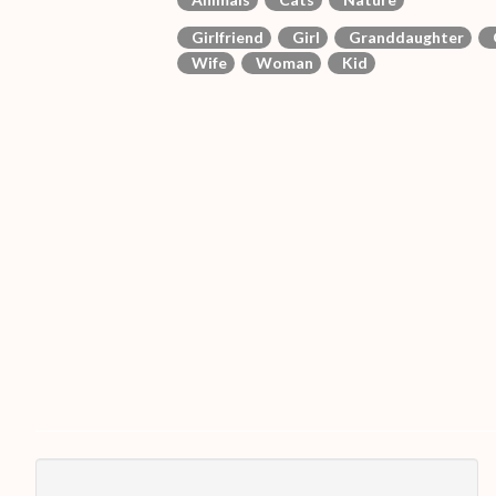
Girlfriend
Girl
Granddaughter
Wife
Woman
Kid