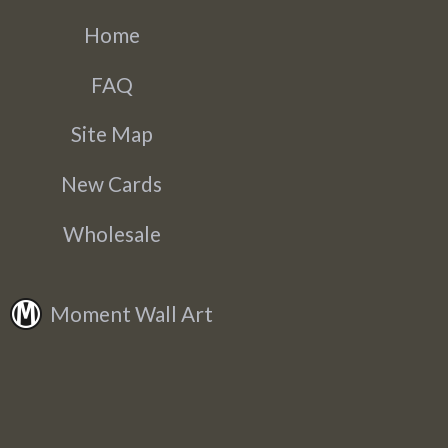
Home
FAQ
Site Map
New Cards
Wholesale
Moment Wall Art