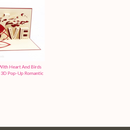
With Heart And Birds
3D Pop-Up Romantic