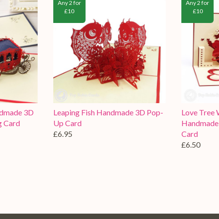
Any 2 for
Any 2 for
£10
£10
ndmade 3D
Leaping Fish Handmade 3D Pop-
Love Tree 
g Card
Up Card
Handmade 
£6.95
Card
£6.50