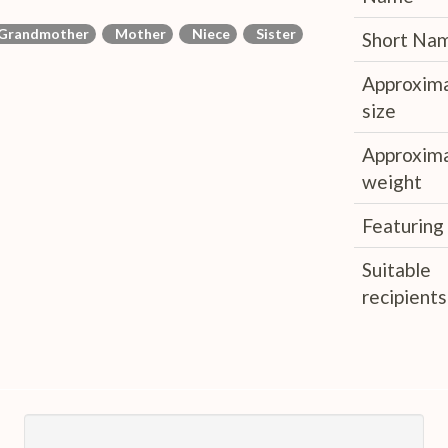
Grandmother
Mother
Niece
Sister
Short Na
Approxim
size
Approxim
weight
Featuring
Suitable
recipients