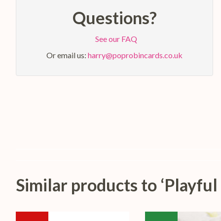
Questions?
See our FAQ
Or email us:
harry@poprobincards.co.uk
Similar products to ‘Playf