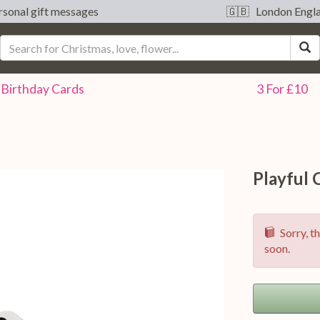
sonal gift messages
🇬🇧 London Engl
S
Birthday
Cards
3 For £10
Playful
Sorry, th
soon.