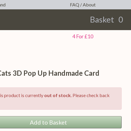
and
FAQ / About
Basket
0
earch
4 For £10
 Cats 3D Pop Up Handmade Card
is product is currently
out of stock
. Please check back
Add to Basket