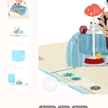
Animals
Cats
Nature