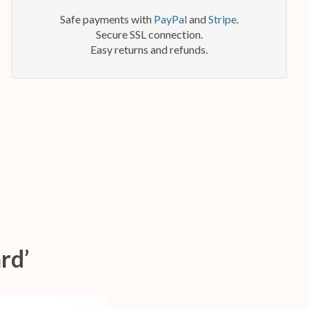
Safe payments with
PayPal
and
Stripe
.
Secure SSL connection.
Easy returns and refunds.
rd’