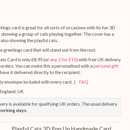
tings card is great for all sorts of occasions with its fun 3D
 showing a group of cats playing together. The cover has a
 also showing the playful cats.
ue greetings card that will stand out from the rest.
ats Card is only £8.95 (or
any 2 for £15
) with free UK delivery
 orders. You can make this a personalised with a
personal gift
 have it delivered directly to the recipient.
y envelope included with every card. |
FAQ
 England, UK
ery is available for qualifying UK orders. The usual delivery
working days
.
Playful Cats 3D Pop Up Handmade Card