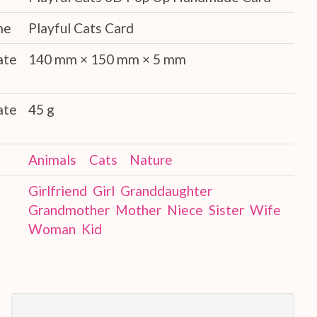
me
Playful Cats Card
ate
140 mm × 150 mm × 5 mm
ate
45 g
Animals
Cats
Nature
Girlfriend
Girl
Granddaughter
Grandmother
Mother
Niece
Sister
Wife
Woman
Kid