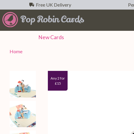
Free UK Delivery
Per
New
Cards
Home
Any 2 for
£15