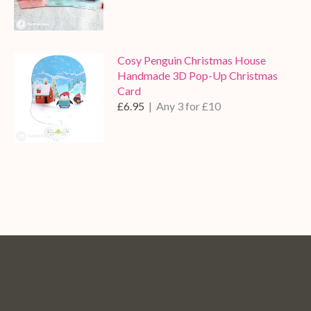
Cosy Penguin Christmas House
Handmade 3D Pop-Up Christmas
Card
£6.95
| Any 3 for £10
Pop
Pop
Pop
Pop