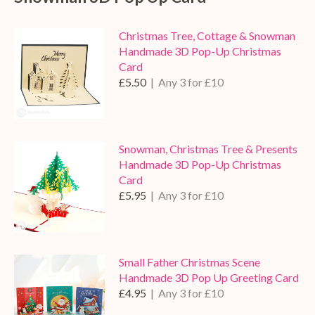
Christmas Tree, Cottage & Snowman
Handmade 3D Pop-Up Christmas
Card
£5.50
| Any 3 for £10
Snowman, Christmas Tree & Presents
Handmade 3D Pop-Up Christmas
Card
£5.95
| Any 3 for £10
Small Father Christmas Scene
Handmade 3D Pop Up Greeting Card
£4.95
| Any 3 for £10