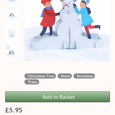
Christmas Tree
Snow
Snowman
Trees
Add to Basket
£5.95