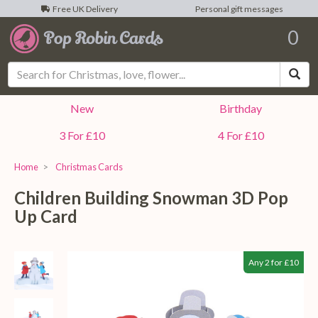
Free UK Delivery
Personal gift messages
0
Sea
New
Birthday
3 For £10
4 For £10
Home
Christmas Cards
Children Building Snowman 3D Pop
Up Card
Any 2 for £10