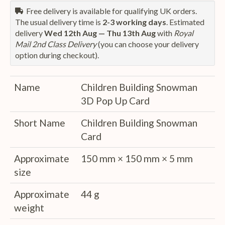
Free delivery is available for qualifying UK orders.
The usual delivery time is
2-3 working days
. Estimated
delivery
Wed 12th Aug — Thu 13th Aug
with
Royal
Mail 2nd Class Delivery
(you can choose your delivery
option during checkout).
Name
Children Building Snowman
3D Pop Up Card
Short Name
Children Building Snowman
Card
Approximate
150 mm × 150 mm × 5 mm
size
Approximate
44 g
weight