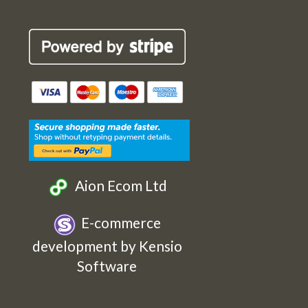
Robin
Robin
Robin
Robin
Cards
Cards
Cards
Cards
Etsy
Facebook
Twitter
Instagram
Aion Ecom Ltd
E-commerce
development by Kensio
Software