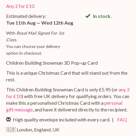
Any 2 for £10
Estimated delivery:
In stock.
Tue 11th Aug — Wed 12th Aug
With
Royal Mail Signed For 1st
Class
.
You can choose your delivery
option in checkout.
Children Building Snowman 3D Pop-up Card
This is a unique Christmas Card that will stand out from the
rest.
This Children Building Snowman Card is only £5.95 (or
any 2
for £10
) with free UK delivery for qualifying orders. You can
make this a personalised Christmas Card with a
personal
gift message
, and have it delivered directly to the recipient.
High quality envelope included with every card. |
FAQ
🇬🇧 London, England, UK