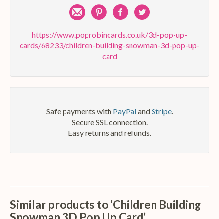
Share
Pin
Share
Share
by
on
on
on
https://www.poprobincards.co.uk/3d-pop-up-
cards/68233/children-building-snowman-3d-pop-up-
e-
Pinterest
Facebook
Twitter
card
mail
Safe payments with
PayPal
and
Stripe
.
Secure SSL connection.
Easy returns and refunds.
Similar products to ‘Children Building
Snowman 3D Pop Up Card’