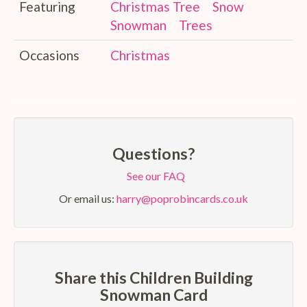
Featuring
Christmas Tree
Snow
Snowman
Trees
Occasions
Christmas
Questions?
See our FAQ
Or email us:
harry@poprobincards.co.uk
Share this Children Building
Snowman Card