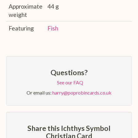
Approximate
44 g
weight
Featuring
Fish
Questions?
See our FAQ
Or email us:
harry@poprobincards.co.uk
Share this Ichthys Symbol
Christian Card