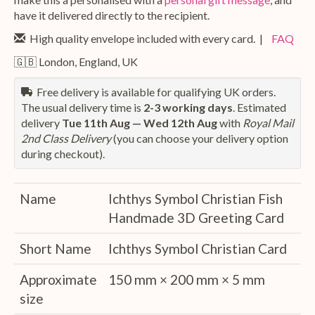
have it delivered directly to the recipient.
High quality envelope included with every card. |
FAQ
🇬🇧 London, England, UK
Free delivery is available for qualifying UK orders.
The usual delivery time is
2-3 working days
. Estimated
delivery
Tue 11th Aug — Wed 12th Aug
with
Royal Mail
2nd Class Delivery
(you can choose your delivery option
during checkout).
Name
Ichthys Symbol Christian Fish
Handmade 3D Greeting Card
Short Name
Ichthys Symbol Christian Card
Approximate
150 mm × 200 mm × 5 mm
size