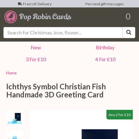
Free UK Delivery
Personal gift messages
0
Sea
New
Birthday
3 For £10
4 For £10
Home
Ichthys Symbol Christian Fish
Handmade 3D Greeting Card
Any 2 for £10