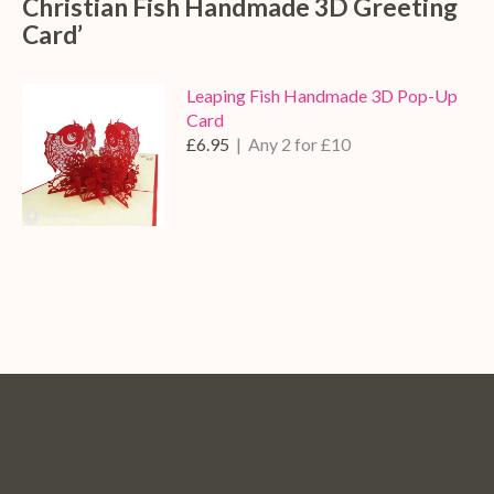
Christian Fish Handmade 3D Greeting
Card’
Leaping Fish Handmade 3D Pop-Up
Card
£6.95
| Any 2 for £10
Pop
Pop
Pop
Pop