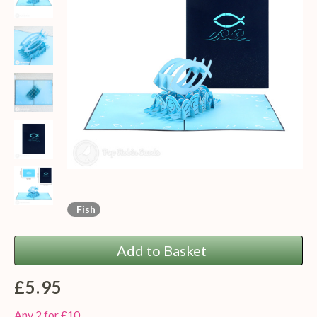
Fish
Add to Basket
£5.95
Any 2 for £10