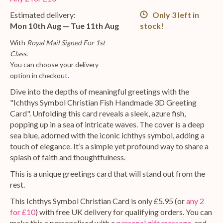
Estimated delivery:
Only 3 left in
Mon 10th Aug — Tue 11th Aug
stock!
With
Royal Mail Signed For 1st
Class
.
You can choose your delivery
option in checkout.
Dive into the depths of meaningful greetings with the
"Ichthys Symbol Christian Fish Handmade 3D Greeting
Card". Unfolding this card reveals a sleek, azure fish,
popping up in a sea of intricate waves. The cover is a deep
sea blue, adorned with the iconic ichthys symbol, adding a
touch of elegance. It’s a simple yet profound way to share a
splash of faith and thoughtfulness.
This is a unique greetings card that will stand out from the
rest.
This Ichthys Symbol Christian Card is only £5.95 (or
any 2
for £10
) with free UK delivery for qualifying orders. You can
make this a personalised with a
personal gift message
, and