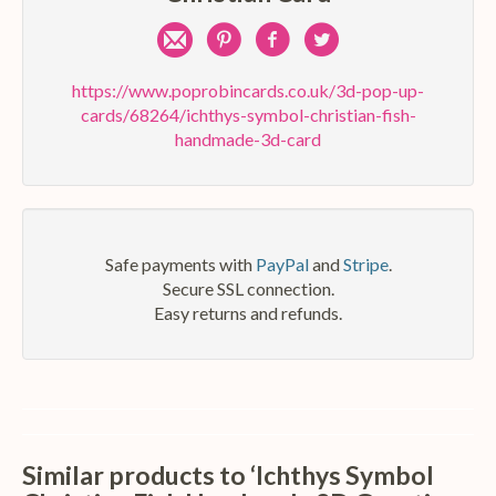
Share
Pin
Share
Share
by
on
on
on
https://www.poprobincards.co.uk/3d-pop-up-
cards/68264/ichthys-symbol-christian-fish-
e-
Pinterest
Facebook
Twitter
handmade-3d-card
mail
Safe payments with
PayPal
and
Stripe
.
Secure SSL connection.
Easy returns and refunds.
Similar products to ‘Ichthys Symbol