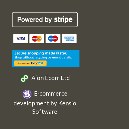
Robin
Robin
Robin
Robin
Cards
Cards
Cards
Cards
Etsy
Facebook
Twitter
Instagram
Aion Ecom Ltd
E-commerce
development by Kensio
Software