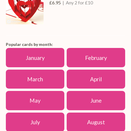
£6.95
| Any 2 for £10
Popular cards by month:
January
February
March
April
May
June
July
August