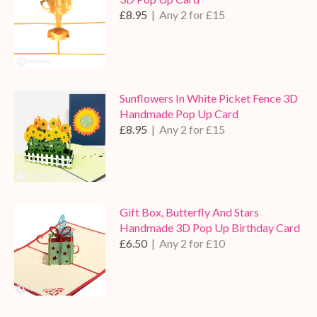
£8.95
| Any 2 for £15
Sunflowers In White Picket Fence 3D
Handmade Pop Up Card
£8.95
| Any 2 for £15
Gift Box, Butterfly And Stars
Handmade 3D Pop Up Birthday Card
£6.50
| Any 2 for £10