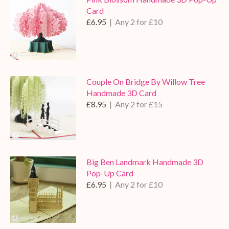
Card
£6.95
| Any 2 for £10
Couple On Bridge By Willow Tree
Handmade 3D Card
£8.95
| Any 2 for £15
Big Ben Landmark Handmade 3D
Pop-Up Card
£6.95
| Any 2 for £10