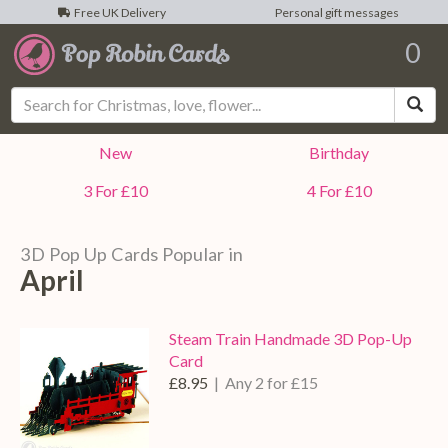
Free UK Delivery
Personal gift messages
0
Sea
New
Birthday
3 For £10
4 For £10
3D Pop Up Cards Popular in
April
Steam Train Handmade 3D Pop-Up
Card
£8.95
| Any 2 for £15