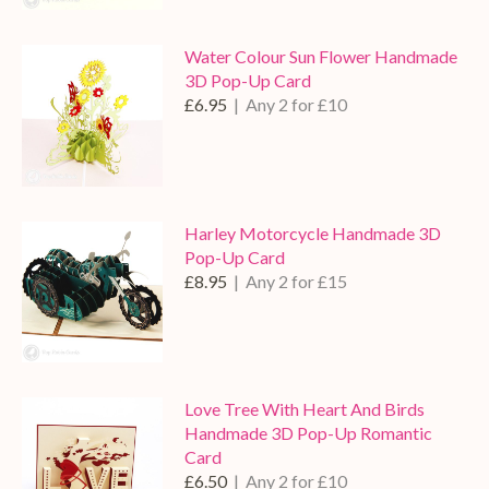
Water Colour Sun Flower Handmade
3D Pop-Up Card
£6.95
| Any 2 for £10
Harley Motorcycle Handmade 3D
Pop-Up Card
£8.95
| Any 2 for £15
Love Tree With Heart And Birds
Handmade 3D Pop-Up Romantic
Card
£6.50
| Any 2 for £10