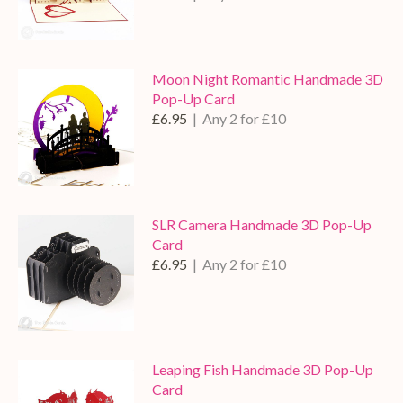
Moon Night Romantic Handmade 3D
Pop-Up Card
£6.95
| Any 2 for £10
SLR Camera Handmade 3D Pop-Up
Card
£6.95
| Any 2 for £10
Leaping Fish Handmade 3D Pop-Up
Card