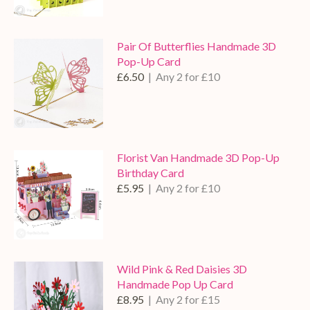
Pair Of Butterflies Handmade 3D
Pop-Up Card
£6.50
| Any 2 for £10
Florist Van Handmade 3D Pop-Up
Birthday Card
£5.95
| Any 2 for £10
Wild Pink & Red Daisies 3D
Handmade Pop Up Card
£8.95
| Any 2 for £15