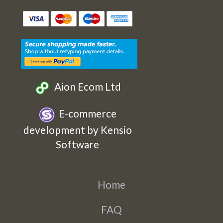
Etsy
Facebook
Twitter
Instagram
Aion Ecom Ltd
E-commerce
development by Kensio
Software
Home
FAQ