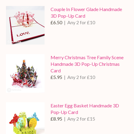
Couple In Flower Glade Handmade
3D Pop-Up Card
£6.50
| Any 2 for £10
Merry Christmas Tree Family Scene
Handmade 3D Pop-Up Christmas
Card
£5.95
| Any 2 for £10
Easter Egg Basket Handmade 3D
Pop-Up Card
£8.95
| Any 2 for £15