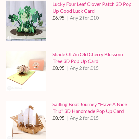
Lucky Four Leaf Clover Patch 3D Pop
Up Good Luck Card
£6.95
| Any 2 for £10
Shade Of An Old Cherry Blossom
Tree 3D Pop Up Card
£8.95
| Any 2 for £15
Sailling Boat Journey "Have A Nice
Trip" 3D Handmade Pop Up Card
£8.95
| Any 2 for £15