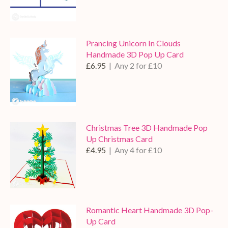
Prancing Unicorn In Clouds
Handmade 3D Pop Up Card
£6.95
| Any 2 for £10
Christmas Tree 3D Handmade Pop
Up Christmas Card
£4.95
| Any 4 for £10
Romantic Heart Handmade 3D Pop-
Up Card