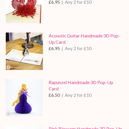
£6.95
| Any 2 for £10
Acoustic Guitar Handmade 3D Pop-
Up Card
£6.95
| Any 2 for £10
Rapunzel Handmade 3D Pop-Up
Card
£6.50
| Any 2 for £10
Pink Blossom Handmade 3D Pop-Up