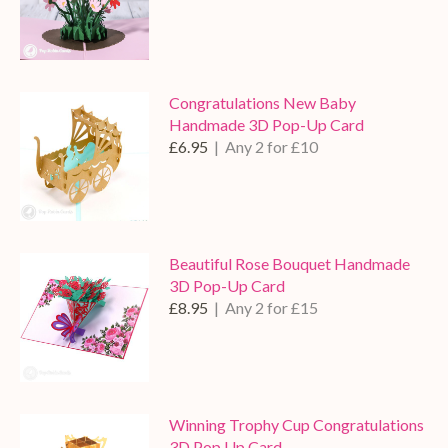
Congratulations New Baby
Handmade 3D Pop-Up Card
£6.95
| Any 2 for £10
Beautiful Rose Bouquet Handmade
3D Pop-Up Card
£8.95
| Any 2 for £15
Winning Trophy Cup Congratulations
3D Pop Up Card