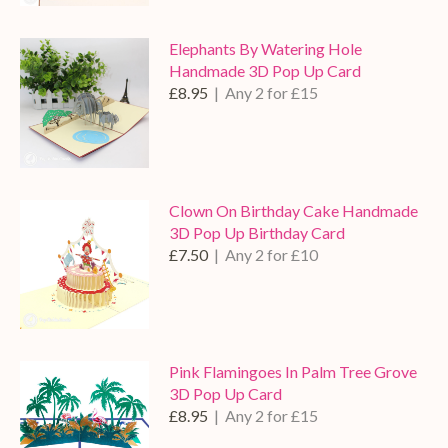
Elephants By Watering Hole
Handmade 3D Pop Up Card
£8.95
| Any 2 for £15
Clown On Birthday Cake Handmade
3D Pop Up Birthday Card
£7.50
| Any 2 for £10
Pink Flamingoes In Palm Tree Grove
3D Pop Up Card
£8.95
| Any 2 for £15