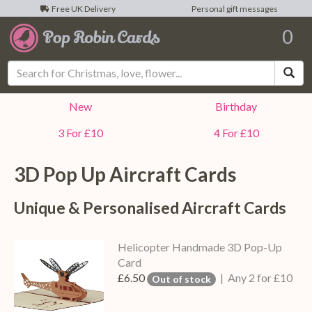
Free UK Delivery
Personal gift messages
0
Sea
New
Birthday
3 For £10
4 For £10
3D Pop Up
Aircraft
Cards
Unique & Personalised
Aircraft
Cards
Helicopter Handmade 3D Pop-Up
Card
£6.50
| Any 2 for £10
Out of stock