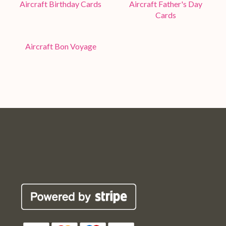
Aircraft Birthday Cards
Aircraft Father's Day
Cards
Aircraft Bon Voyage
Pop
Pop
Pop
Pop
Robin
Robin
Robin
Robin
Cards
Cards
Cards
Cards