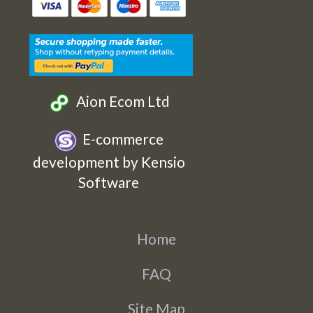
Etsy
Facebook
Twitter
Instagram
Aion Ecom Ltd
E-commerce
development by Kensio
Software
Home
FAQ
Site Map