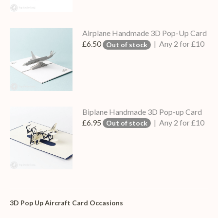
Airplane Handmade 3D Pop-Up Card
£6.50
| Any 2 for £10
Out of stock
Biplane Handmade 3D Pop-up Card
£6.95
| Any 2 for £10
Out of stock
3D Pop Up Aircraft Card Occasions