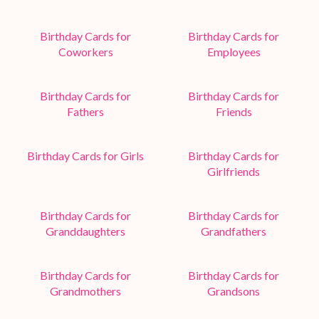
Birthday Cards for
Birthday Cards for
Coworkers
Employees
Birthday Cards for
Birthday Cards for
Fathers
Friends
Birthday Cards for Girls
Birthday Cards for
Girlfriends
Birthday Cards for
Birthday Cards for
Granddaughters
Grandfathers
Birthday Cards for
Birthday Cards for
Grandmothers
Grandsons