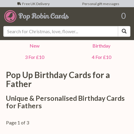
Free UK Delivery
Personal gift messages
0
Sea
New
Birthday
3 For £10
4 For £10
Pop Up Birthday Cards for a
Father
Unique & Personalised Birthday Cards
for Fathers
Page 1 of 3