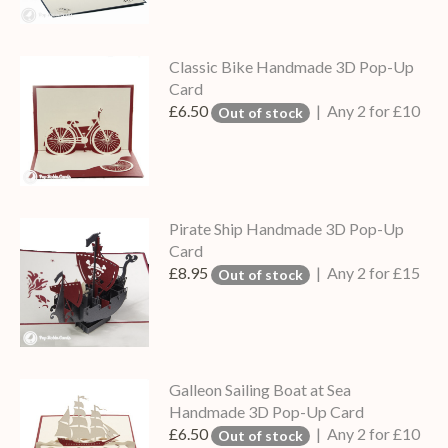
Classic Bike Handmade 3D Pop-Up
Card
£6.50
| Any 2 for £10
Out of stock
Pirate Ship Handmade 3D Pop-Up
Card
£8.95
| Any 2 for £15
Out of stock
Galleon Sailing Boat at Sea
Handmade 3D Pop-Up Card
£6.50
| Any 2 for £10
Out of stock