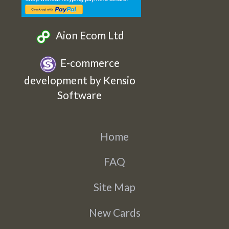
Aion Ecom Ltd
E-commerce
development by Kensio
Software
Home
FAQ
Site Map
New Cards