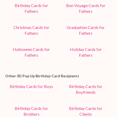
Birthday Cards for
Bon Voyage Cards for
Fathers
Fathers
Christmas Cards for
Graduation Cards for
Fathers
Fathers
Halloween Cards for
Holiday Cards for
Fathers
Fathers
Other 3D Pop Up Birthday Card Recipients
Birthday Cards for Boys
Birthday Cards for
Boyfriends
Birthday Cards for
Birthday Cards for
Brothers
Clients