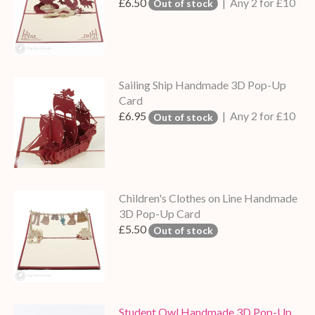
£6.50
| Any 2 for £10
Out of stock
Sailing Ship Handmade 3D Pop-Up
Card
£6.95
| Any 2 for £10
Out of stock
Children's Clothes on Line Handmade
3D Pop-Up Card
£5.50
Out of stock
Student Owl Handmade 3D Pop-Up