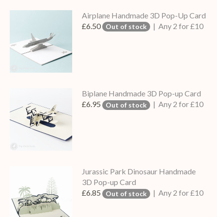
Airplane Handmade 3D Pop-Up Card
£6.50
| Any 2 for £10
Out of stock
Biplane Handmade 3D Pop-up Card
£6.95
| Any 2 for £10
Out of stock
Jurassic Park Dinosaur Handmade
3D Pop-up Card
£6.85
| Any 2 for £10
Out of stock