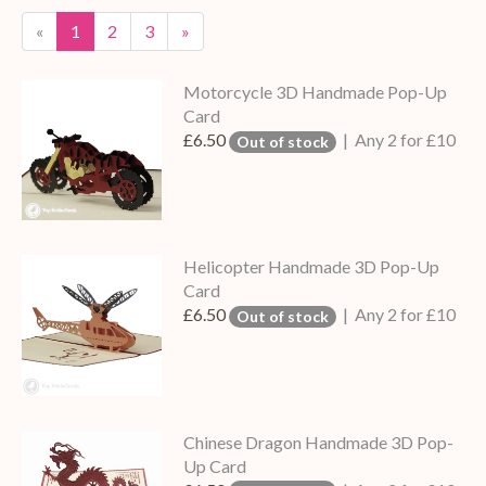
«
1
2
3
»
Motorcycle 3D Handmade Pop-Up
Card
£6.50
| Any 2 for £10
Out of stock
Helicopter Handmade 3D Pop-Up
Card
£6.50
| Any 2 for £10
Out of stock
Chinese Dragon Handmade 3D Pop-
Up Card