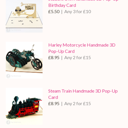
Birthday Card
£5.50
| Any 3 for £10
Harley Motorcycle Handmade 3D
Pop-Up Card
£8.95
| Any 2 for £15
Steam Train Handmade 3D Pop-Up
Card
£8.95
| Any 2 for £15