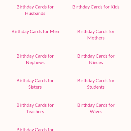
Birthday Cards for
Birthday Cards for Kids
Husbands
Birthday Cards for Men
Birthday Cards for
Mothers
Birthday Cards for
Birthday Cards for
Nephews
Nieces
Birthday Cards for
Birthday Cards for
Sisters
Students
Birthday Cards for
Birthday Cards for
Teachers
Wives
Birthday Cards for