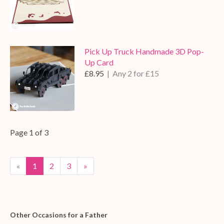
Pick Up Truck Handmade 3D Pop-
Up Card
£8.95
| Any 2 for £15
Page 1 of 3
«
1
2
3
»
Other Occasions for a Father