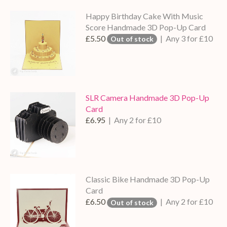
Happy Birthday Cake With Music
Score Handmade 3D Pop-Up Card
£5.50
| Any 3 for £10
Out of stock
SLR Camera Handmade 3D Pop-Up
Card
£6.95
| Any 2 for £10
Classic Bike Handmade 3D Pop-Up
Card
£6.50
| Any 2 for £10
Out of stock