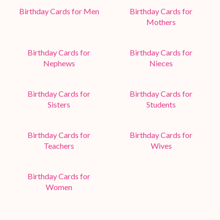
Birthday Cards for Men
Birthday Cards for
Mothers
Birthday Cards for
Birthday Cards for
Nephews
Nieces
Birthday Cards for
Birthday Cards for
Sisters
Students
Birthday Cards for
Birthday Cards for
Teachers
Wives
Birthday Cards for
Women