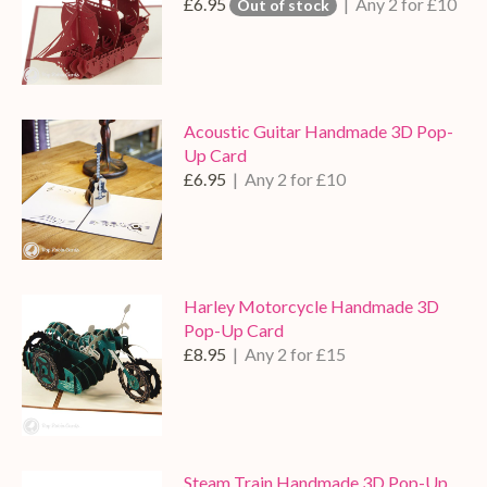
£6.95
| Any 2 for £10
Out of stock
Acoustic Guitar Handmade 3D Pop-
Up Card
£6.95
| Any 2 for £10
Harley Motorcycle Handmade 3D
Pop-Up Card
£8.95
| Any 2 for £15
Steam Train Handmade 3D Pop-Up