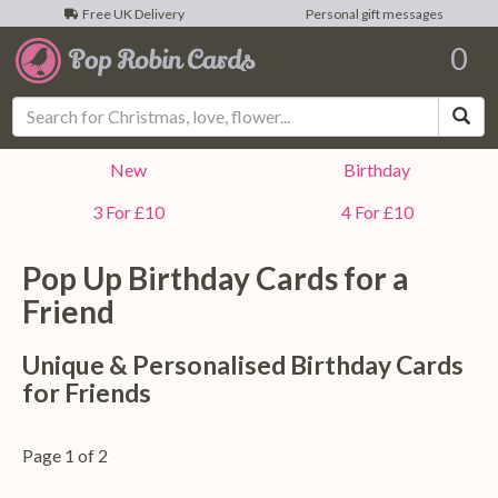
Free UK Delivery
Personal gift messages
0
Sea
New
Birthday
3 For £10
4 For £10
Pop Up Birthday Cards for a
Friend
Unique & Personalised Birthday Cards
for Friends
Page 1 of 2