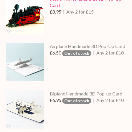
Card
£8.95
| Any 2 for £15
Airplane Handmade 3D Pop-Up Card
£6.50
| Any 2 for £10
Out of stock
Biplane Handmade 3D Pop-up Card
£6.95
| Any 2 for £10
Out of stock