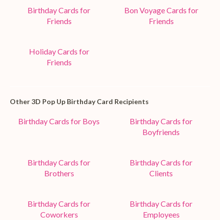
Birthday Cards for
Bon Voyage Cards for
Friends
Friends
Holiday Cards for
Friends
Other 3D Pop Up Birthday Card Recipients
Birthday Cards for Boys
Birthday Cards for
Boyfriends
Birthday Cards for
Birthday Cards for
Brothers
Clients
Birthday Cards for
Birthday Cards for
Coworkers
Employees