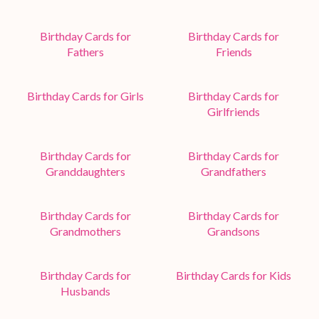
Birthday Cards for
Birthday Cards for
Fathers
Friends
Birthday Cards for Girls
Birthday Cards for
Girlfriends
Birthday Cards for
Birthday Cards for
Granddaughters
Grandfathers
Birthday Cards for
Birthday Cards for
Grandmothers
Grandsons
Birthday Cards for
Birthday Cards for Kids
Husbands