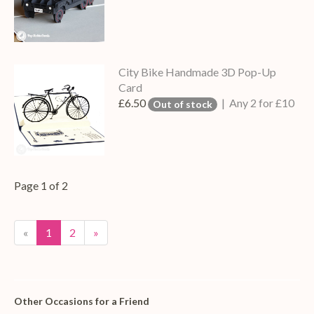
City Bike Handmade 3D Pop-Up
Card
£6.50
| Any 2 for £10
Out of stock
Page 1 of 2
«
1
2
»
Other Occasions for a Friend