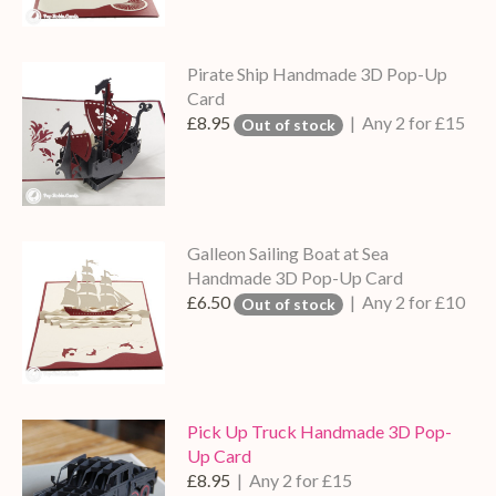
Pirate Ship Handmade 3D Pop-Up
Card
£8.95
| Any 2 for £15
Out of stock
Galleon Sailing Boat at Sea
Handmade 3D Pop-Up Card
£6.50
| Any 2 for £10
Out of stock
Pick Up Truck Handmade 3D Pop-
Up Card
£8.95
| Any 2 for £15