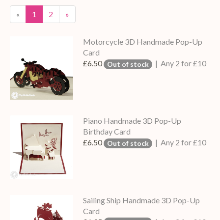
«
1
2
»
Motorcycle 3D Handmade Pop-Up
Card
£6.50
| Any 2 for £10
Out of stock
Piano Handmade 3D Pop-Up
Birthday Card
£6.50
| Any 2 for £10
Out of stock
Sailing Ship Handmade 3D Pop-Up
Card