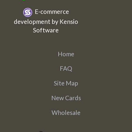
E-commerce
development by Kensio
Software
Home
FAQ
Site Map
New Cards
Wholesale