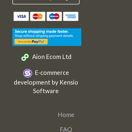
Cards
Cards
Cards
Cards
Etsy
Facebook
Twitter
Instagram
Aion Ecom Ltd
E-commerce
development by Kensio
Software
Home
FAQ