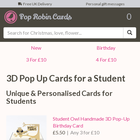
Free UK Delivery
Personal gift messages
0
Sea
New
Birthday
3 For £10
4 For £10
3D Pop Up Cards for a
Student
Unique & Personalised Cards for
Students
Student Owl Handmade 3D Pop-Up
Birthday Card
£5.50
| Any 3 for £10