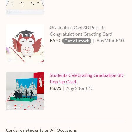
Graduation Owl 3D Pop Up
Congratulations Greeting Card
£6.50
| Any 2 for £10
Out of stock
Students Celebrating Graduation 3D
Pop Up Card
£8.95
| Any 2 for £15
Cards for Students on All Occasions