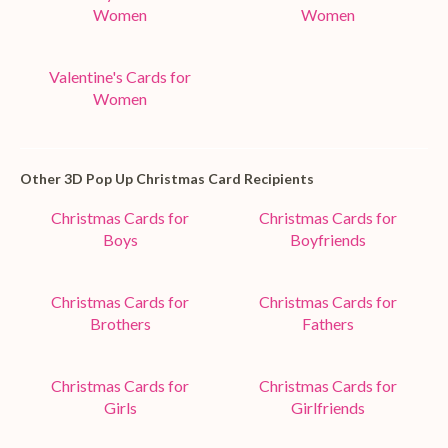
Women
Women
Valentine's Cards for
Women
Other 3D Pop Up Christmas Card Recipients
Christmas Cards for
Christmas Cards for
Boys
Boyfriends
Christmas Cards for
Christmas Cards for
Brothers
Fathers
Christmas Cards for
Christmas Cards for
Girls
Girlfriends