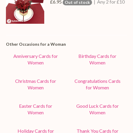
£6.95
| Any 2 for £10
Out of stock
Other Occasions for a Woman
Anniversary Cards for
Birthday Cards for
Women
Women
Christmas Cards for
Congratulations Cards
Women
for Women
Easter Cards for
Good Luck Cards for
Women
Women
Holiday Cards for
Thank You Cards for