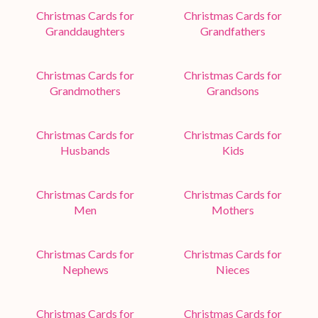
Christmas Cards for
Christmas Cards for
Granddaughters
Grandfathers
Christmas Cards for
Christmas Cards for
Grandmothers
Grandsons
Christmas Cards for
Christmas Cards for
Husbands
Kids
Christmas Cards for
Christmas Cards for
Men
Mothers
Christmas Cards for
Christmas Cards for
Nephews
Nieces
Christmas Cards for
Christmas Cards for