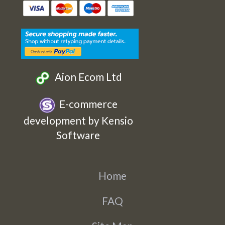
Etsy
Facebook
Twitter
Instagram
Aion Ecom Ltd
E-commerce
development by Kensio
Software
Home
FAQ