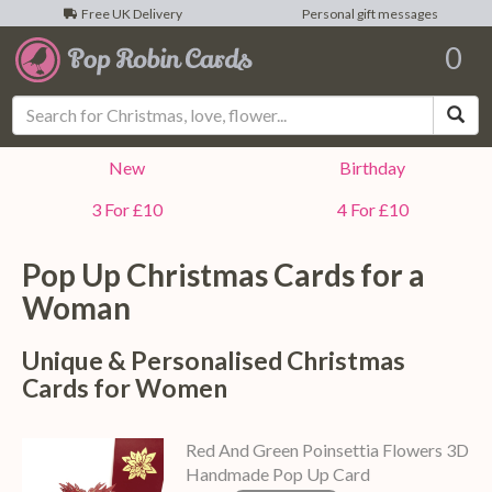
Free UK Delivery
Personal gift messages
0
Sea
New
Birthday
3 For £10
4 For £10
Pop Up Christmas Cards for a
Woman
Unique & Personalised Christmas
Cards for Women
Red And Green Poinsettia Flowers 3D
Handmade Pop Up Card