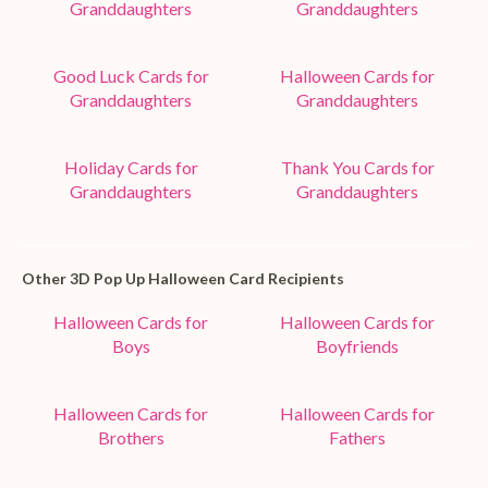
Granddaughters
Granddaughters
Good Luck Cards for
Halloween Cards for
Granddaughters
Granddaughters
Holiday Cards for
Thank You Cards for
Granddaughters
Granddaughters
Other 3D Pop Up Halloween Card Recipients
Halloween Cards for
Halloween Cards for
Boys
Boyfriends
Halloween Cards for
Halloween Cards for
Brothers
Fathers