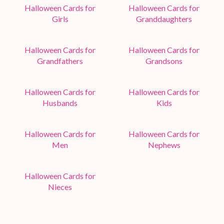
Halloween Cards for
Halloween Cards for
Girls
Granddaughters
Halloween Cards for
Halloween Cards for
Grandfathers
Grandsons
Halloween Cards for
Halloween Cards for
Husbands
Kids
Halloween Cards for
Halloween Cards for
Men
Nephews
Halloween Cards for
Nieces