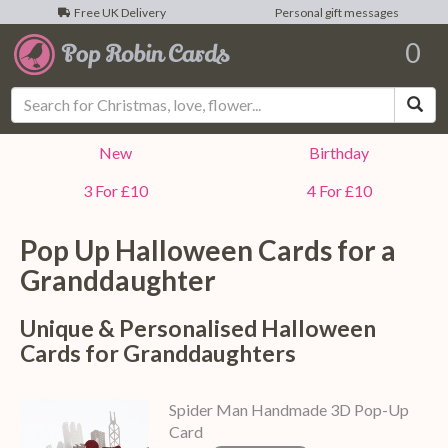
Free UK Delivery
Personal gift messages
0
Sea
New
Birthday
3 For £10
4 For £10
Pop Up Halloween Cards for a
Granddaughter
Unique & Personalised Halloween
Cards for Granddaughters
Spider Man Handmade 3D Pop-Up
Card