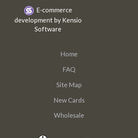
E-commerce
development by Kensio
Software
Home
FAQ
Site Map
New Cards
Wholesale