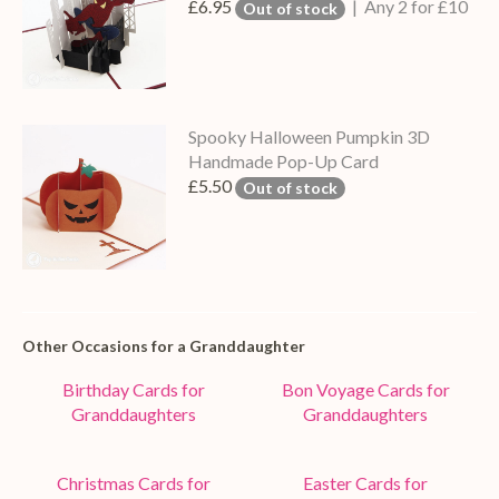
£6.95
| Any 2 for £10
Out of stock
Spooky Halloween Pumpkin 3D
Handmade Pop-Up Card
£5.50
Out of stock
Other Occasions for a Granddaughter
Birthday Cards for
Bon Voyage Cards for
Granddaughters
Granddaughters
Christmas Cards for
Easter Cards for