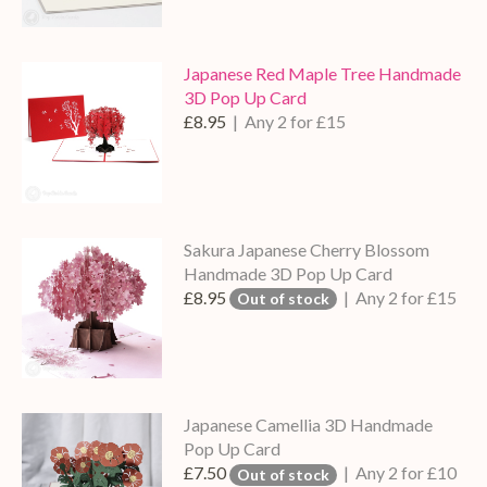
Japanese Red Maple Tree Handmade
3D Pop Up Card
£8.95
| Any 2 for £15
Sakura Japanese Cherry Blossom
Handmade 3D Pop Up Card
£8.95
| Any 2 for £15
Out of stock
Japanese Camellia 3D Handmade
Pop Up Card
£7.50
| Any 2 for £10
Out of stock