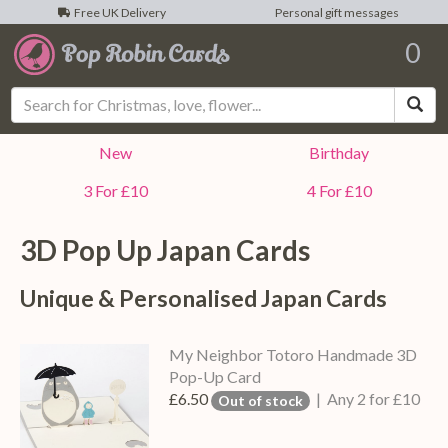
Free UK Delivery
Personal gift messages
0
Sea
New
Birthday
3 For £10
4 For £10
3D Pop Up
Japan
Cards
Unique & Personalised
Japan
Cards
My Neighbor Totoro Handmade 3D
Pop-Up Card
£6.50
| Any 2 for £10
Out of stock