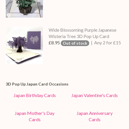
Wide Blossoming Purple Japanese
Wisteria Tree 3D Pop Up Card
£8.95
| Any 2 for £15
Out of stock
3D Pop Up Japan Card Occasions
Japan Birthday Cards
Japan Valentine's Cards
Japan Mother's Day
Japan Anniversary
Cards
Cards