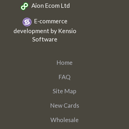
Aion Ecom Ltd
E-commerce
development by Kensio
Software
Home
FAQ
Site Map
New Cards
Wholesale