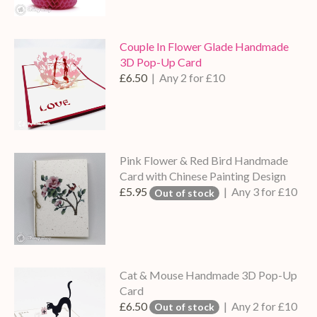
Couple In Flower Glade Handmade
3D Pop-Up Card
£6.50
| Any 2 for £10
Pink Flower & Red Bird Handmade
Card with Chinese Painting Design
£5.95
| Any 3 for £10
Out of stock
Cat & Mouse Handmade 3D Pop-Up
Card
£6.50
| Any 2 for £10
Out of stock