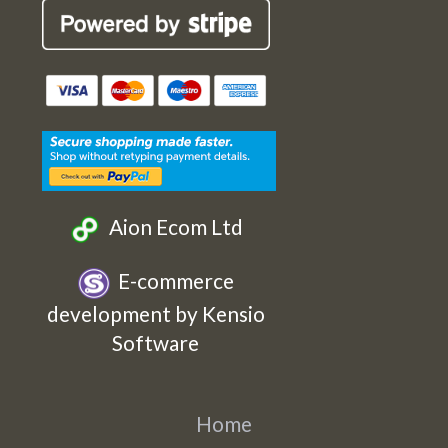
Cards
Cards
Cards
Cards
Etsy
Facebook
Twitter
Instagram
Aion Ecom Ltd
E-commerce
development by Kensio
Software
Home