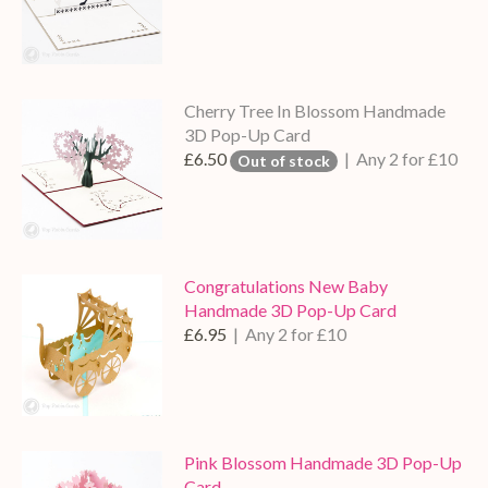
Cherry Tree In Blossom Handmade
3D Pop-Up Card
£6.50
| Any 2 for £10
Out of stock
Congratulations New Baby
Handmade 3D Pop-Up Card
£6.95
| Any 2 for £10
Pink Blossom Handmade 3D Pop-Up
Card