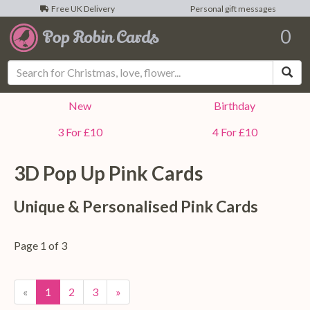
Free UK Delivery
Personal gift messages
0
Sea
New
Birthday
3 For £10
4 For £10
3D Pop Up
Pink
Cards
Unique & Personalised
Pink
Cards
Page 1 of 3
«
1
2
3
»