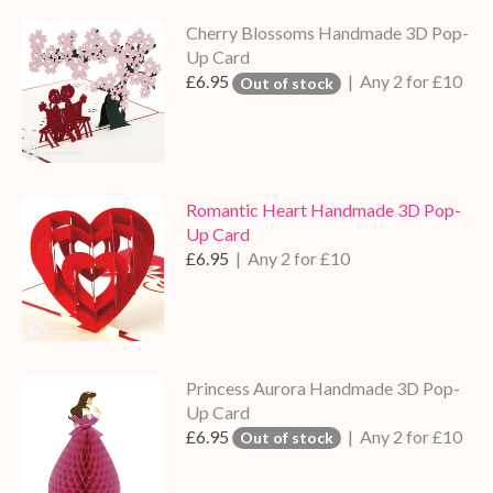
Cherry Blossoms Handmade 3D Pop-
Up Card
£6.95
| Any 2 for £10
Out of stock
Romantic Heart Handmade 3D Pop-
Up Card
£6.95
| Any 2 for £10
Princess Aurora Handmade 3D Pop-
Up Card
£6.95
| Any 2 for £10
Out of stock