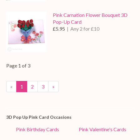
Pink Carnation Flower Bouquet 3D
Pop-Up Card
£5.95
| Any 2 for £10
Page 1 of 3
«
1
2
3
»
3D Pop Up Pink Card Occasions
Pink Birthday Cards
Pink Valentine's Cards