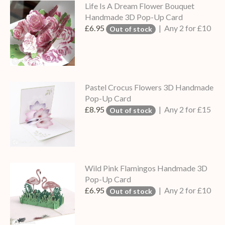
Life Is A Dream Flower Bouquet
Handmade 3D Pop-Up Card
£6.95
| Any 2 for £10
Out of stock
Pastel Crocus Flowers 3D Handmade
Pop-Up Card
£8.95
| Any 2 for £15
Out of stock
Wild Pink Flamingos Handmade 3D
Pop-Up Card
£6.95
| Any 2 for £10
Out of stock