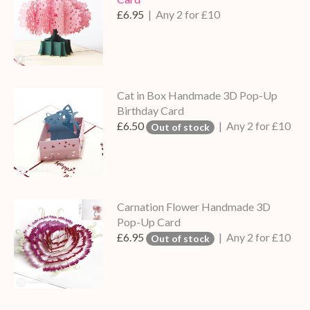
£6.95
| Any 2 for £10
Cat in Box Handmade 3D Pop-Up
Birthday Card
£6.50
| Any 2 for £10
Out of stock
Carnation Flower Handmade 3D
Pop-Up Card
£6.95
| Any 2 for £10
Out of stock