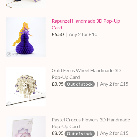
Rapunzel Handmade 3D Pop-Up
Card
£6.50
| Any 2 for £10
Gold Ferris Wheel Handmade 3D
Pop-Up Card
£8.95
| Any 2 for £15
Out of stock
Pastel Crocus Flowers 3D Handmade
Pop-Up Card
£8.95
| Any 2 for £15
Out of stock