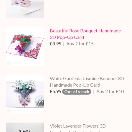
Beautiful Rose Bouquet Handmade
3D Pop-Up Card
£8.95
| Any 2 for £15
White Gardenia Jasmine Bouquet 3D
Handmade Pop-Up Card
£5.95
| Any 2 for £10
Out of stock
Violet Lavender Flowers 3D