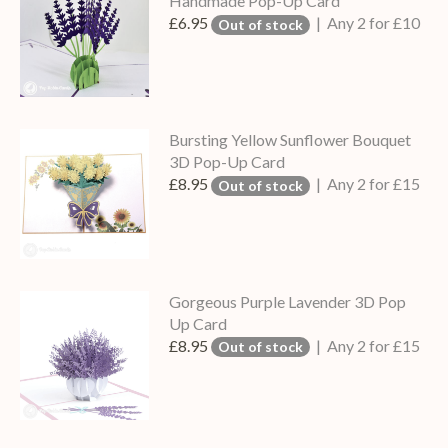
Handmade Pop-Up Card
£6.95
| Any 2 for £10
Out of stock
Bursting Yellow Sunflower Bouquet
3D Pop-Up Card
£8.95
| Any 2 for £15
Out of stock
Gorgeous Purple Lavender 3D Pop
Up Card
£8.95
| Any 2 for £15
Out of stock