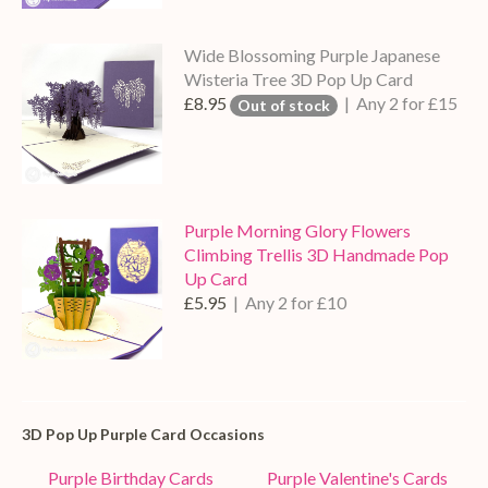
Wide Blossoming Purple Japanese
Wisteria Tree 3D Pop Up Card
£8.95
| Any 2 for £15
Out of stock
Purple Morning Glory Flowers
Climbing Trellis 3D Handmade Pop
Up Card
£5.95
| Any 2 for £10
3D Pop Up Purple Card Occasions
Purple Birthday Cards
Purple Valentine's Cards