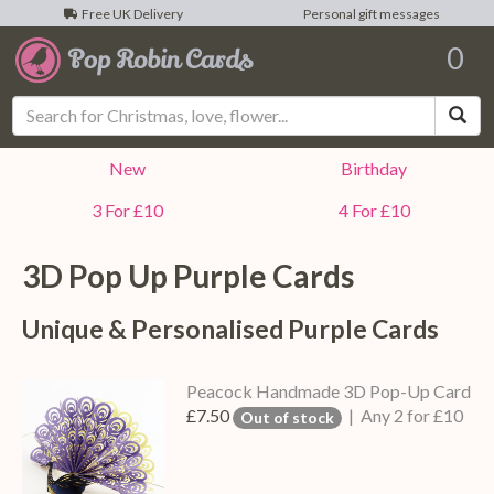
Free UK Delivery
Personal gift messages
0
Sea
New
Birthday
3 For £10
4 For £10
3D Pop Up
Purple
Cards
Unique & Personalised
Purple
Cards
Peacock Handmade 3D Pop-Up Card
£7.50
| Any 2 for £10
Out of stock