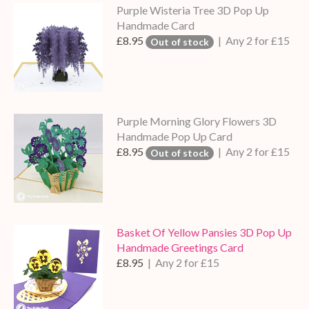
Purple Wisteria Tree 3D Pop Up
Handmade Card
£8.95
| Any 2 for £15
Out of stock
Purple Morning Glory Flowers 3D
Handmade Pop Up Card
£8.95
| Any 2 for £15
Out of stock
Basket Of Yellow Pansies 3D Pop Up
Handmade Greetings Card
£8.95
| Any 2 for £15