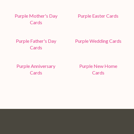
Purple Mother's Day
Purple Easter Cards
Cards
Purple Father's Day
Purple Wedding Cards
Cards
Purple Anniversary
Purple New Home
Cards
Cards
Pop
Pop
Pop
Pop