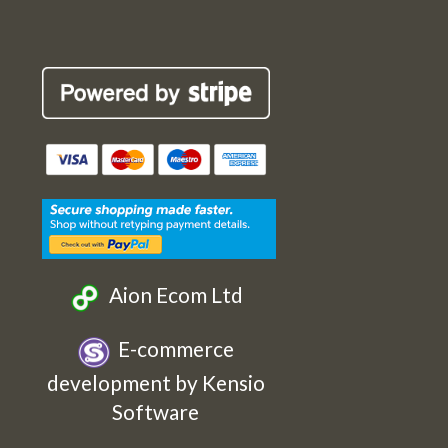
Robin
Robin
Robin
Robin
Cards
Cards
Cards
Cards
Etsy
Facebook
Twitter
Instagram
Aion Ecom Ltd
E-commerce
development by Kensio
Software