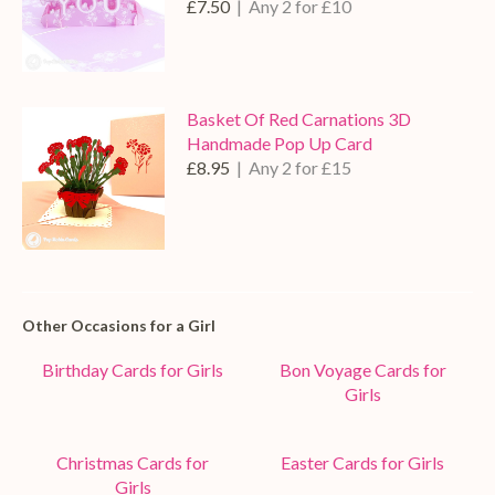
£7.50
| Any 2 for £10
Basket Of Red Carnations 3D
Handmade Pop Up Card
£8.95
| Any 2 for £15
Other Occasions for a Girl
Birthday Cards for Girls
Bon Voyage Cards for
Girls
Christmas Cards for
Easter Cards for Girls
Girls