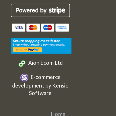
Cards
Cards
Cards
Cards
Etsy
Facebook
Twitter
Instagram
Aion Ecom Ltd
E-commerce
development by Kensio
Software
Home