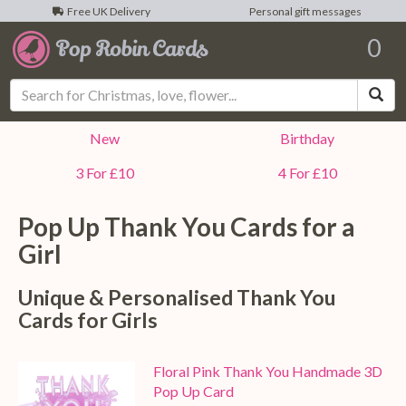
Free UK Delivery
Personal gift messages
0
Sea
New
Birthday
3 For £10
4 For £10
Pop Up Thank You Cards for a
Girl
Unique & Personalised Thank You
Cards for Girls
Floral Pink Thank You Handmade 3D
Pop Up Card