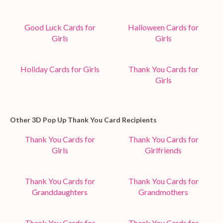
Good Luck Cards for
Halloween Cards for
Girls
Girls
Holiday Cards for Girls
Thank You Cards for
Girls
Other 3D Pop Up Thank You Card Recipients
Thank You Cards for
Thank You Cards for
Girls
Girlfriends
Thank You Cards for
Thank You Cards for
Granddaughters
Grandmothers
Thank You Cards for
Thank You Cards for