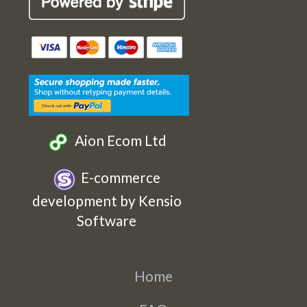
Cards
Cards
Cards
Cards
Etsy
Facebook
Twitter
Instagram
Aion Ecom Ltd
E-commerce
development by Kensio
Software
Home