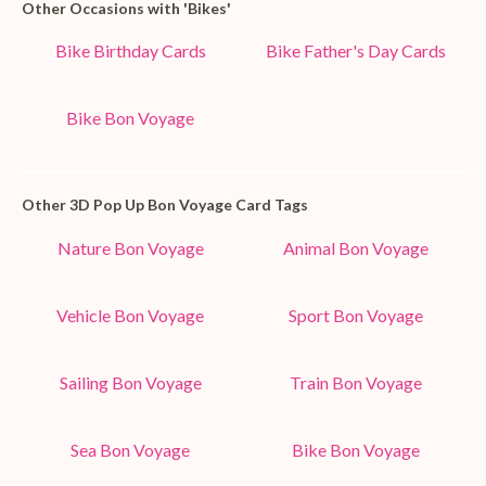
Other Occasions with 'Bikes'
Bike Birthday Cards
Bike Father's Day Cards
Bike Bon Voyage
Other 3D Pop Up Bon Voyage Card Tags
Nature Bon Voyage
Animal Bon Voyage
Vehicle Bon Voyage
Sport Bon Voyage
Sailing Bon Voyage
Train Bon Voyage
Sea Bon Voyage
Bike Bon Voyage