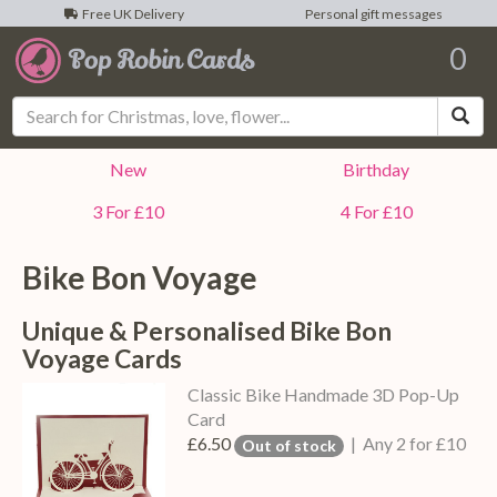
Free UK Delivery
Personal gift messages
0
Sea
New
Birthday
3 For £10
4 For £10
Bike Bon Voyage
Unique & Personalised Bike Bon
Voyage Cards
Classic Bike Handmade 3D Pop-Up
Card
£6.50
| Any 2 for £10
Out of stock