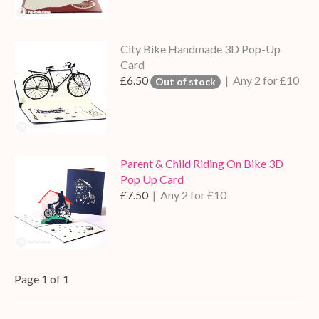
City Bike Handmade 3D Pop-Up
Card
£6.50
| Any 2 for £10
Out of stock
Parent & Child Riding On Bike 3D
Pop Up Card
£7.50
| Any 2 for £10
Page 1 of 1