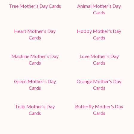
Tree Mother's Day Cards
Animal Mother's Day
Cards
Heart Mother's Day
Hobby Mother's Day
Cards
Cards
Machine Mother's Day
Love Mother's Day
Cards
Cards
Green Mother's Day
Orange Mother's Day
Cards
Cards
Tulip Mother's Day
Butterfly Mother's Day
Cards
Cards