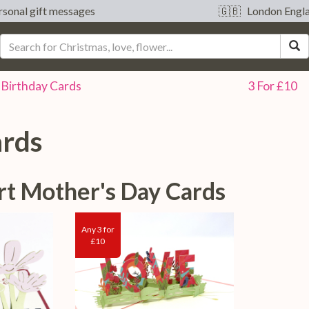
sonal gift messages
🇬🇧 London Engl
S
Birthday
Cards
3 For £10
ards
rt Mother's Day Cards
Any 3 for
£10