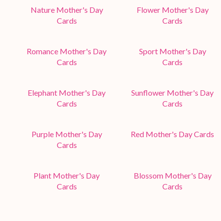
Nature Mother's Day
Flower Mother's Day
Cards
Cards
Romance Mother's Day
Sport Mother's Day
Cards
Cards
Elephant Mother's Day
Sunflower Mother's Day
Cards
Cards
Purple Mother's Day
Red Mother's Day Cards
Cards
Plant Mother's Day
Blossom Mother's Day
Cards
Cards