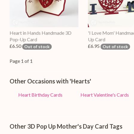
Heart in Hands Handmade 3D
'I Love Mom' Handma
Pop-Up Card
Up Card
£6.50
£6.95
Out of stock
Out of stock
Page 1 of 1
Other Occasions with 'Hearts'
Heart Birthday Cards
Heart Valentine's Cards
Other 3D Pop Up Mother's Day Card Tags