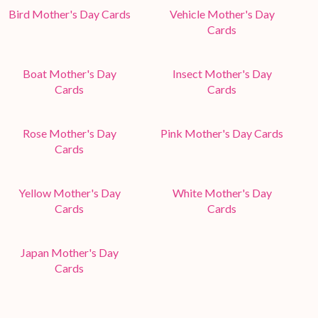
Bird Mother's Day Cards
Vehicle Mother's Day
Cards
Boat Mother's Day
Insect Mother's Day
Cards
Cards
Rose Mother's Day
Pink Mother's Day Cards
Cards
Yellow Mother's Day
White Mother's Day
Cards
Cards
Japan Mother's Day
Cards