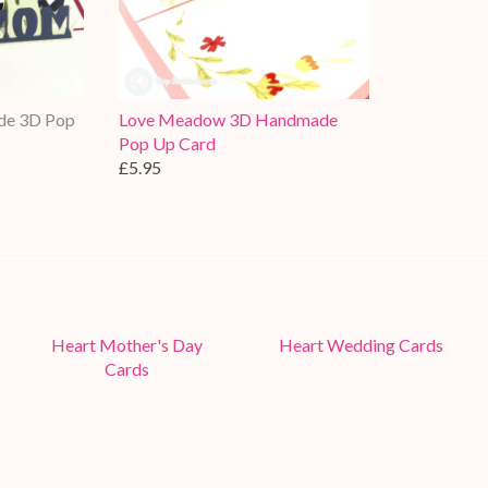
de 3D Pop
Love Meadow 3D Handmade
Pop Up Card
£5.95
Heart Mother's Day
Heart Wedding Cards
Cards