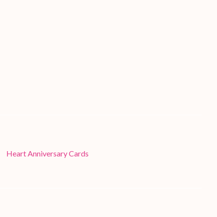
Heart Anniversary Cards