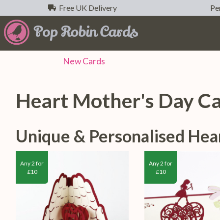
Free UK Delivery
Per
New
Cards
Heart Mother's Day C
Unique & Personalised Hea
Any 2 for
Any 2 for
£10
£10