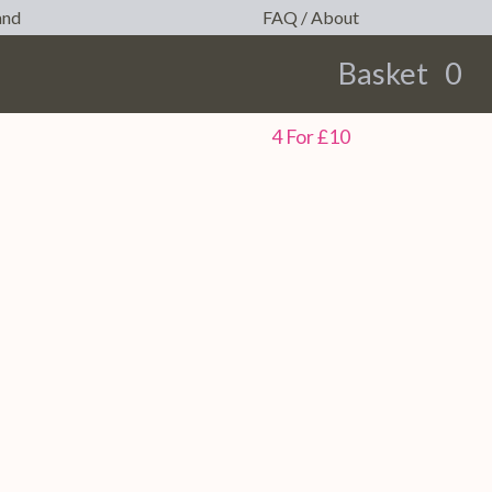
and
FAQ / About
Basket
0
earch
4 For £10