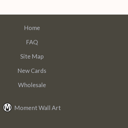
Home
FAQ
Site Map
New Cards
Wholesale
Moment Wall Art