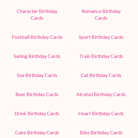
Character Birthday
Romance Birthday
Cards
Cards
Football Birthday Cards
Sport Birthday Cards
Sailing Birthday Cards
Train Birthday Cards
Sea Birthday Cards
Cat Birthday Cards
Beer Birthday Cards
Alcohol Birthday Cards
Drink Birthday Cards
Heart Birthday Cards
Cake Birthday Cards
Bike Birthday Cards