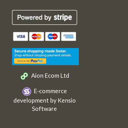
Robin
Robin
Robin
Robin
Cards
Cards
Cards
Cards
Etsy
Facebook
Twitter
Instagram
Aion Ecom Ltd
E-commerce
development by Kensio
Software