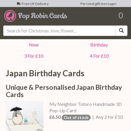
Free UK Delivery
Personal gift messages
0
Sea
New
Birthday
3 For £10
4 For £10
Japan Birthday Cards
Unique & Personalised Japan Birthday
Cards
My Neighbor Totoro Handmade 3D
Pop-Up Card
£6.50
| Any 2 for £10
Out of stock