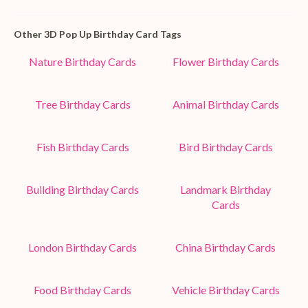
Other 3D Pop Up Birthday Card Tags
Nature Birthday Cards
Flower Birthday Cards
Tree Birthday Cards
Animal Birthday Cards
Fish Birthday Cards
Bird Birthday Cards
Building Birthday Cards
Landmark Birthday
Cards
London Birthday Cards
China Birthday Cards
Food Birthday Cards
Vehicle Birthday Cards