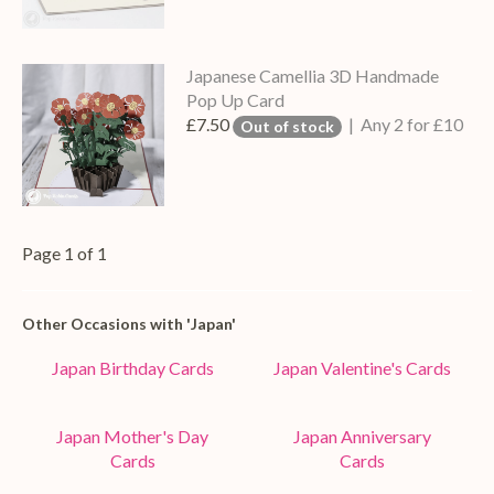
Japanese Camellia 3D Handmade
Pop Up Card
£7.50
| Any 2 for £10
Out of stock
Page 1 of 1
Other Occasions with 'Japan'
Japan Birthday Cards
Japan Valentine's Cards
Japan Mother's Day
Japan Anniversary
Cards
Cards