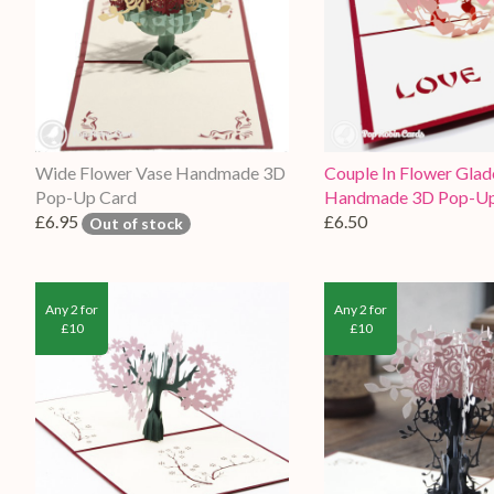
Wide Flower Vase Handmade 3D
Couple In Flower Glad
Pop-Up Card
Handmade 3D Pop-Up
£6.95
£6.50
Out of stock
Any 2 for
Any 2 for
£10
£10