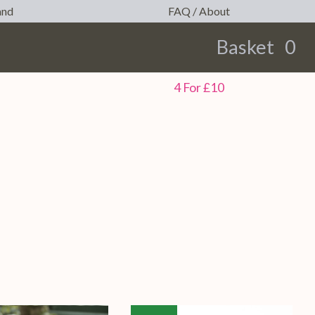
and
FAQ / About
Basket
0
earch
4 For £10