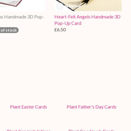
tus Handmade 3D Pop-
Heart-Felt Angels Handmade 3D
Pop-Up Card
£6.50
 of stock
Plant Easter Cards
Plant Father's Day Cards