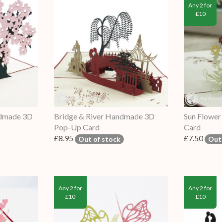
Any 2 for
£10
ndmade 3D
Bridge & River Handmade 3D
Sun Flowe
Pop-Up Card
Card
£8.95
£7.50
Out of stock
Out
Any 2 for
Any 2 for
£10
£10