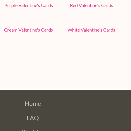
Purple Valentine's Cards
Red Valentine's Cards
Cream Valentine's Cards
White Valentine's Cards
Home
FAQ