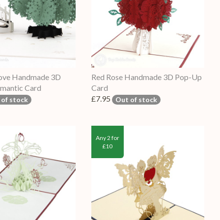
 Love Handmade 3D
Red Rose Handmade 3D Pop-Up
mantic Card
Card
£7.95
 of stock
Out of stock
Any 2 for
£10