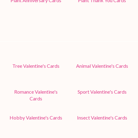
Plant Anniversary Cards
Plant Thank You Cards
Tree Valentine's Cards
Animal Valentine's Cards
Romance Valentine's
Sport Valentine's Cards
Cards
Hobby Valentine's Cards
Insect Valentine's Cards