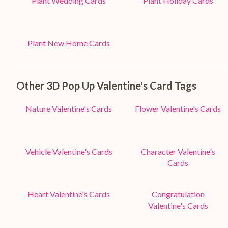
Plant Wedding Cards
Plant Holiday Cards
Plant New Home Cards
Other 3D Pop Up Valentine's Card Tags
Nature Valentine's Cards
Flower Valentine's Cards
Vehicle Valentine's Cards
Character Valentine's
Cards
Heart Valentine's Cards
Congratulation
Valentine's Cards