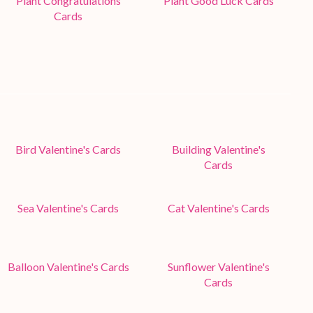
Plant Congratulations
Plant Good Luck Cards
Cards
Bird Valentine's Cards
Building Valentine's
Cards
Sea Valentine's Cards
Cat Valentine's Cards
Balloon Valentine's Cards
Sunflower Valentine's
Cards