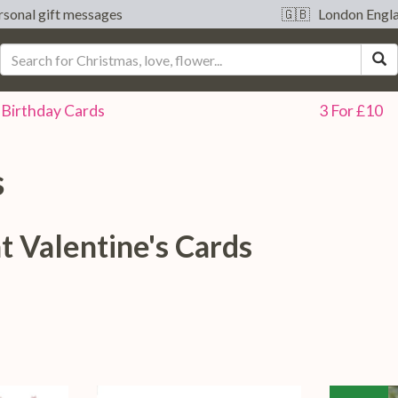
sonal gift messages
🇬🇧 London Engl
S
Birthday
Cards
3 For £10
s
t Valentine's Cards