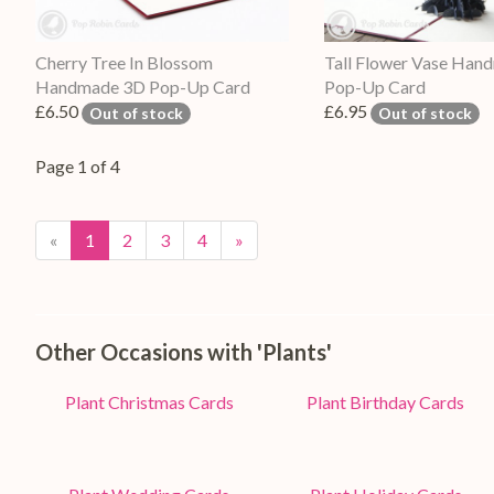
Cherry Tree In Blossom
Tall Flower Vase Han
Handmade 3D Pop-Up Card
Pop-Up Card
£6.50
£6.95
Out of stock
Out of stock
Page 1 of 4
«
1
2
3
4
»
Other Occasions with 'Plants'
Plant Christmas Cards
Plant Birthday Cards