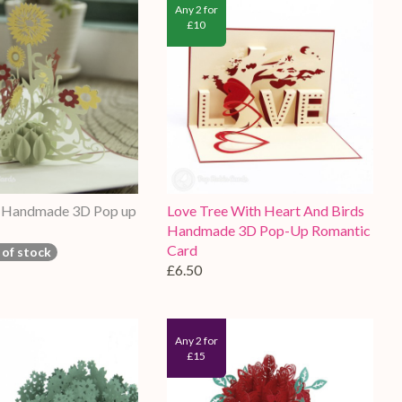
Any 2 for
£10
r Handmade 3D Pop up
Love Tree With Heart And Birds
Handmade 3D Pop-Up Romantic
Card
 of stock
£6.50
Any 2 for
£15