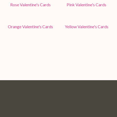
Rose Valentine's Cards
Pink Valentine's Cards
Orange Valentine's Cards
Yellow Valentine's Cards