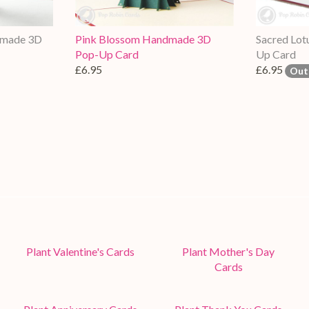
dmade 3D
Pink Blossom Handmade 3D
Sacred Lo
Pop-Up Card
Up Card
£6.95
£6.95
Out
Plant Valentine's Cards
Plant Mother's Day
Cards