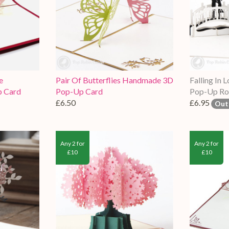
e
Pair Of Butterflies Handmade 3D
Falling In
 Card
Pop-Up Card
Pop-Up Ro
£6.50
£6.95
Out
Any 2 for
Any 2 for
£10
£10