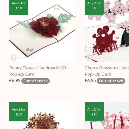
Any 2 for
Any 2 for
£10
£10
Peony Flower Handmade 3D
Cherry Blossoms Ha
Pop-up Card
Pop-Up Card
£6.95
£6.95
Out of stock
Out of stock
Any 2 for
Any 2 for
£10
£10