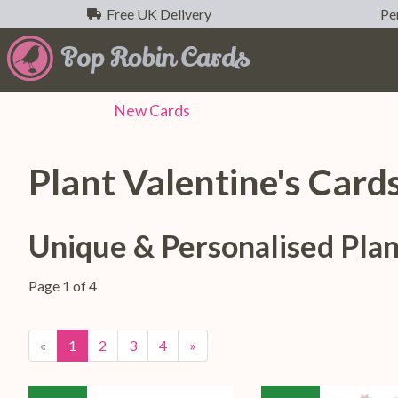
Free UK Delivery
Per
New
Cards
Plant Valentine's Card
Unique & Personalised Plan
Page 1 of 4
«
1
2
3
4
»