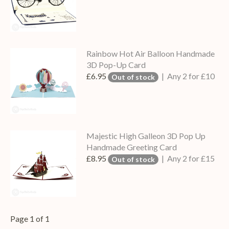
Rainbow Hot Air Balloon Handmade
3D Pop-Up Card
£6.95
| Any 2 for £10
Out of stock
Majestic High Galleon 3D Pop Up
Handmade Greeting Card
£8.95
| Any 2 for £15
Out of stock
Page 1 of 1