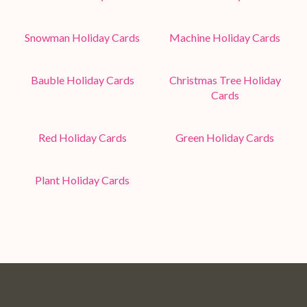
Snowman Holiday Cards
Machine Holiday Cards
Bauble Holiday Cards
Christmas Tree Holiday
Cards
Red Holiday Cards
Green Holiday Cards
Plant Holiday Cards