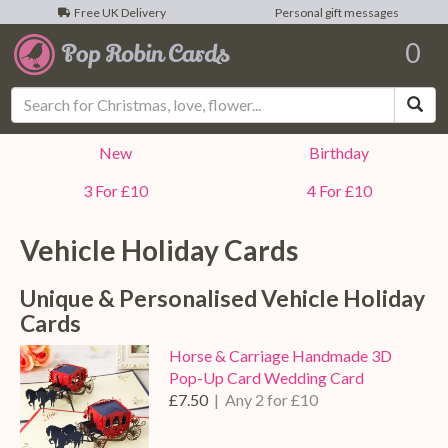
Free UK Delivery
Personal gift messages
0
Sea
New
Birthday
3 For £10
4 For £10
Vehicle Holiday Cards
Unique & Personalised Vehicle Holiday
Cards
Horse & Carriage Handmade 3D
Pop-Up Card Wedding Card
£7.50
| Any 2 for £10