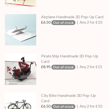
Airplane Handmade 3D Pop-Up Card
£6.50
| Any 2 for £10
Out of stock
Pirate Ship Handmade 3D Pop-Up
Card
£8.95
| Any 2 for £15
Out of stock
City Bike Handmade 3D Pop-Up
Card
£6.50
| Any 2 for £10
Out of stock