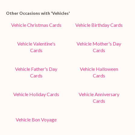
Other Occasions with 'Vehicles'
Vehicle Christmas Cards
Vehicle Birthday Cards
Vehicle Valentine's
Vehicle Mother's Day
Cards
Cards
Vehicle Father's Day
Vehicle Halloween
Cards
Cards
Vehicle Holiday Cards
Vehicle Anniversary
Cards
Vehicle Bon Voyage