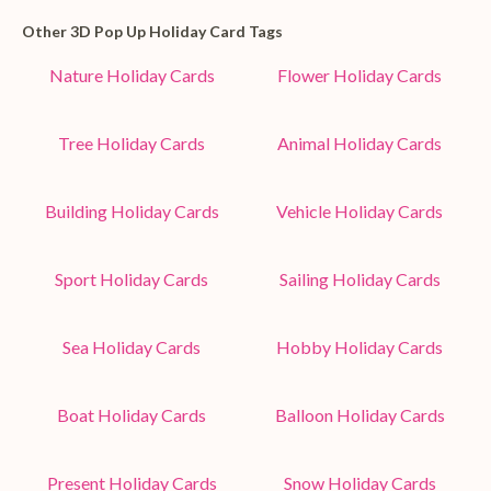
Other 3D Pop Up Holiday Card Tags
Nature Holiday Cards
Flower Holiday Cards
Tree Holiday Cards
Animal Holiday Cards
Building Holiday Cards
Vehicle Holiday Cards
Sport Holiday Cards
Sailing Holiday Cards
Sea Holiday Cards
Hobby Holiday Cards
Boat Holiday Cards
Balloon Holiday Cards
Present Holiday Cards
Snow Holiday Cards