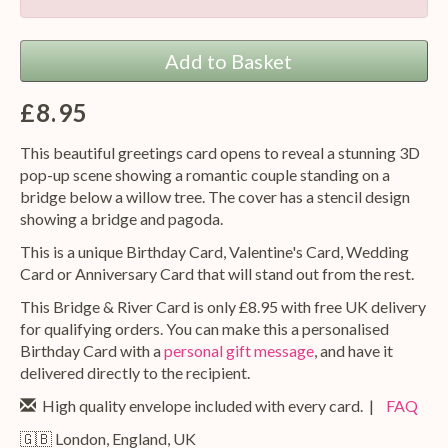
Add to Basket
£8.95
This beautiful greetings card opens to reveal a stunning 3D
pop-up scene showing a romantic couple standing on a
bridge below a willow tree. The cover has a stencil design
showing a bridge and pagoda.
This is a unique Birthday Card, Valentine's Card, Wedding
Card or Anniversary Card that will stand out from the rest.
This Bridge & River Card is only £8.95 with free UK delivery
for qualifying orders. You can make this a personalised
Birthday Card with a
personal gift message
, and have it
delivered directly to the recipient.
High quality envelope included with every card. |
FAQ
🇬🇧 London, England, UK