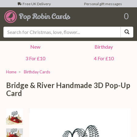
Free UK Delivery
Personal gift messages
0
Sea
New
Birthday
3 For £10
4 For £10
Home
Birthday Cards
Bridge & River Handmade 3D Pop-Up
Card