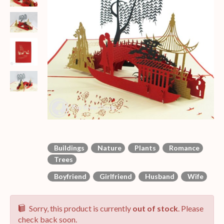
Buildings
Nature
Plants
Romance
Trees
Boyfriend
Girlfriend
Husband
Wife
Sorry, this product is currently
out of stock
. Please
check back soon.