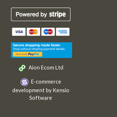
Robin
Robin
Robin
Robin
Cards
Cards
Cards
Cards
Etsy
Facebook
Twitter
Instagram
Aion Ecom Ltd
E-commerce
development by Kensio
Software