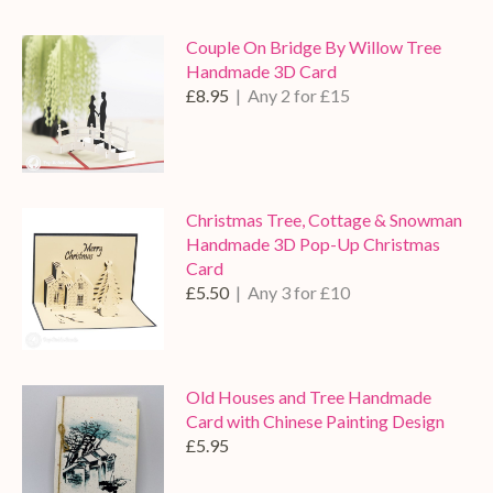
Couple On Bridge By Willow Tree
Handmade 3D Card
£8.95
| Any 2 for £15
Christmas Tree, Cottage & Snowman
Handmade 3D Pop-Up Christmas
Card
£5.50
| Any 3 for £10
Old Houses and Tree Handmade
Card with Chinese Painting Design
£5.95