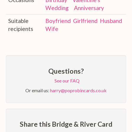
Wedding
Anniversary
Suitable
Boyfriend
Girlfriend
Husband
recipients
Wife
Questions?
See our FAQ
Or email us:
harry@poprobincards.co.uk
Share this Bridge & River Card