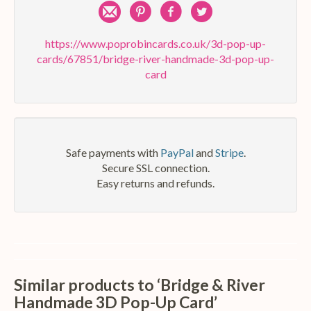
Share
Pin
Share
Share
by
on
on
on
https://www.poprobincards.co.uk/3d-pop-up-
cards/67851/bridge-river-handmade-3d-pop-up-
e-
Pinterest
Facebook
Twitter
card
mail
Safe payments with
PayPal
and
Stripe
.
Secure SSL connection.
Easy returns and refunds.
Similar products to ‘Bridge & River
Handmade 3D Pop-Up Card’