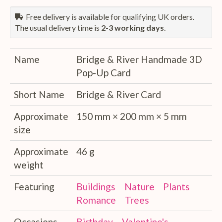
Free delivery is available for qualifying UK orders.
The usual delivery time is
2-3 working days
.
Name
Bridge & River Handmade 3D
Pop-Up Card
Short Name
Bridge & River Card
Approximate
150 mm × 200 mm × 5 mm
size
Approximate
46 g
weight
Featuring
Buildings
Nature
Plants
Romance
Trees
Occasions
Birthday
Valentine's